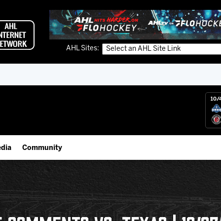
AHL Sites:
10/
dia
Community
gs App
Employment Opportunities
 Live (FloHockey)
IceHogs Community Fund
 Live
Partnerships