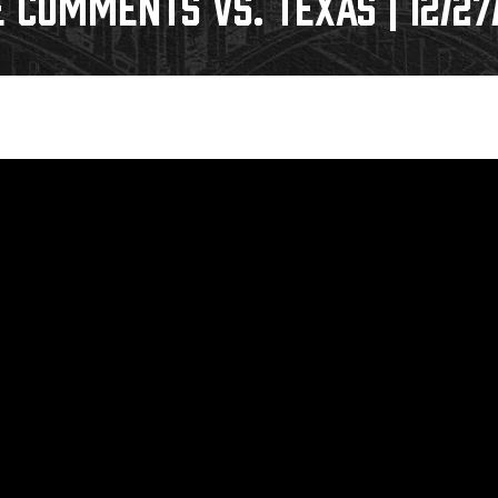
COMMENTS VS. TEXAS | 12/27
Galleries
Fundraiser & Donation Requests
s
Request an IceHogs Appearance
Submit Birthday or Anniversary
Local Artists Hat Series
Digital Coupon Book (FanSaves)