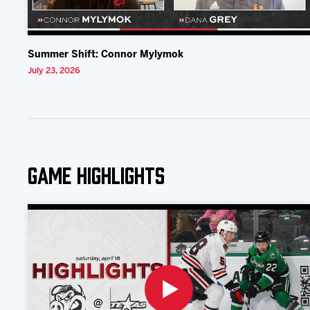
Summer Shift: Connor Mylymok
July 23, 2026
Game Highlights