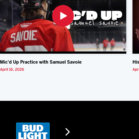
Mic'd Up Practice with Samuel Savoie
Hi
April 16, 2026
Apr