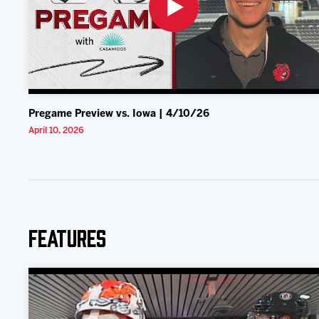
Pregame Preview vs. Iowa | 4/10/26
April 10, 2026
Features