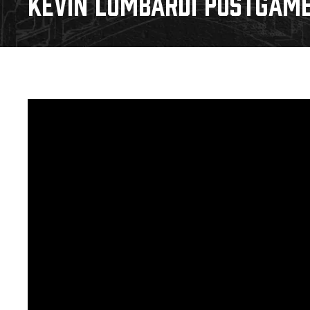
KEVIN LOMBARDI POSTGAME 
Download 2026-27 Schedule (PDF)
Premium Seating & Group Spaces
Standings
Photo 
Results
Team History
Video
Game Day Information