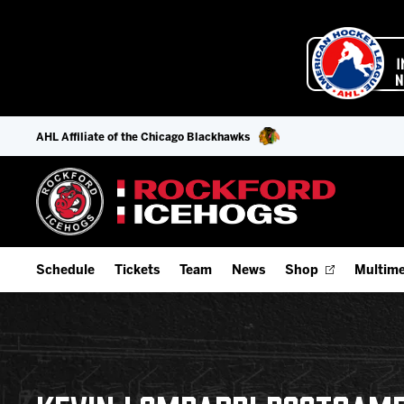
AHL Affiliate of the Chicago Blackhawks
Schedule
Tickets
Team
News
Shop
Multime
Home Schedule
Season Tickets
Offseason Player Tracker
IceHo
Full Schedule
9-Game Plans
Staff
Watch
Add Schedule to My Calendar
Fan Experience & Group Packages
Stats
Listen