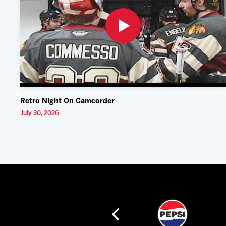
Retro Night On Camcorder
July 30, 2026