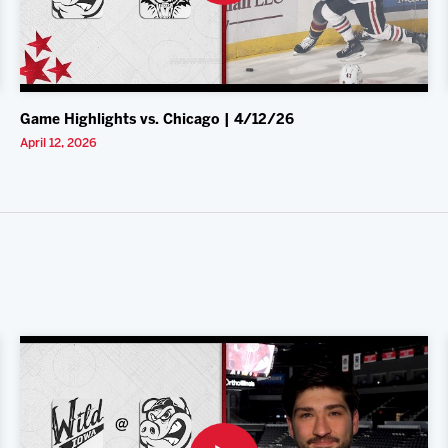
Game Highlights vs. Chicago | 4/12/26
April 12, 2026