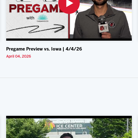
Pregame Preview vs. Iowa | 4/4/26
April 04, 2026