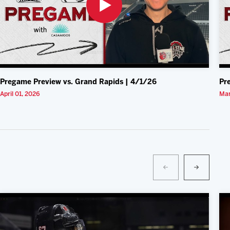
Pregame Preview vs. Grand Rapids | 4/1/26
Pr
April 01, 2026
Mar