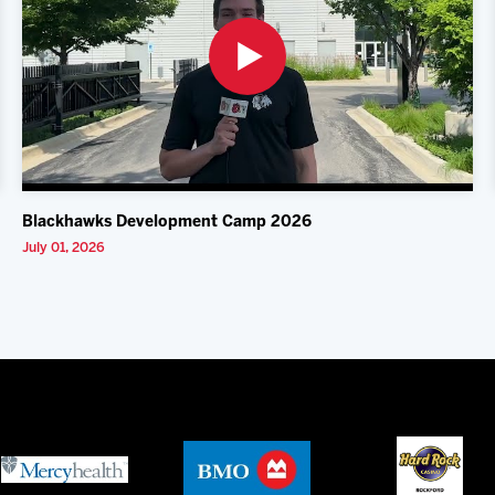
Blackhawks Development Camp 2026
July 01, 2026