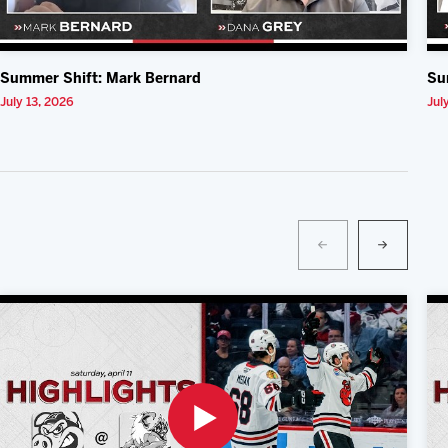
Summer Shift: Mark Bernard
Su
July 13, 2026
Jul