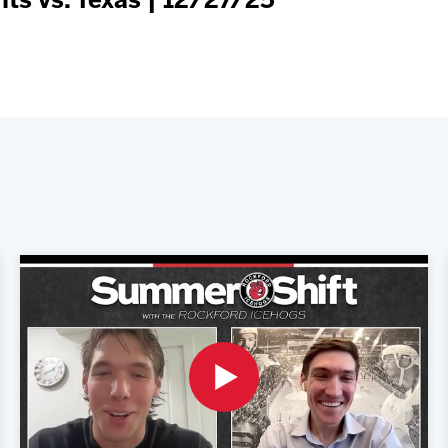
s vs. Texas | 12/27/25