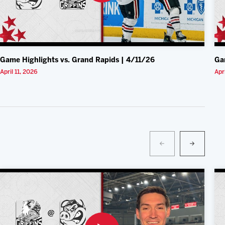
Game Highlights vs. Grand Rapids | 4/11/26
Ga
April 11, 2026
Apr