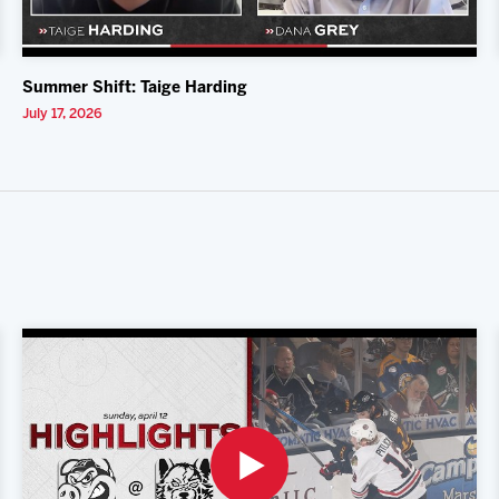
Summer Shift: Taige Harding
July 17, 2026