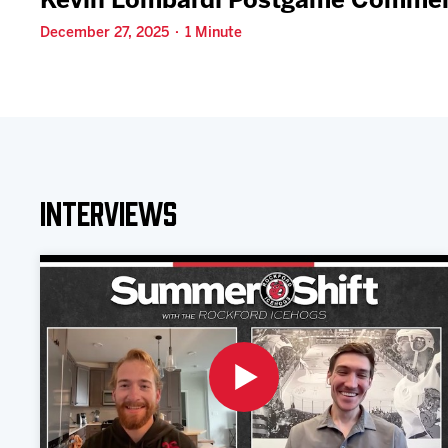
Kevin Lombardi Postgame Comment
December 27, 2025 · 1 Minute
Interviews