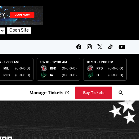
Open Site
4 - 12:00 AM
10/10 - 12:00 AM
10/10 - 11:00 PM
MIL
(0-0-0-0)
RFD
(0-0-0-0)
RFD
(0-0-0-0)
RFD
(0-0-0-0)
IA
(0-0-0-0)
IA
(0-0-0-0)
Manage Tickets
Buy Tickets