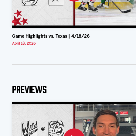
Game Highlights vs. Texas | 4/18/26
April 18, 2026
Previews