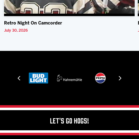
Retro Night On Camcorder
July 30, 2026
Let's Go Hogs!