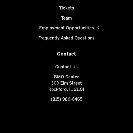
Tickets
Team
Employment Opportunities
Frequently Asked Questions
Contact
Contact Us
BMO Center
300 Elm Street
Rockford, IL 61101
(815) 986-6465