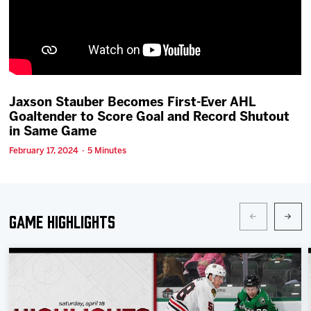
Team
News
Shop
Jaxson Stauber Becomes First-Ever AHL
Goaltender to Score Goal and Record Shutout
in Same Game
Multimedia
February 17, 2024 · 5 Minutes
Community
Game Highlights