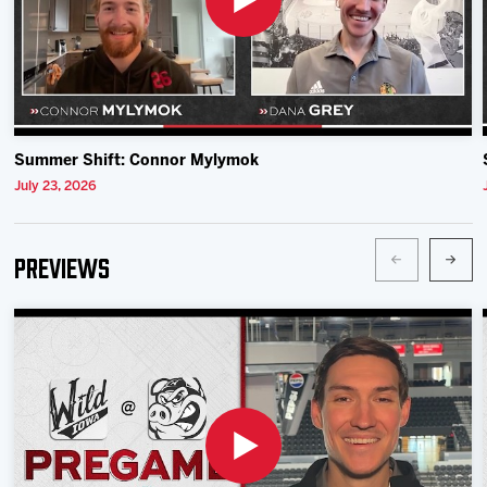
Summer Shift: Connor Mylymok
July 23, 2026
Previews