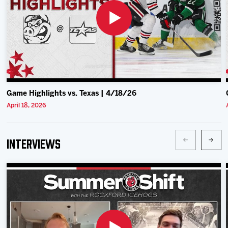
Game Highlights vs. Texas | 4/18/26
April 18, 2026
Interviews