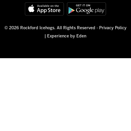
© 2026 Rockford Icehogs. All Rights Reserved -
Privacy Policy
|
Experience by Eden