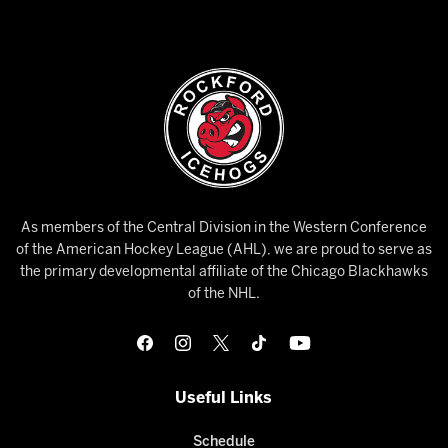
As members of the Central Division in the Western Conference
of the American Hockey League (AHL), we are proud to serve as
the primary developmental affiliate of the Chicago Blackhawks
of the NHL.
Useful Links
Schedule