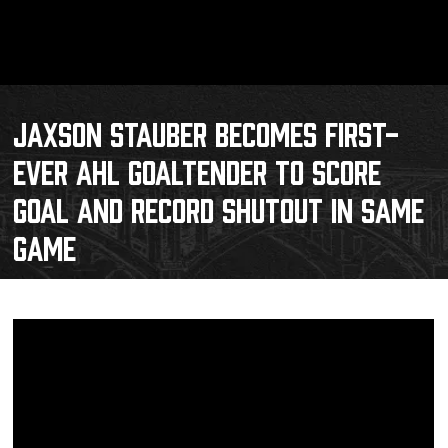
JAXSON STAUBER BECOMES FIRST-
EVER AHL GOALTENDER TO SCORE
GOAL AND RECORD SHUTOUT IN SAME
GAME
Schedule
Tickets