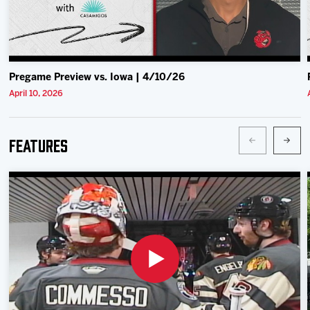
Pregame Preview vs. Iowa | 4/10/26
April 10, 2026
Features