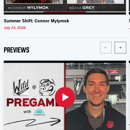
Summer Shift: Connor Mylymok
July 23, 2026
Previews