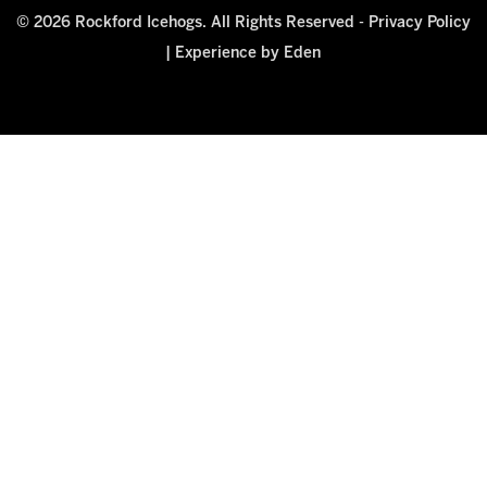
© 2026 Rockford Icehogs. All Rights Reserved -
Privacy Policy
|
Experience by Eden