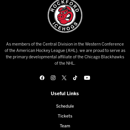
As members of the Central Division in the Western Conference
of the American Hockey League (AHL), we are proud to serve as
the primary developmental affiliate of the Chicago Blackhawks
of the NHL.
Useful Links
Schedule
Tickets
Team