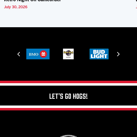
Retro Night On Camcorder
July 30, 2026
Let's Go Hogs!