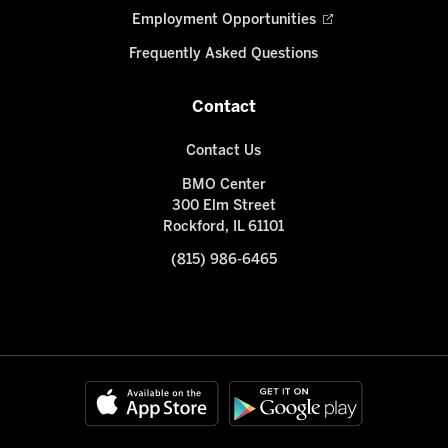
Employment Opportunities
Frequently Asked Questions
Contact
Contact Us
BMO Center
300 Elm Street
Rockford, IL 61101
(815) 986-6465