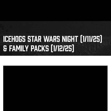
ICEHOGS STAR WARS NIGHT (1/11/25)
& FAMILY PACKS (1/12/25)
Schedule
Tickets