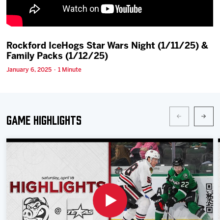
Team
News
Rockford IceHogs Star Wars Night (1/11/25) &
Family Packs (1/12/25)
Shop
January 6, 2025 · 1 Minute
Multimedia
Game Highlights
Community