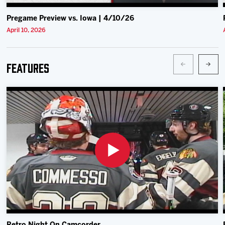
Pregame Preview vs. Iowa | 4/10/26
April 10, 2026
Features