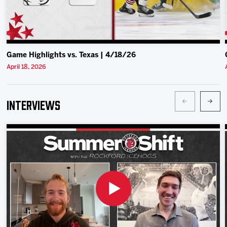
Game Highlights vs. Texas | 4/18/26
April 18, 2026
Interviews