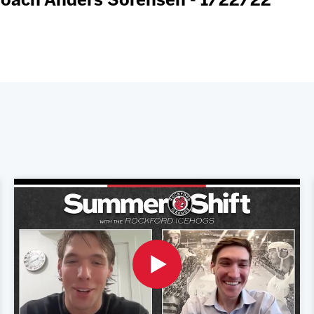
Coach Anders Sorensen - 1/22/22