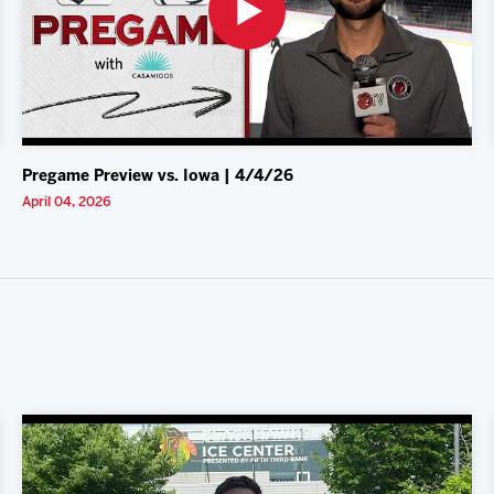
Pregame Preview vs. Iowa | 4/4/26
April 04, 2026