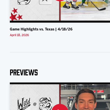
Game Highlights vs. Texas | 4/18/26
April 18, 2026
Previews