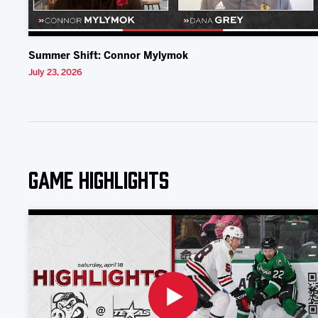
Summer Shift: Connor Mylymok
July 23, 2026
Game Highlights