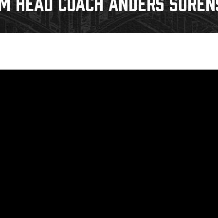
IM HEAD COACH ANDERS SORENS
Galleries
Request an IceHogs Appearance
s
Submit Birthday or Anniversary
Local Artists Hat Series
Digital Coupon Book (FanSaves)