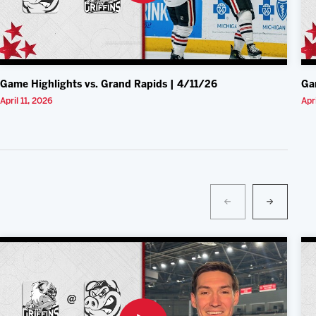
Game Highlights vs. Grand Rapids | 4/11/26
Ga
April 11, 2026
Apr