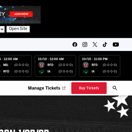
Open Site
4 - 12:00 AM
10/10 - 12:00 AM
10/10 - 11:00 PM
MIL
(0-0-0-0)
RFD
(0-0-0-0)
RFD
(0-0-0-0)
RFD
(0-0-0-0)
IA
(0-0-0-0)
IA
(0-0-0-0)
Manage Tickets
Buy Tickets