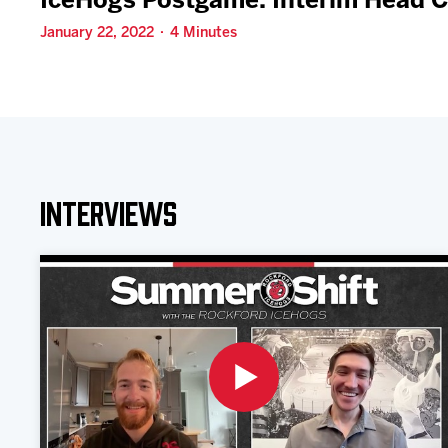
IceHogs Postgame: Interim Head 
January 22, 2022 · 4 Minutes
Interviews