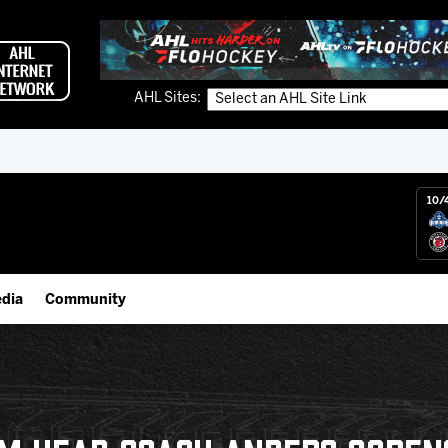
AHL Sites:
10/
dia
Community
gs App
IceHogs Community Fund
 Live (FloHockey)
Partnerships
 Live
Fundraiser & Donation Requests