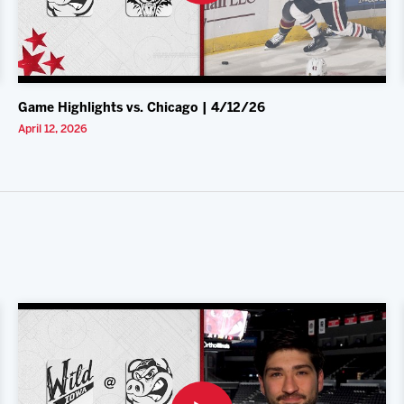
Game Highlights vs. Chicago | 4/12/26
April 12, 2026