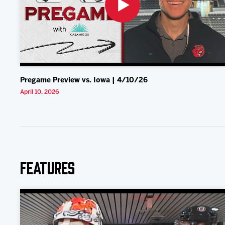
Pregame Preview vs. Iowa | 4/10/26
April 10, 2026
Features