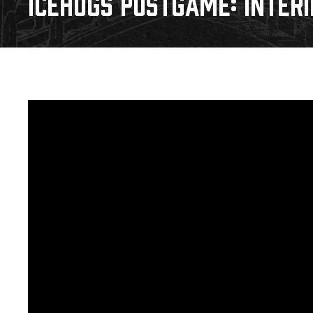
ICEHOGS POSTGAME: INTER
Download 2026-27 Schedule (PDF)
Standings
Photo 
Results
Team History
Video
Game Day Information