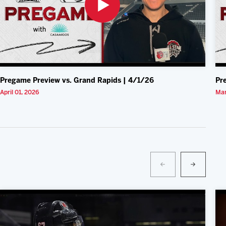
Pregame Preview vs. Grand Rapids | 4/1/26
Pr
April 01, 2026
Mar