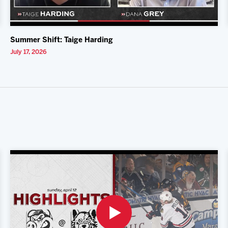
Summer Shift: Taige Harding
July 17, 2026