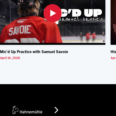
Mic'd Up Practice with Samuel Savoie
Hi
April 16, 2026
Apr