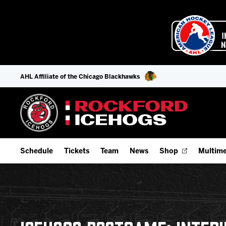
AHL Affiliate of the Chicago Blackhawks
Schedule
Tickets
Team
News
Shop
Multime
Home Schedule
Season Tickets
Offseason Player Tracker
IceHo
Full Schedule
Fan Experience & Group Packages
Staff
Watch
Add Schedule to My Calendar
Premium Seating & Group Spaces
Stats
Listen