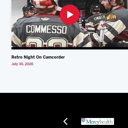
Retro Night On Camcorder
July 30, 2026