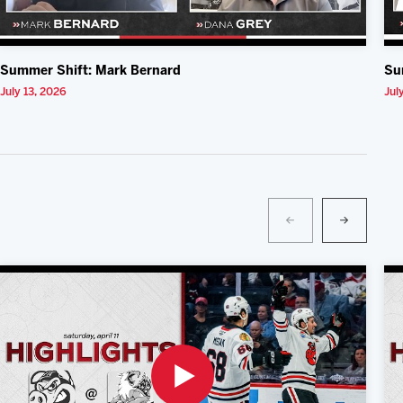
Summer Shift: Mark Bernard
Su
July 13, 2026
Jul