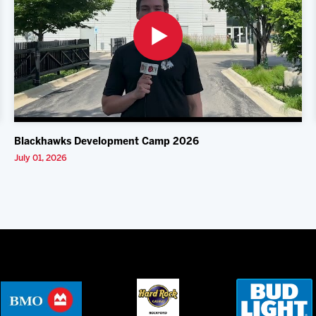
Blackhawks Development Camp 2026
July 01, 2026