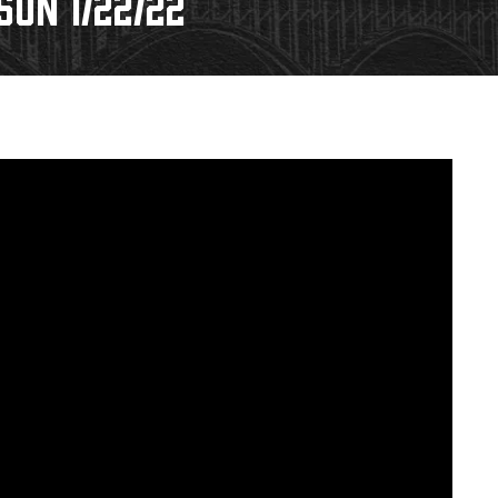
ON 1/22/22