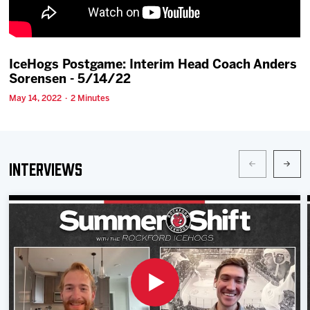
Team
News
IceHogs Postgame: Interim Head Coach Anders
Sorensen - 5/14/22
Shop
May 14, 2022 · 2 Minutes
Multimedia
Interviews
Community