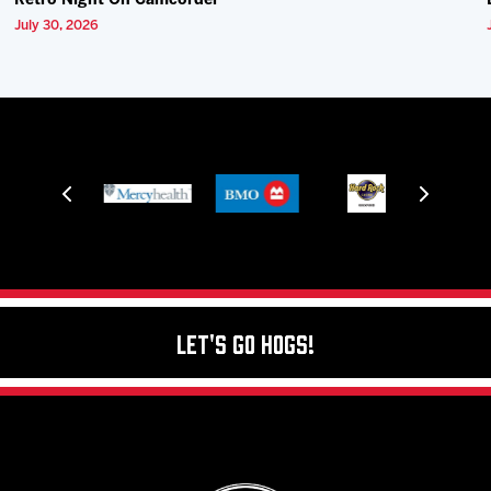
Retro Night On Camcorder
July 30, 2026
Let's Go Hogs!