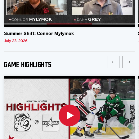
Summer Shift: Connor Mylymok
July 23, 2026
Game Highlights