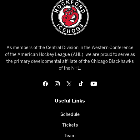
As members of the Central Division in the Western Conference
of the American Hockey League (AHL), we are proud to serve as
the primary developmental affiliate of the Chicago Blackhawks
of the NHL.
Useful Links
Schedule
Tickets
Team