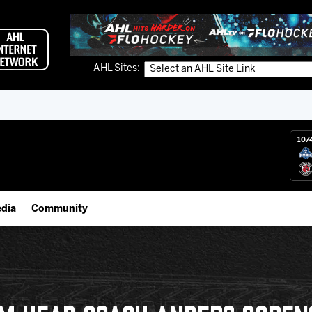
AHL Sites:
10/
dia
Community
gs App
Employment Opportunities
 Live (FloHockey)
IceHogs Community Fund
 Live
Partnerships