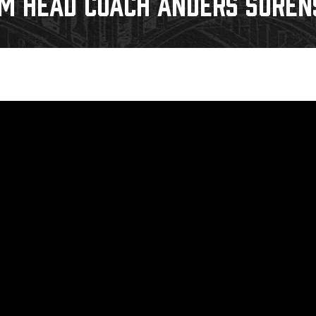
IM HEAD COACH ANDERS SOREN
Galleries
Fundraiser & Donation Requests
s
Request an IceHogs Appearance
Submit Birthday or Anniversary
Local Artists Hat Series
Digital Coupon Book (FanSaves)