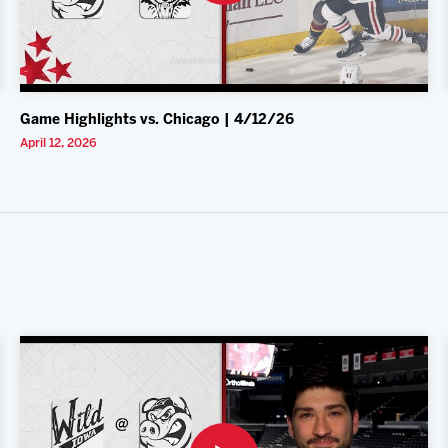
Game Highlights vs. Chicago | 4/12/26
April 12, 2026