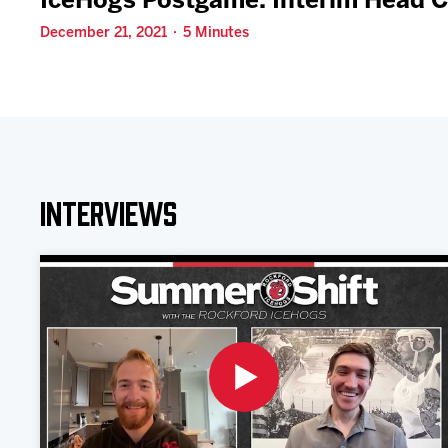
IceHogs Postgame: Interim Head C
December 21, 2021 · 5 Minutes
Interviews