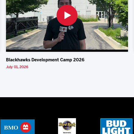
Blackhawks Development Camp 2026
July 01, 2026