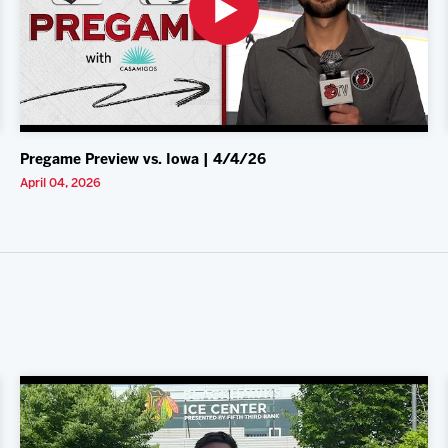
Pregame Preview vs. Iowa | 4/4/26
April 04, 2026