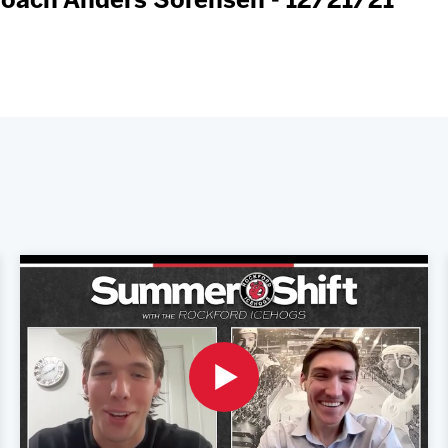
oach Anders Sorensen - 12/21/21