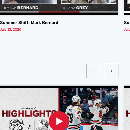
Summer Shift: Mark Bernard
Su
July 13, 2026
Jul