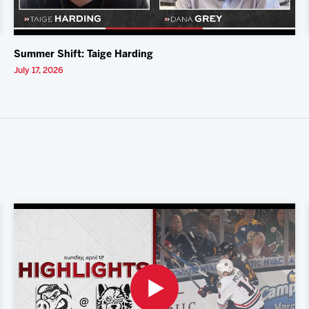
Summer Shift: Taige Harding
July 17, 2026