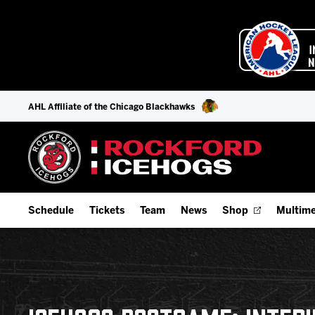
AHL Affiliate of the Chicago Blackhawks
Schedule
Tickets
Team
News
Shop
Multime
Home Schedule
Season Tickets
Offseason Player Tracker
IceHo
Full Schedule
9-Game Plans
Staff
Watch
Add Schedule to My Calendar
Fan Experience & Group Packages
Stats
Listen