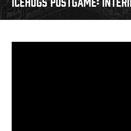
ICEHOGS POSTGAME: INTER
Download 2026-27 Schedule (PDF)
Premium Seating & Group Spaces
Standings
Photo 
Results
Team History
Video
Game Day Information