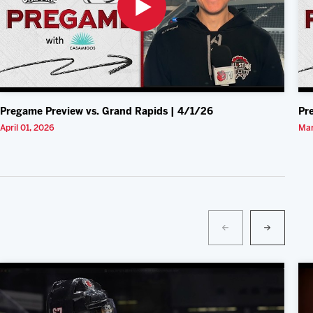
Pregame Preview vs. Grand Rapids | 4/1/26
Pr
April 01, 2026
Mar