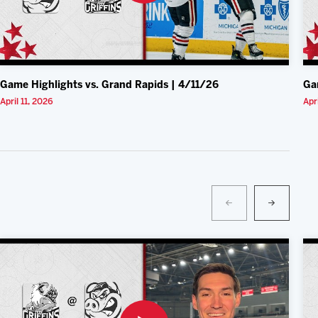
Game Highlights vs. Grand Rapids | 4/11/26
Ga
April 11, 2026
Apr