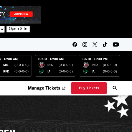
Open Site
4 - 12:00 AM
10/10 - 12:00 AM
10/10 - 11:00 PM
MIL
(0-0-0-0)
RFD
(0-0-0-0)
RFD
(0-0-0-0)
RFD
(0-0-0-0)
IA
(0-0-0-0)
IA
(0-0-0-0)
Manage Tickets
Buy Tickets