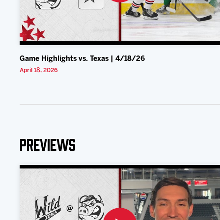
Game Highlights vs. Texas | 4/18/26
April 18, 2026
Previews