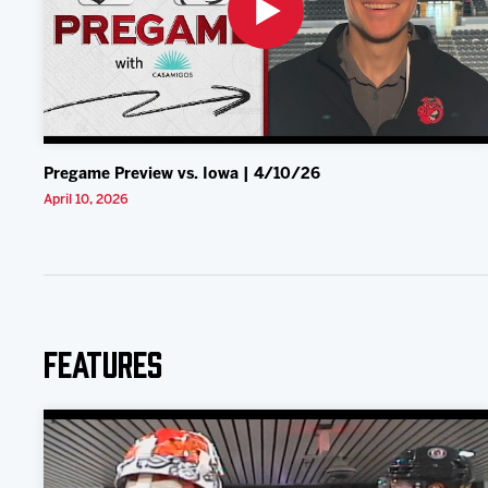
Pregame Preview vs. Iowa | 4/10/26
April 10, 2026
Features