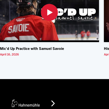
Mic'd Up Practice with Samuel Savoie
Hi
April 16, 2026
Apr