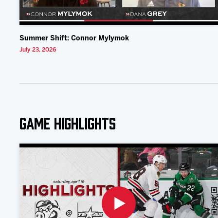
Summer Shift: Connor Mylymok
July 23, 2026
Game Highlights