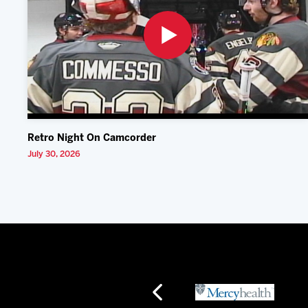
Retro Night On Camcorder
July 30, 2026