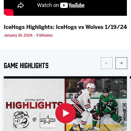
Team
News
IceHogs Highlights: IceHogs vs Wolves 1/19/24
January 19, 2024 · 5 Minutes
Shop
Multimedia
Game Highlights
Community