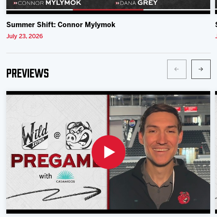
Summer Shift: Connor Mylymok
July 23, 2026
Previews