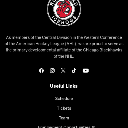
As members of the Central Division in the Western Conference
of the American Hockey League (AHL), we are proud to serve as
the primary developmental affiliate of the Chicago Blackhawks
of the NHL.
Useful Links
Schedule
Tickets
Team
Employment Opportunities