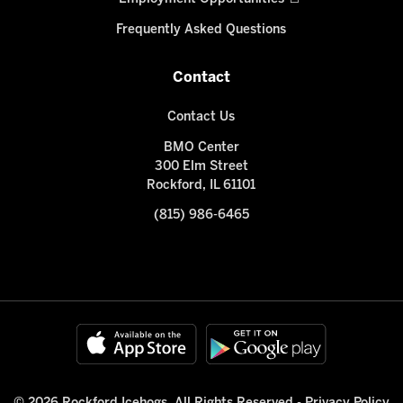
Frequently Asked Questions
Contact
Contact Us
BMO Center
300 Elm Street
Rockford, IL 61101
(815) 986-6465