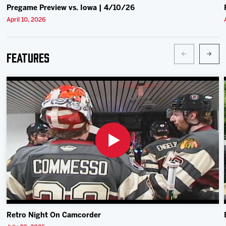
Pregame Preview vs. Iowa | 4/10/26
April 10, 2026
Features
Retro Night On Camcorder