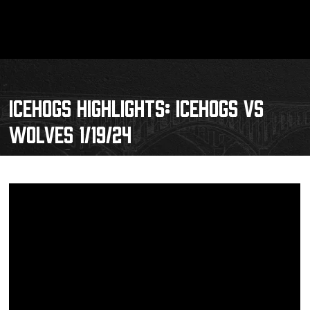
ICEHOGS HIGHLIGHTS: ICEHOGS VS
WOLVES 1/19/24
Schedule
Tickets