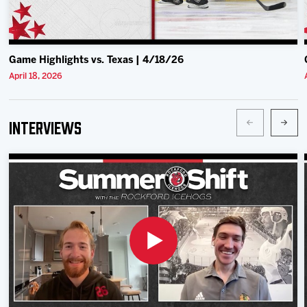
Game Highlights vs. Texas | 4/18/26
April 18, 2026
Interviews