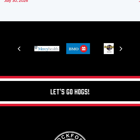
July 30, 2026
Let's Go Hogs!