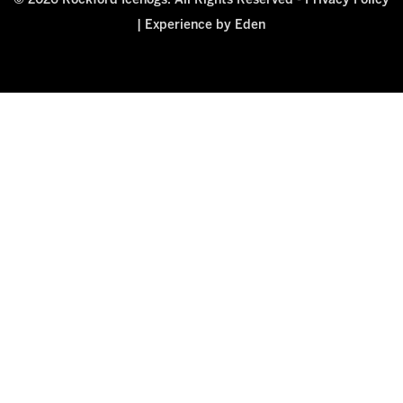
© 2026 Rockford Icehogs. All Rights Reserved -
Privacy Policy
|
Experience by Eden