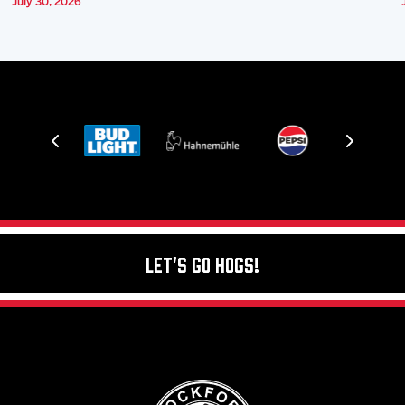
July 30, 2026
Let's Go Hogs!