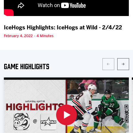
Team
News
IceHogs Highlights: IceHogs at Wild - 2/4/22
February 4, 2022 · 4 Minutes
Shop
Multimedia
Game Highlights
Community