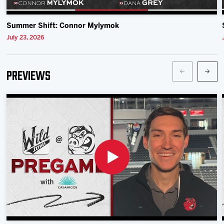
Summer Shift: Connor Mylymok
July 23, 2026
Previews