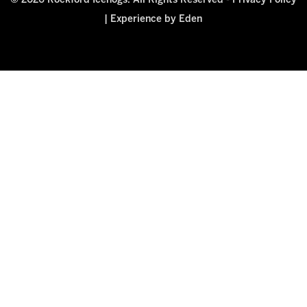
© 2026 Rockford Icehogs. All Rights Reserved -
Privacy Policy
|
Experience by Eden