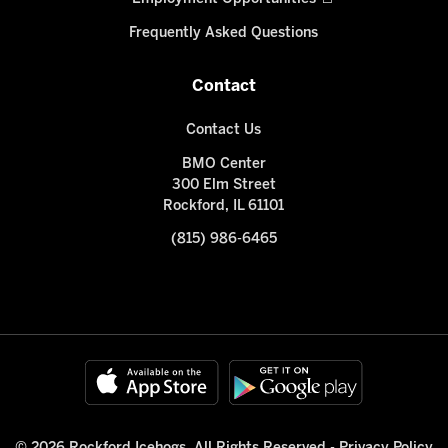
Frequently Asked Questions
Contact
Contact Us
BMO Center
300 Elm Street
Rockford, IL 61101
(815) 986-6465