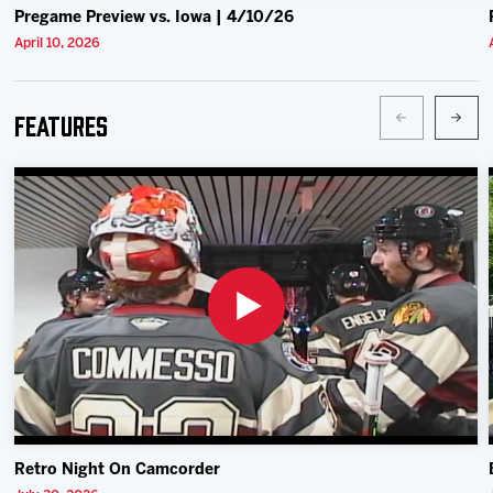
Pregame Preview vs. Iowa | 4/10/26
April 10, 2026
Features
Retro Night On Camcorder