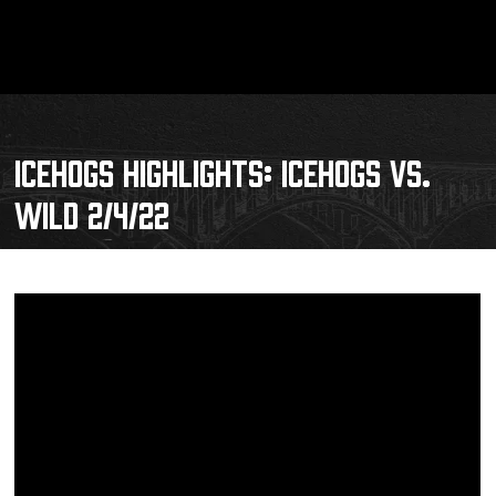
ICEHOGS HIGHLIGHTS: ICEHOGS VS.
WILD 2/4/22
Schedule
Tickets