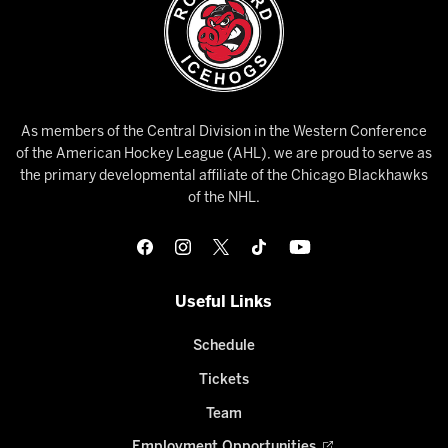
As members of the Central Division in the Western Conference
of the American Hockey League (AHL), we are proud to serve as
the primary developmental affiliate of the Chicago Blackhawks
of the NHL.
Useful Links
Schedule
Tickets
Team
Employment Opportunities