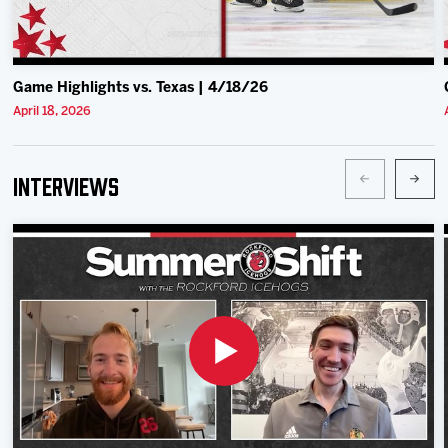
Game Highlights vs. Texas | 4/18/26
April 18, 2026
Interviews