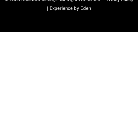
© 2026 Rockford Icehogs. All Rights Reserved -
Privacy Policy
|
Experience by Eden