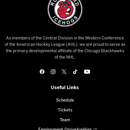
As members of the Central Division in the Western Conference
of the American Hockey League (AHL), we are proud to serve as
the primary developmental affiliate of the Chicago Blackhawks
of the NHL.
Useful Links
Schedule
Tickets
Team
Employment Opportunities