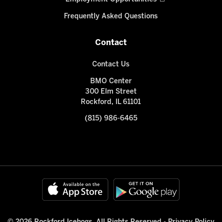
Frequently Asked Questions
Contact
Contact Us
BMO Center
300 Elm Street
Rockford, IL 61101
(815) 986-6465