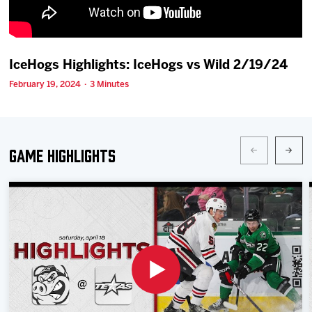
Team
News
IceHogs Highlights: IceHogs vs Wild 2/19/24
February 19, 2024 · 3 Minutes
Shop
Multimedia
Game Highlights
Community