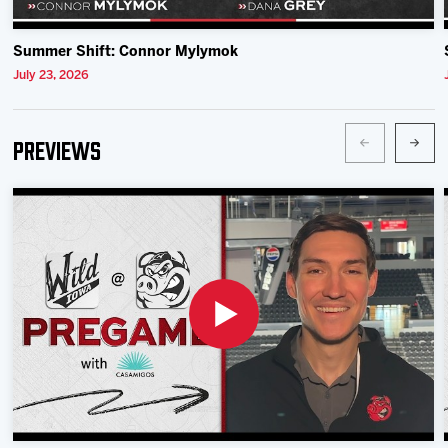
Summer Shift: Connor Mylymok
July 23, 2026
Previews