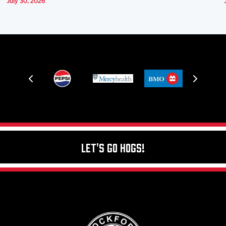
July 30, 2026
Let's Go Hogs!