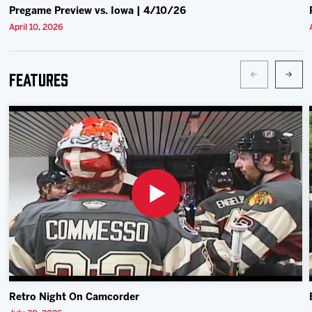
Pregame Preview vs. Iowa | 4/10/26
April 10, 2026
Features
Retro Night On Camcorder