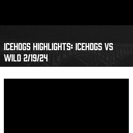
ICEHOGS HIGHLIGHTS: ICEHOGS VS
WILD 2/19/24
Schedule
Tickets