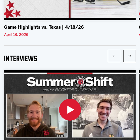
Game Highlights vs. Texas | 4/18/26
April 18, 2026
Interviews