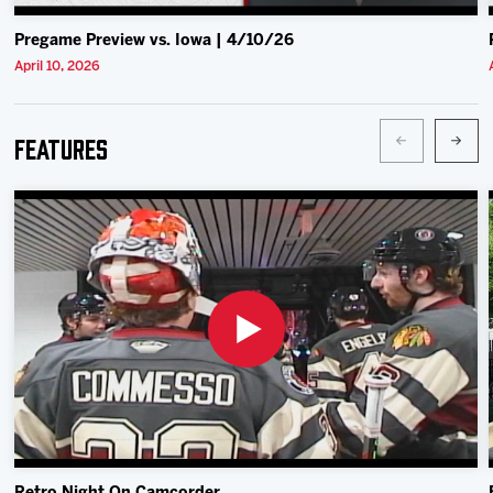
Pregame Preview vs. Iowa | 4/10/26
April 10, 2026
Features