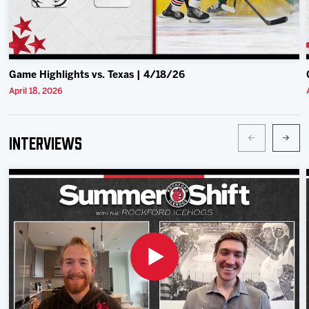
Game Highlights vs. Texas | 4/18/26
April 18, 2026
Interviews