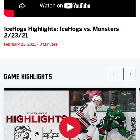
Team
News
IceHogs Highlights: IceHogs vs. Monsters -
2/23/21
Shop
February 23, 2021 · 3 Minutes
Multimedia
Game Highlights
Community