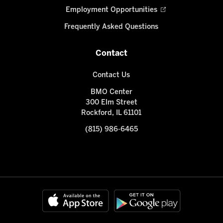
Employment Opportunities
Frequently Asked Questions
Contact
Contact Us
BMO Center
300 Elm Street
Rockford, IL 61101
(815) 986-6465