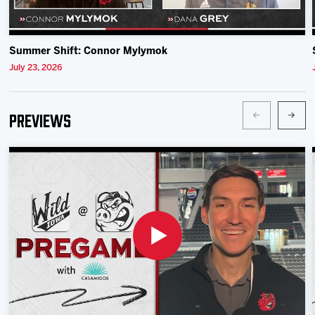
Summer Shift: Connor Mylymok
July 23, 2026
Previews