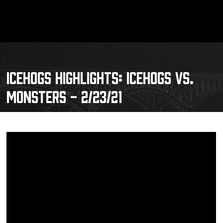
ICEHOGS HIGHLIGHTS: ICEHOGS VS.
MONSTERS - 2/23/21
Schedule
Tickets