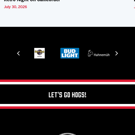
Retro Night On Camcorder
July 30, 2026
Let's Go Hogs!