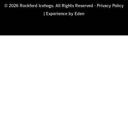
© 2026 Rockford Icehogs. All Rights Reserved -
Privacy Policy
|
Experience by Eden