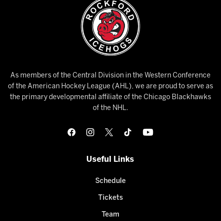
As members of the Central Division in the Western Conference
of the American Hockey League (AHL), we are proud to serve as
the primary developmental affiliate of the Chicago Blackhawks
of the NHL.
Useful Links
Schedule
Tickets
Team