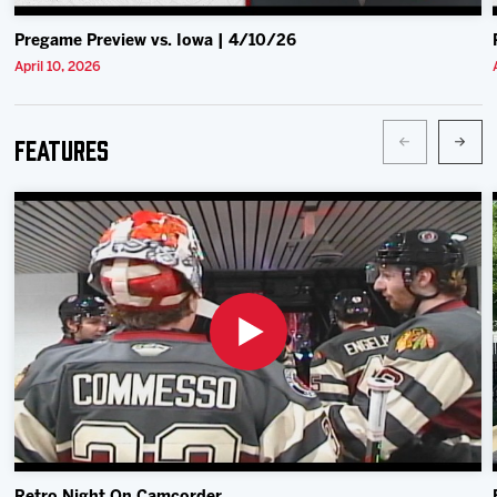
Pregame Preview vs. Iowa | 4/10/26
April 10, 2026
Features