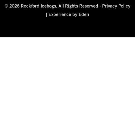
© 2026 Rockford Icehogs. All Rights Reserved -
Privacy Policy
|
Experience by Eden