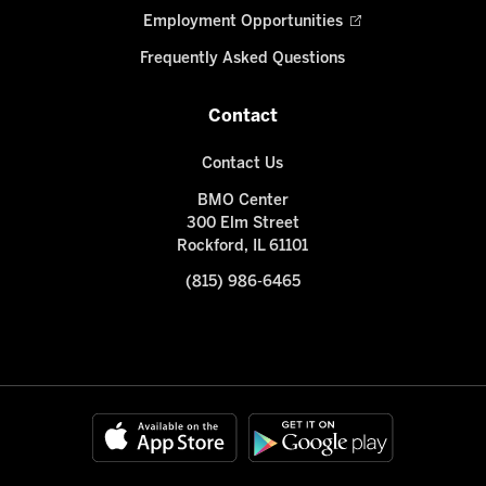
Employment Opportunities
Frequently Asked Questions
Contact
Contact Us
BMO Center
300 Elm Street
Rockford, IL 61101
(815) 986-6465