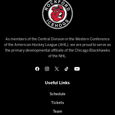
As members of the Central Division in the Western Conference
of the American Hockey League (AHL), we are proud to serve as
the primary developmental affiliate of the Chicago Blackhawks
of the NHL.
Useful Links
Schedule
Tickets
Team