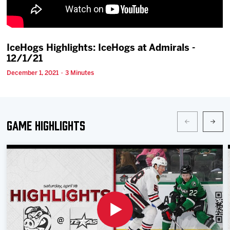
Team
News
IceHogs Highlights: IceHogs at Admirals -
12/1/21
Shop
December 1, 2021 · 3 Minutes
Multimedia
Game Highlights
Community