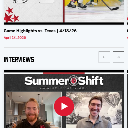
Game Highlights vs. Texas | 4/18/26
April 18, 2026
Interviews