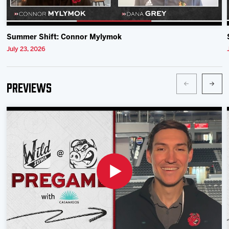
Summer Shift: Connor Mylymok
July 23, 2026
Previews