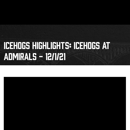
ICEHOGS HIGHLIGHTS: ICEHOGS AT
ADMIRALS - 12/1/21
Schedule
Tickets