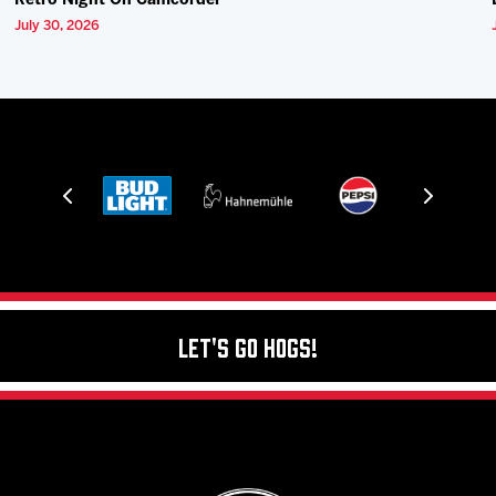
Retro Night On Camcorder
July 30, 2026
Let's Go Hogs!