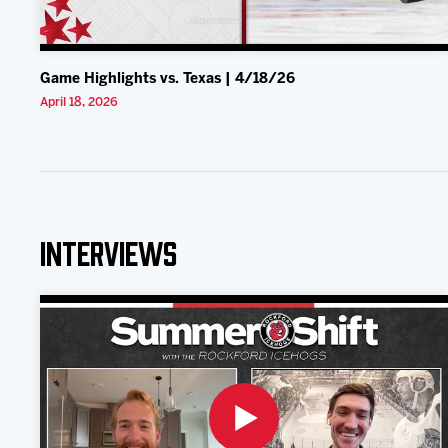
Game Highlights vs. Texas | 4/18/26
April 18, 2026
Interviews