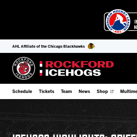
AHL Affiliate of the Chicago Blackhawks
Schedule
Tickets
Team
News
Shop
Multime
Home Schedule
Season Tickets
Offseason Player Tracker
IceHo
Full Schedule
9-Game Plans
Staff
Watch
Add Schedule to My Calendar
Fan Experience & Group Packages
Stats
Listen