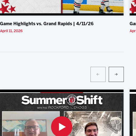
Game Highlights vs. Grand Rapids | 4/11/26
Ga
April 11, 2026
Apr