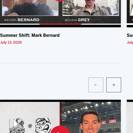
Summer Shift: Mark Bernard
Su
July 13, 2026
Jul