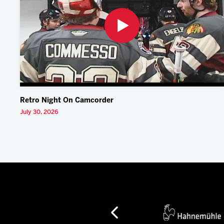
Retro Night On Camcorder
July 30, 2026