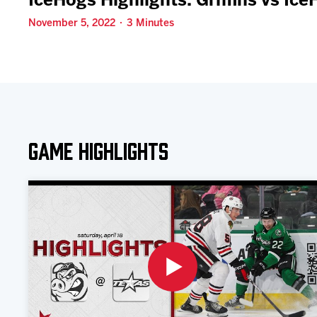
IceHogs Highlights: Griffins vs Ic
November 5, 2022 · 3 Minutes
Game Highlights