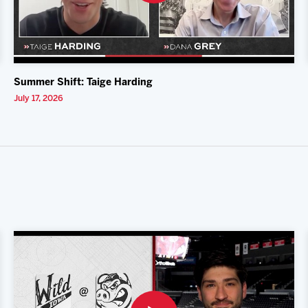
Summer Shift: Taige Harding
July 17, 2026