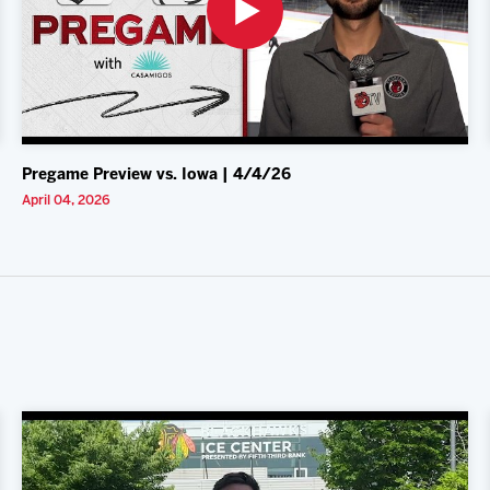
Pregame Preview vs. Iowa | 4/4/26
April 04, 2026