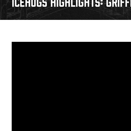
ICEHOGS HIGHLIGHTS: GRIFF
Download 2026-27 Schedule (PDF)
Premium Seating & Group Spaces
Standings
Photo 
Results
Team History
Video
Game Day Information