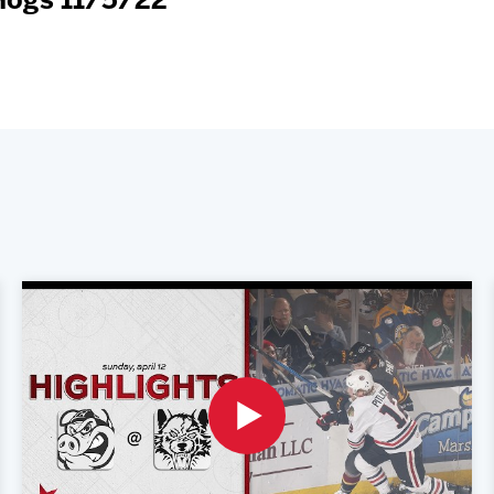
eHogs 11/5/22