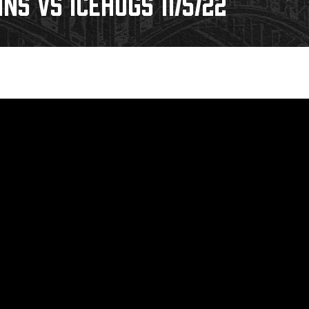
INS VS ICEHOGS 11/5/22
Galleries
Fundraiser & Donation Requests
s
Request an IceHogs Appearance
Submit Birthday or Anniversary
Local Artists Hat Series
Digital Coupon Book (FanSaves)