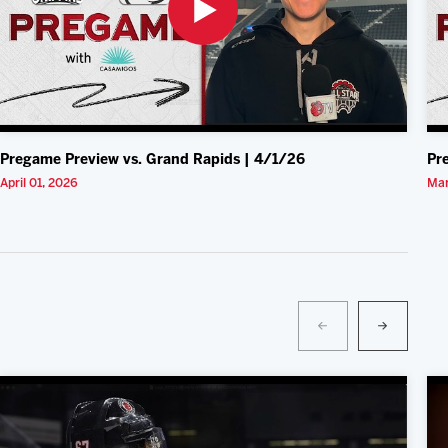
Pregame Preview vs. Grand Rapids | 4/1/26
Pr
April 01, 2026
Mar