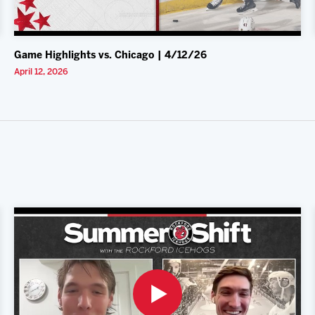
Game Highlights vs. Chicago | 4/12/26
April 12, 2026