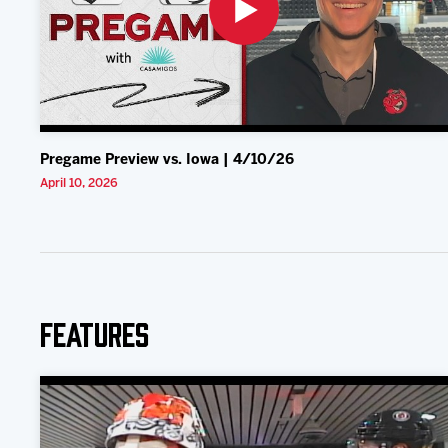
Pregame Preview vs. Iowa | 4/10/26
April 10, 2026
Features