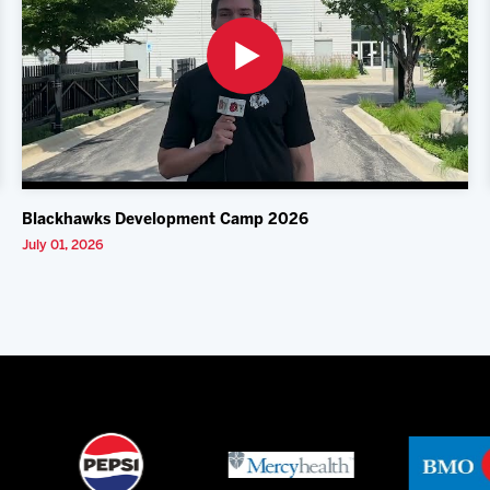
Blackhawks Development Camp 2026
July 01, 2026