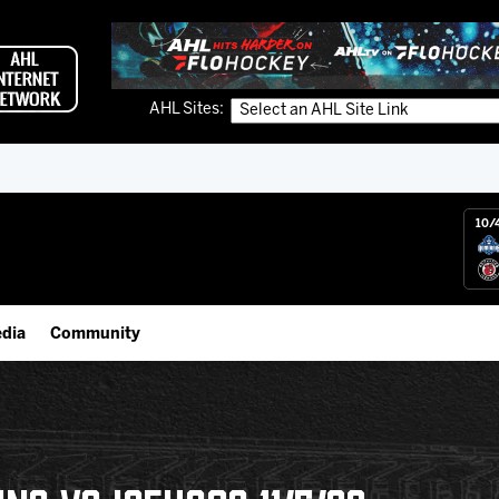
AHL Sites:
10/
dia
Community
gs App
Employment Opportunities
 Live (FloHockey)
IceHogs Community Fund
 Live
Partnerships