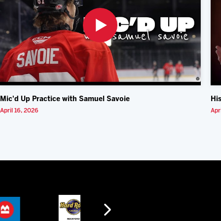
Mic'd Up Practice with Samuel Savoie
Hi
April 16, 2026
Apr