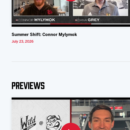
Summer Shift: Connor Mylymok
July 23, 2026
Previews