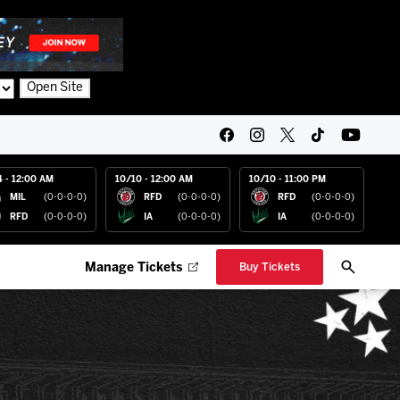
Open Site
4 - 12:00 AM
10/10 - 12:00 AM
10/10 - 11:00 PM
MIL
(0-0-0-0)
RFD
(0-0-0-0)
RFD
(0-0-0-0)
RFD
(0-0-0-0)
IA
(0-0-0-0)
IA
(0-0-0-0)
Manage Tickets
Buy Tickets