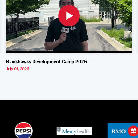
Blackhawks Development Camp 2026
July 01, 2026