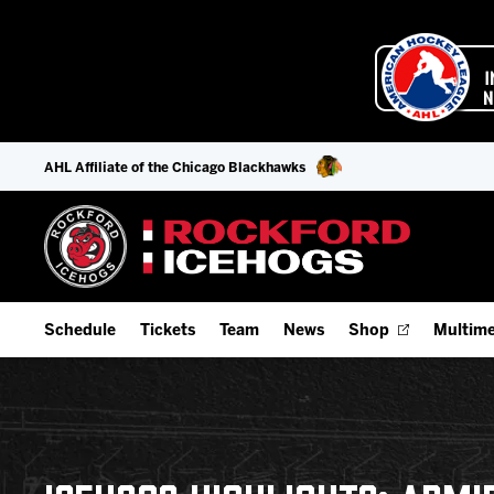
AHL Affiliate of the Chicago Blackhawks
Schedule
Tickets
Team
News
Shop
Multime
Home Schedule
Season Tickets
Offseason Player Tracker
IceHo
Full Schedule
Fan Experience & Group Packages
Staff
Watch
Add Schedule to My Calendar
Premium Seating & Group Spaces
Stats
Listen