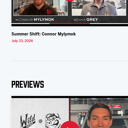
Summer Shift: Connor Mylymok
July 23, 2026
Previews