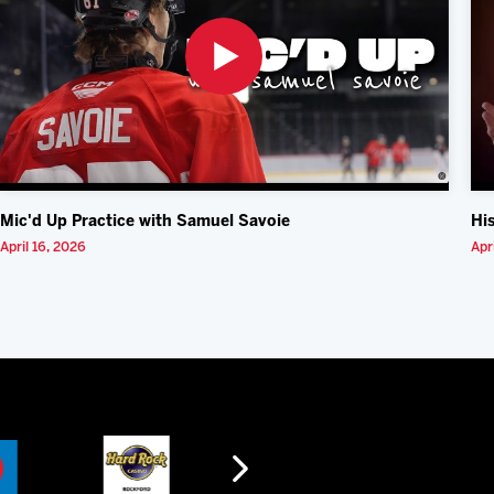
Mic'd Up Practice with Samuel Savoie
Hi
April 16, 2026
Apr