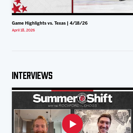
Game Highlights vs. Texas | 4/18/26
April 18, 2026
Interviews