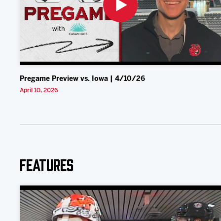
Pregame Preview vs. Iowa | 4/10/26
April 10, 2026
Features