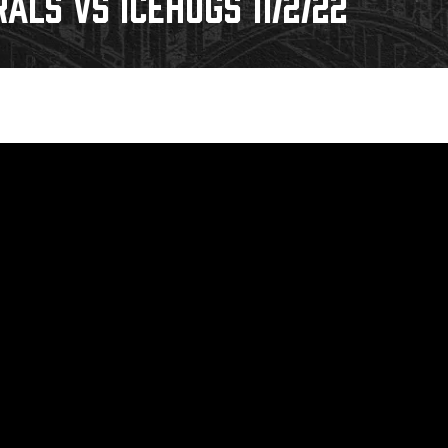
ALS VS ICEHOGS 11/2/22
Galleries
Request an IceHogs Appearance
s
Submit Birthday or Anniversary
Local Artists Hat Series
Digital Coupon Book (FanSaves)