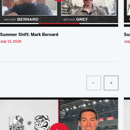
Summer Shift: Mark Bernard
Su
July 13, 2026
Jul