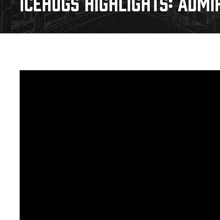
ICEHOGS HIGHLIGHTS: ADMIR
Download 2026-27 Schedule (PDF)
Standings
Photo 
Results
Team History
Video
Game Day Information