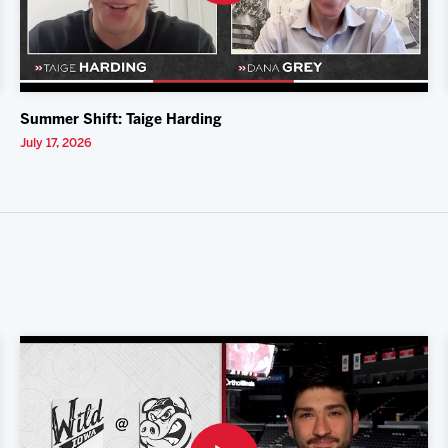
Summer Shift: Taige Harding
July 17, 2026