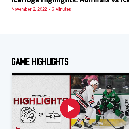
IceHogs Highlights: Admirals vs I
November 2, 2022 · 6 Minutes
Game Highlights