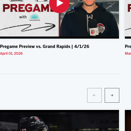
Pregame Preview vs. Grand Rapids | 4/1/26
Pr
April 01, 2026
Mar