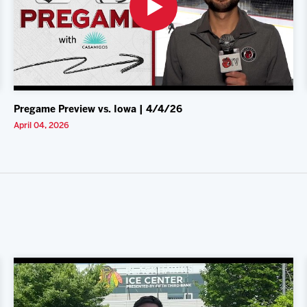
Pregame Preview vs. Iowa | 4/4/26
April 04, 2026