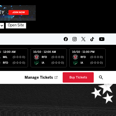
Open Site
4 - 12:00 AM
10/10 - 12:00 AM
10/10 - 11:00 PM
MIL
(0-0-0-0)
RFD
(0-0-0-0)
RFD
(0-0-0-0)
RFD
(0-0-0-0)
IA
(0-0-0-0)
IA
(0-0-0-0)
Manage Tickets
Buy Tickets