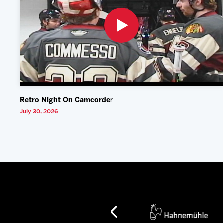
Retro Night On Camcorder
July 30, 2026