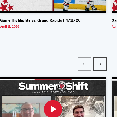
Game Highlights vs. Grand Rapids | 4/11/26
Ga
April 11, 2026
Apr