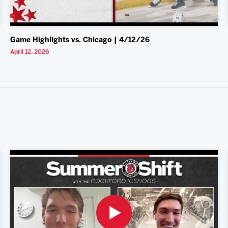
Game Highlights vs. Chicago | 4/12/26
April 12, 2026