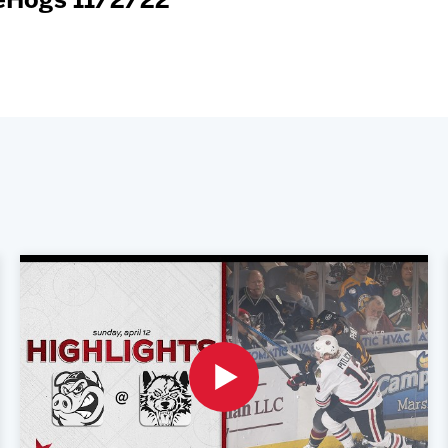
ceHogs 11/2/22