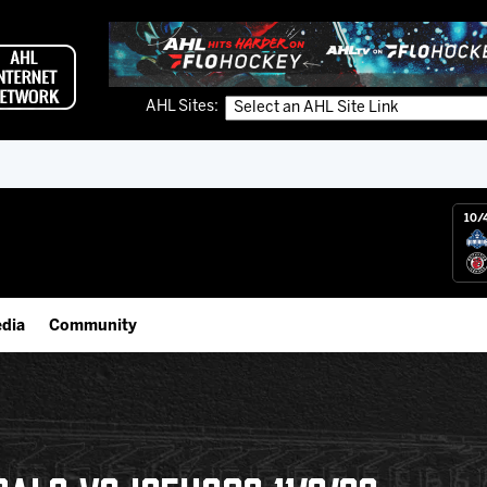
AHL Sites:
10/
dia
Community
gs App
IceHogs Community Fund
 Live (FloHockey)
Partnerships
 Live
Fundraiser & Donation Requests