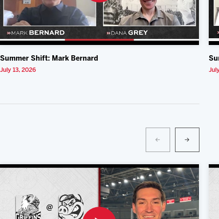
Summer Shift: Mark Bernard
Su
July 13, 2026
Jul