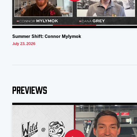
Summer Shift: Connor Mylymok
July 23, 2026
Previews