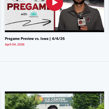
Pregame Preview vs. Iowa | 4/4/26
April 04, 2026