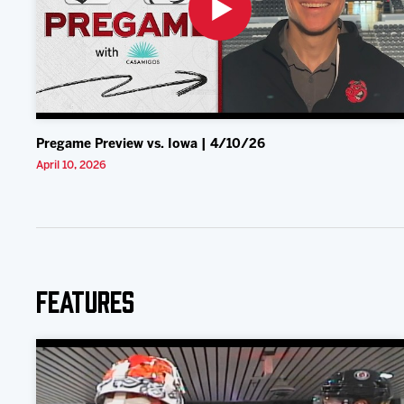
Pregame Preview vs. Iowa | 4/10/26
April 10, 2026
Features