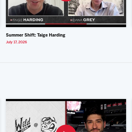
Summer Shift: Taige Harding
July 17, 2026