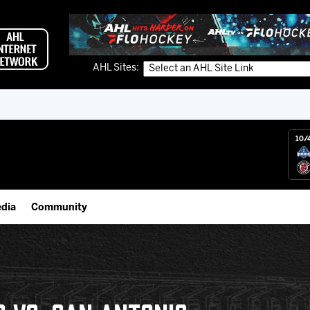
AHL Sites:
10/
dia
Community
gs App
Employment Opportunities
 Live (FloHockey)
IceHogs Community Fund
 Live
Partnerships