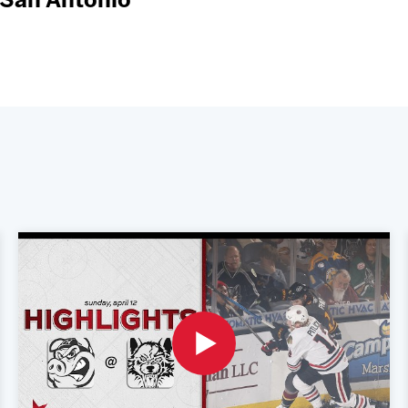
 San Antonio