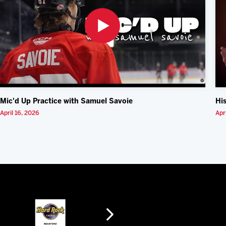
Mic'd Up Practice with Samuel Savoie
Hi
April 16, 2026
Apr