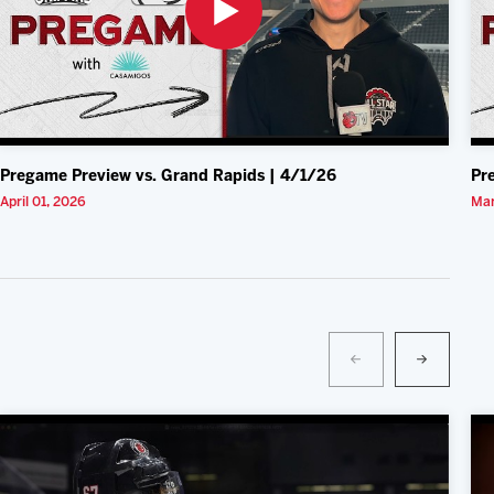
Pregame Preview vs. Grand Rapids | 4/1/26
Pr
April 01, 2026
Mar