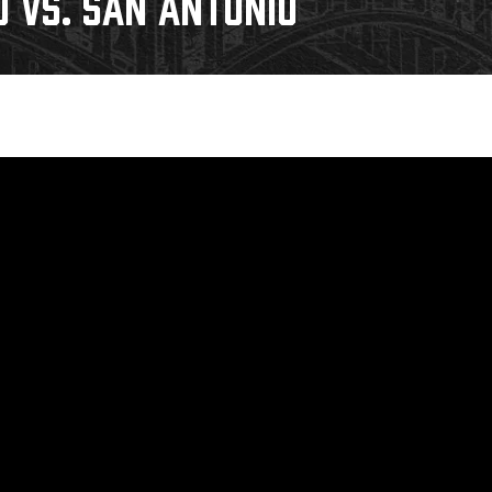
0 VS. SAN ANTONIO
Galleries
Fundraiser & Donation Requests
s
Request an IceHogs Appearance
Submit Birthday or Anniversary
Local Artists Hat Series
Digital Coupon Book (FanSaves)