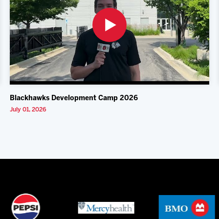
Blackhawks Development Camp 2026
July 01, 2026