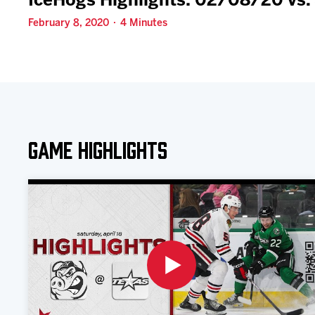
IceHogs Highlights: 02/08/20 vs.
February 8, 2020 · 4 Minutes
Game Highlights