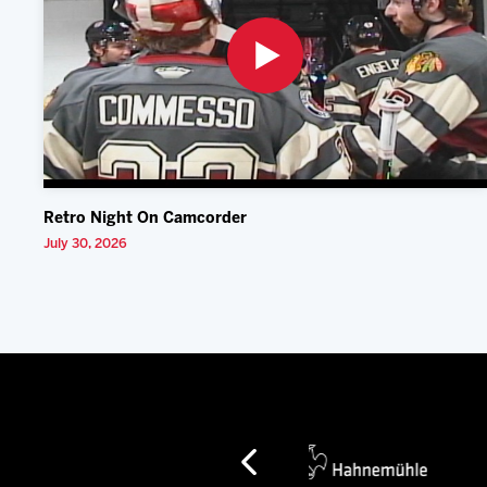
Retro Night On Camcorder
July 30, 2026