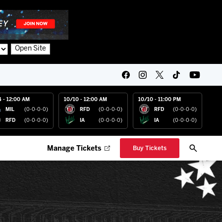
Open Site
4 - 12:00 AM
10/10 - 12:00 AM
10/10 - 11:00 PM
MIL
(0-0-0-0)
RFD
(0-0-0-0)
RFD
(0-0-0-0)
RFD
(0-0-0-0)
IA
(0-0-0-0)
IA
(0-0-0-0)
Manage Tickets
Buy Tickets