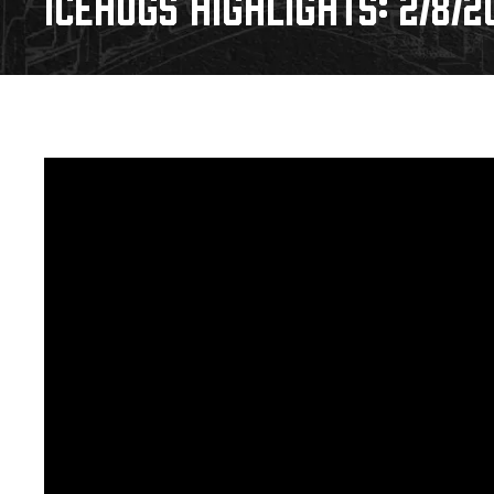
ICEHOGS HIGHLIGHTS: 2/8/2
Download 2026-27 Schedule (PDF)
Premium Seating & Group Spaces
Standings
Photo 
Results
Team History
Video
Game Day Information