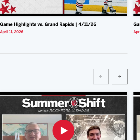
Game Highlights vs. Grand Rapids | 4/11/26
Ga
April 11, 2026
Apr