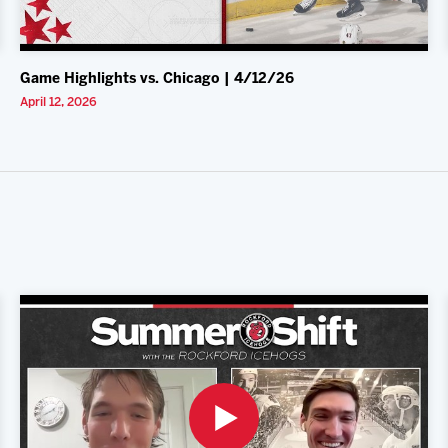
Game Highlights vs. Chicago | 4/12/26
April 12, 2026