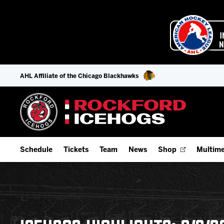
AHL Affiliate of the Chicago Blackhawks
Schedule
Tickets
Team
News
Shop
Multime
Home Schedule
Season Tickets
Offseason Player Tracker
IceHo
Full Schedule
9-Game Plans
Staff
Watch
Add Schedule to My Calendar
Fan Experience & Group Packages
Stats
Listen