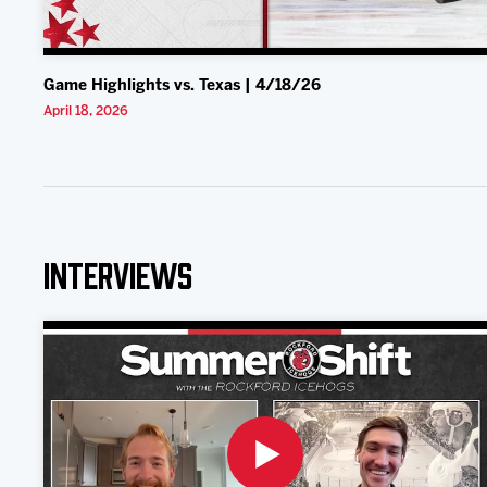
Game Highlights vs. Texas | 4/18/26
April 18, 2026
Interviews