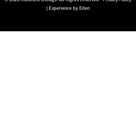
© 2026 Rockford Icehogs. All Rights Reserved -
Privacy Policy
|
Experience by Eden