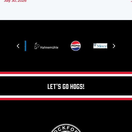
July 30, 2026
Let's Go Hogs!