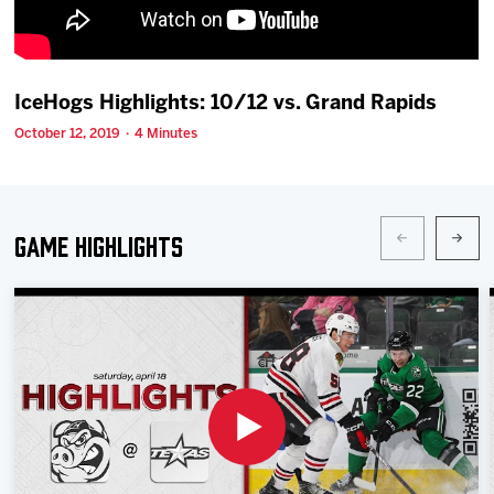
Team
News
IceHogs Highlights: 10/12 vs. Grand Rapids
October 12, 2019 · 4 Minutes
Shop
Multimedia
Game Highlights
Community