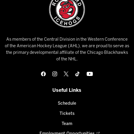
As members of the Central Division in the Western Conference
of the American Hockey League (AHL), we are proud to serve as
the primary developmental affiliate of the Chicago Blackhawks
of the NHL.
Useful Links
Schedule
Tickets
Team
Employment Opportunities