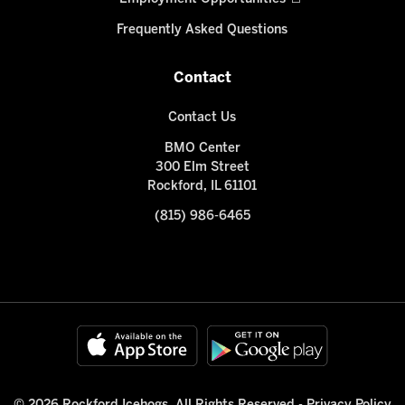
Frequently Asked Questions
Contact
Contact Us
BMO Center
300 Elm Street
Rockford, IL 61101
(815) 986-6465