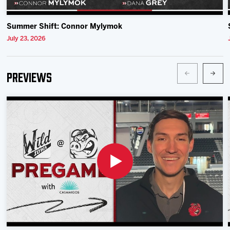
Summer Shift: Connor Mylymok
July 23, 2026
Previews