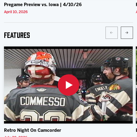
Pregame Preview vs. Iowa | 4/10/26
April 10, 2026
Features
Retro Night On Camcorder