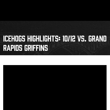
ICEHOGS HIGHLIGHTS: 10/12 VS. GRAND
RAPIDS GRIFFINS
Schedule
Tickets