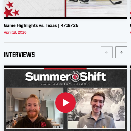
Game Highlights vs. Texas | 4/18/26
April 18, 2026
Interviews