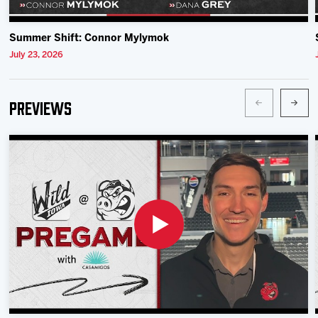
Summer Shift: Connor Mylymok
July 23, 2026
Previews