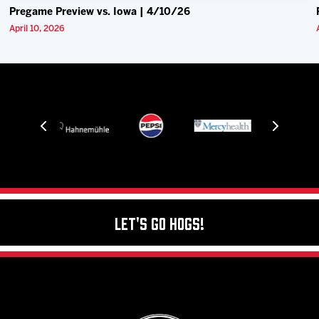
Pregame Preview vs. Iowa | 4/10/26
April 10, 2026
Let's Go Hogs!