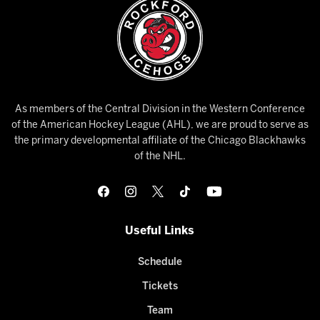
As members of the Central Division in the Western Conference
of the American Hockey League (AHL), we are proud to serve as
the primary developmental affiliate of the Chicago Blackhawks
of the NHL.
Useful Links
Schedule
Tickets
Team