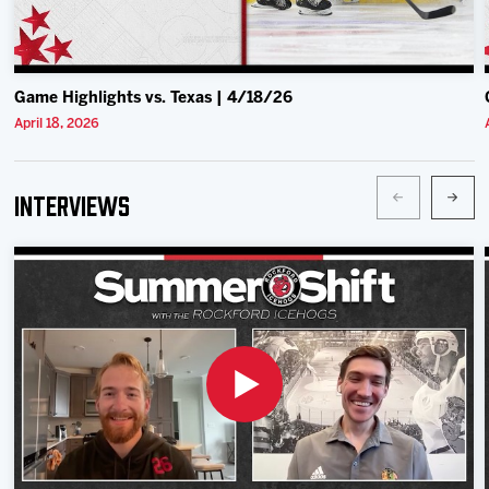
Game Highlights vs. Texas | 4/18/26
April 18, 2026
Interviews