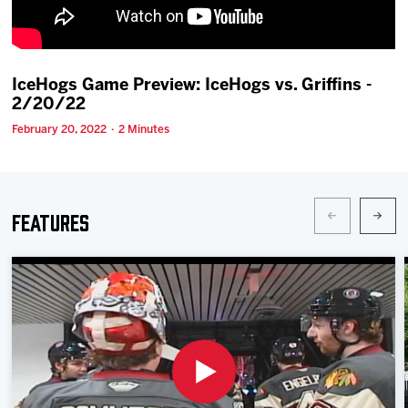
Team
News
IceHogs Game Preview: IceHogs vs. Griffins -
2/20/22
Shop
February 20, 2022 · 2 Minutes
Multimedia
Features
Community