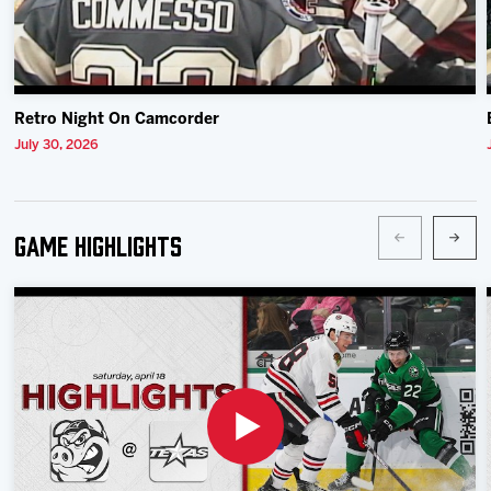
Retro Night On Camcorder
July 30, 2026
Game Highlights