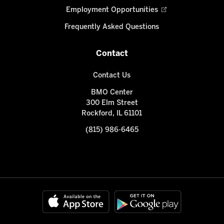
Employment Opportunities
Frequently Asked Questions
Contact
Contact Us
BMO Center
300 Elm Street
Rockford, IL 61101
(815) 986-6465