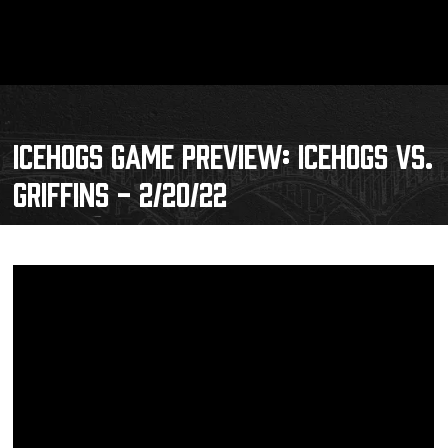
ICEHOGS GAME PREVIEW: ICEHOGS VS.
GRIFFINS - 2/20/22
Schedule
Tickets