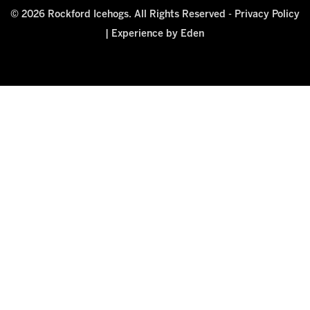
© 2026 Rockford Icehogs. All Rights Reserved -
Privacy Policy
|
Experience by Eden