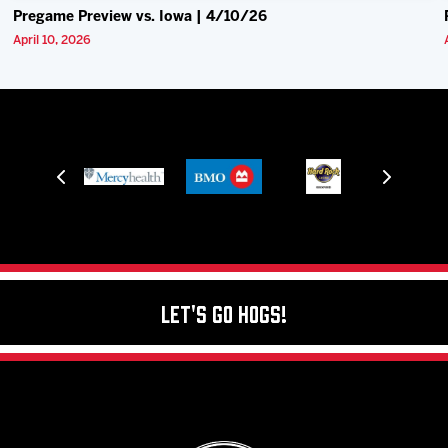
Pregame Preview vs. Iowa | 4/10/26
April 10, 2026
Let's Go Hogs!