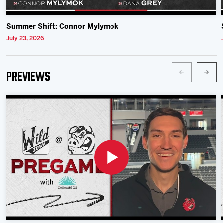
Summer Shift: Connor Mylymok
July 23, 2026
Previews