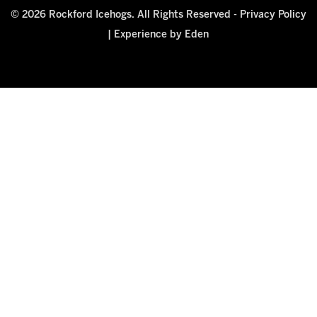
© 2026 Rockford Icehogs. All Rights Reserved -
Privacy Policy
|
Experience by Eden