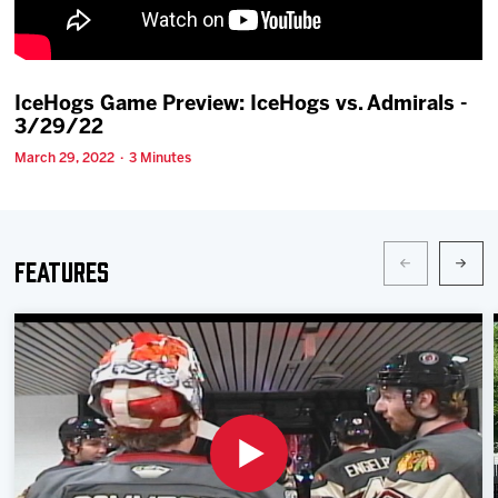
Team
News
IceHogs Game Preview: IceHogs vs. Admirals -
3/29/22
Shop
March 29, 2022 · 3 Minutes
Multimedia
Features
Community