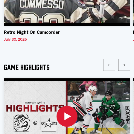
Retro Night On Camcorder
July 30, 2026
Game Highlights