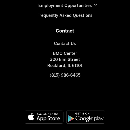
Employment Opportunities
Frequently Asked Questions
Contact
Contact Us
BMO Center
300 Elm Street
Rockford, IL 61101
(815) 986-6465