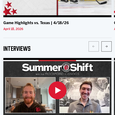
Game Highlights vs. Texas | 4/18/26
April 18, 2026
Interviews