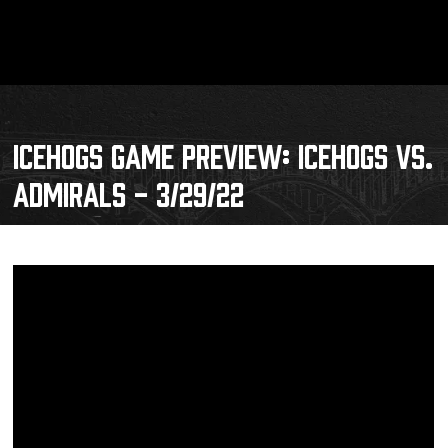
ICEHOGS GAME PREVIEW: ICEHOGS VS.
ADMIRALS - 3/29/22
Schedule
Tickets