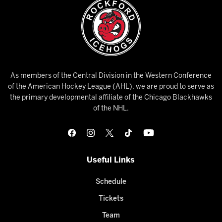
As members of the Central Division in the Western Conference
of the American Hockey League (AHL), we are proud to serve as
the primary developmental affiliate of the Chicago Blackhawks
of the NHL.
Useful Links
Schedule
Tickets
Team