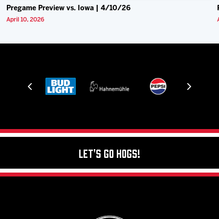
Pregame Preview vs. Iowa | 4/10/26
April 10, 2026
Let's Go Hogs!