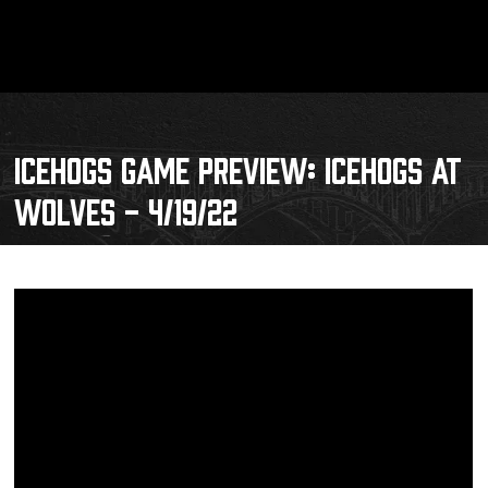
ICEHOGS GAME PREVIEW: ICEHOGS AT
WOLVES - 4/19/22
Schedule
Tickets