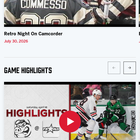
Retro Night On Camcorder
July 30, 2026
Game Highlights