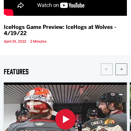
Team
News
IceHogs Game Preview: IceHogs at Wolves -
4/19/22
Shop
April 19, 2022 · 3 Minutes
Multimedia
Features
Community