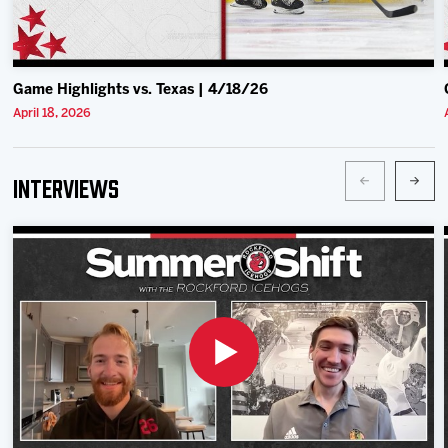
Game Highlights vs. Texas | 4/18/26
April 18, 2026
Interviews