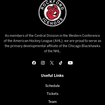
As members of the Central Division in the Western Conference
of the American Hockey League (AHL), we are proud to serve as
the primary developmental affiliate of the Chicago Blackhawks
of the NHL.
Useful Links
Schedule
Tickets
Team