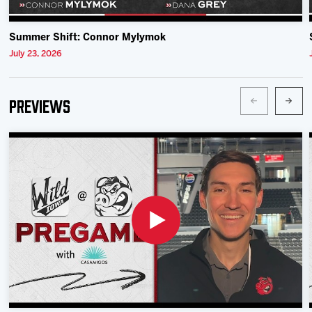
Summer Shift: Connor Mylymok
July 23, 2026
Previews