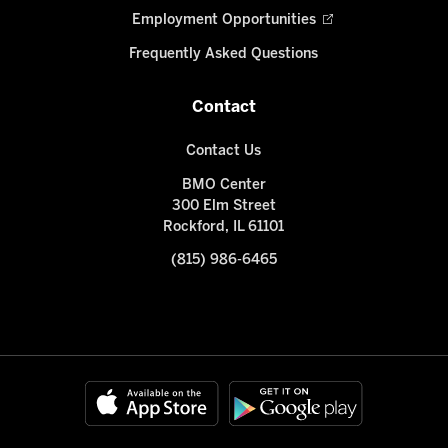
Employment Opportunities
Frequently Asked Questions
Contact
Contact Us
BMO Center
300 Elm Street
Rockford, IL 61101
(815) 986-6465