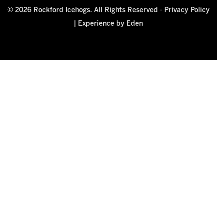
© 2026 Rockford Icehogs. All Rights Reserved -
Privacy Policy
|
Experience by Eden