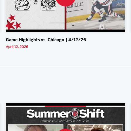
Game Highlights vs. Chicago | 4/12/26
April 12, 2026