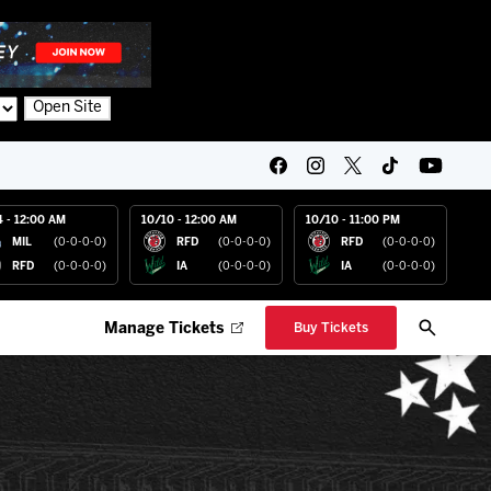
Open Site
4 - 12:00 AM
10/10 - 12:00 AM
10/10 - 11:00 PM
MIL
(0-0-0-0)
RFD
(0-0-0-0)
RFD
(0-0-0-0)
RFD
(0-0-0-0)
IA
(0-0-0-0)
IA
(0-0-0-0)
Manage Tickets
Buy Tickets