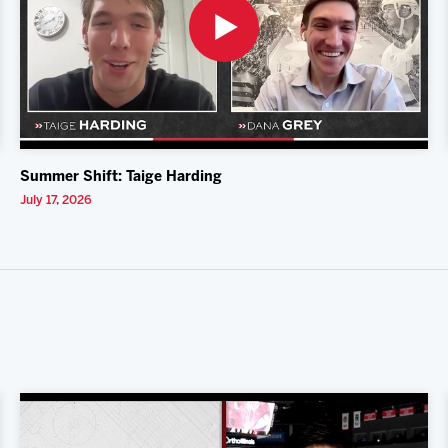
Summer Shift: Taige Harding
July 17, 2026