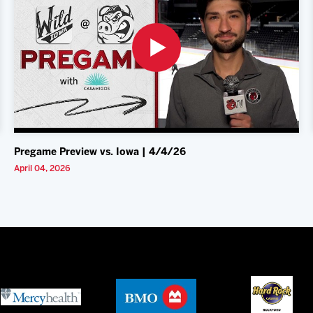
Pregame Preview vs. Iowa | 4/4/26
April 04, 2026