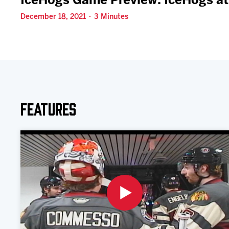
IceHogs Game Preview: IceHogs at
December 18, 2021 · 3 Minutes
Features