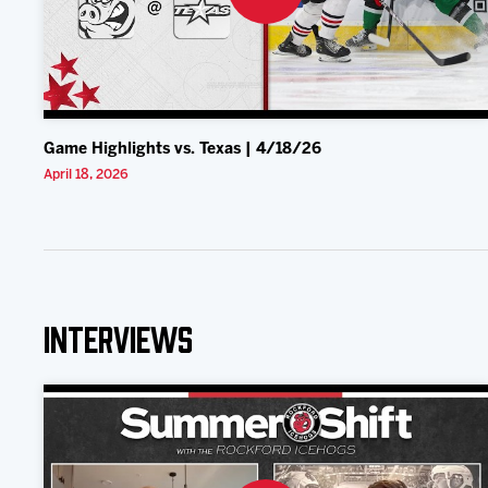
Game Highlights vs. Texas | 4/18/26
April 18, 2026
Interviews