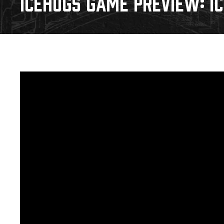
ICEHOGS GAME PREVIEW: ICE
Download 2026-27 Schedule (PDF)
Standings
Photo 
Results
Team History
Video
Game Day Information