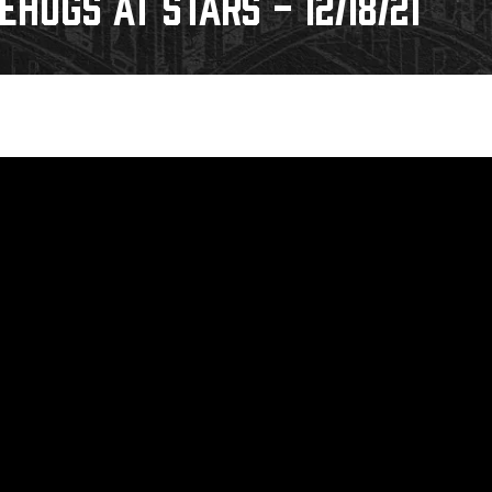
HOGS AT STARS - 12/18/21
Galleries
Request an IceHogs Appearance
s
Submit Birthday or Anniversary
Local Artists Hat Series
Digital Coupon Book (FanSaves)