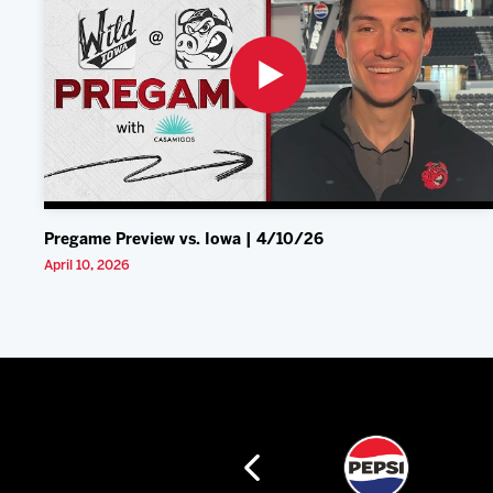
Pregame Preview vs. Iowa | 4/10/26
April 10, 2026