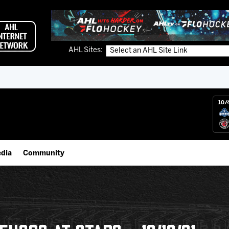
AHL Sites:
10/
dia
Community
gs App
IceHogs Community Fund
 Live (FloHockey)
Partnerships
 Live
Fundraiser & Donation Requests