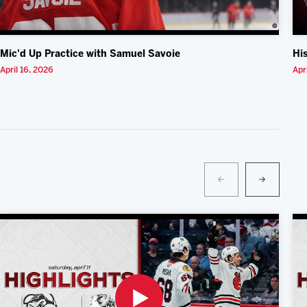
Mic'd Up Practice with Samuel Savoie
Hi
April 16, 2026
Apr