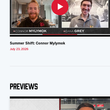
Summer Shift: Connor Mylymok
July 23, 2026
Previews