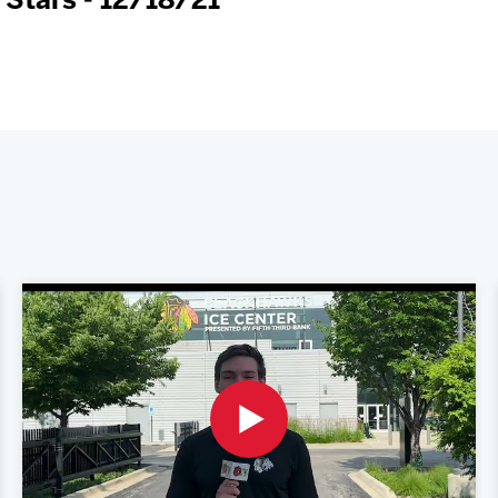
 Stars - 12/18/21