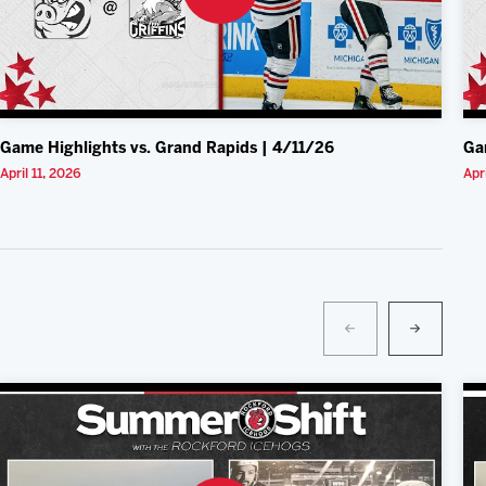
Game Highlights vs. Grand Rapids | 4/11/26
Ga
April 11, 2026
Apr