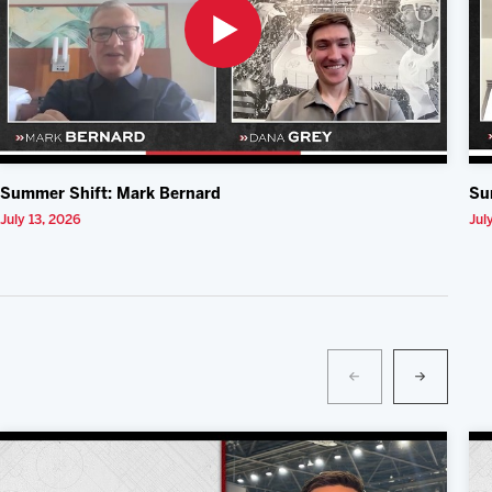
Summer Shift: Mark Bernard
Su
July 13, 2026
Jul