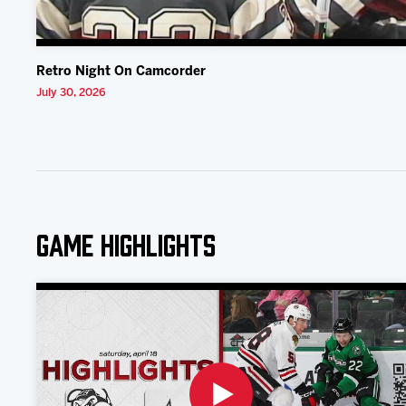
Retro Night On Camcorder
July 30, 2026
Game Highlights