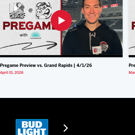
Pregame Preview vs. Grand Rapids | 4/1/26
Pr
April 01, 2026
Mar