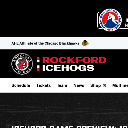
AHL Affiliate of the Chicago Blackhawks
Schedule
Tickets
Team
News
Shop
Multime
Home Schedule
Season Tickets
Offseason Player Tracker
IceHo
Full Schedule
Fan Experience & Group Packages
Staff
Watch
Add Schedule to My Calendar
Premium Seating & Group Spaces
Stats
Listen