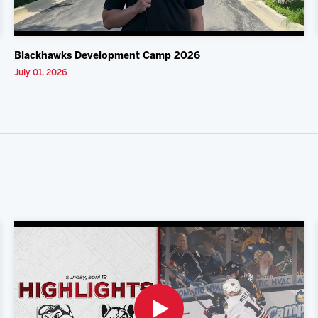
Blackhawks Development Camp 2026
July 01, 2026