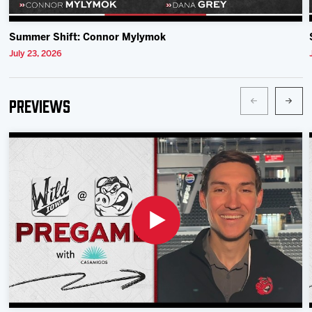
Summer Shift: Connor Mylymok
July 23, 2026
Previews