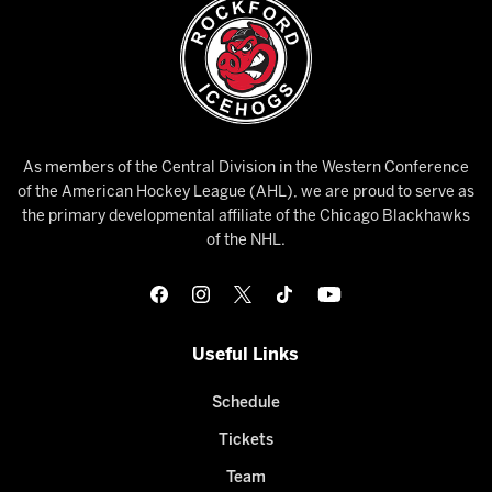
As members of the Central Division in the Western Conference
of the American Hockey League (AHL), we are proud to serve as
the primary developmental affiliate of the Chicago Blackhawks
of the NHL.
Useful Links
Schedule
Tickets
Team