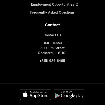
Employment Opportunities
Frequently Asked Questions
Contact
Contact Us
BMO Center
300 Elm Street
Rockford, IL 61101
(815) 986-6465