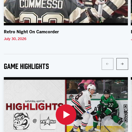
Retro Night On Camcorder
July 30, 2026
Game Highlights