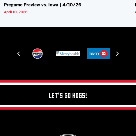
Pregame Preview vs. Iowa | 4/10/26
April 10, 2026
Let's Go Hogs!