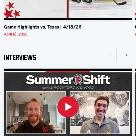
Game Highlights vs. Texas | 4/18/26
April 18, 2026
Interviews