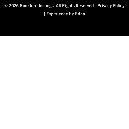
© 2026 Rockford Icehogs. All Rights Reserved -
Privacy Policy
|
Experience by Eden