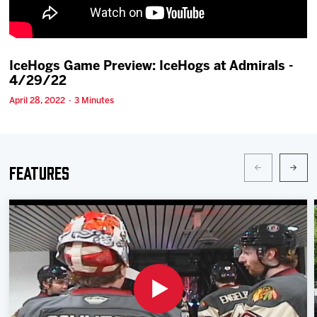
Team
News
IceHogs Game Preview: IceHogs at Admirals -
4/29/22
Shop
April 28, 2022 · 3 Minutes
Multimedia
Features
Community