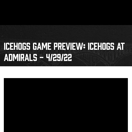
ICEHOGS GAME PREVIEW: ICEHOGS AT
ADMIRALS - 4/29/22
Schedule
Tickets