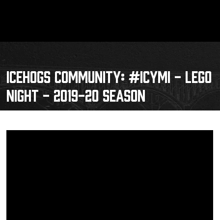
ICEHOGS COMMUNITY: #ICYMI - LEGO
NIGHT - 2019-20 SEASON
Schedule
Tickets