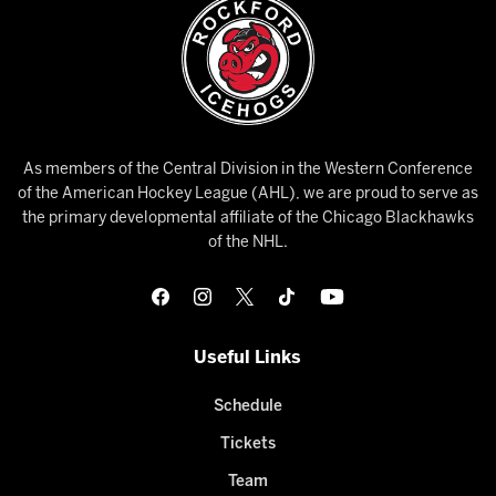
As members of the Central Division in the Western Conference
of the American Hockey League (AHL), we are proud to serve as
the primary developmental affiliate of the Chicago Blackhawks
of the NHL.
Useful Links
Schedule
Tickets
Team