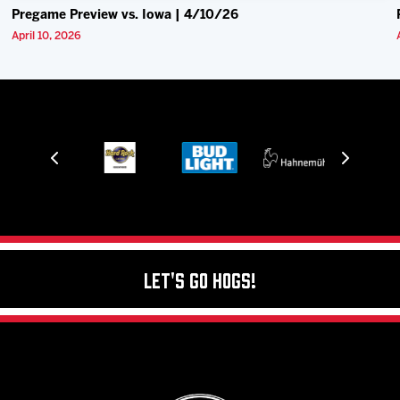
Pregame Preview vs. Iowa | 4/10/26
April 10, 2026
Let's Go Hogs!