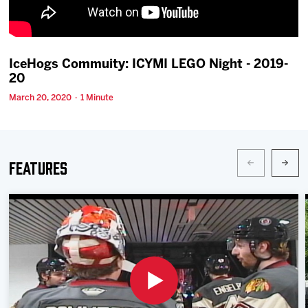
Team
News
IceHogs Commuity: ICYMI LEGO Night - 2019-
20
Shop
March 20, 2020 · 1 Minute
Multimedia
Features
Community