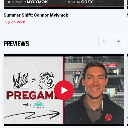
Summer Shift: Connor Mylymok
July 23, 2026
Previews