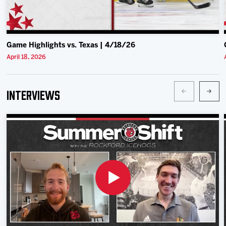
Game Highlights vs. Texas | 4/18/26
April 18, 2026
Interviews