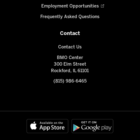
Employment Opportunities
Frequently Asked Questions
Contact
Contact Us
BMO Center
300 Elm Street
Rockford, IL 61101
(815) 986-6465