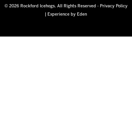
© 2026 Rockford Icehogs. All Rights Reserved -
Privacy Policy
|
Experience by Eden