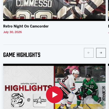
Retro Night On Camcorder
July 30, 2026
Game Highlights