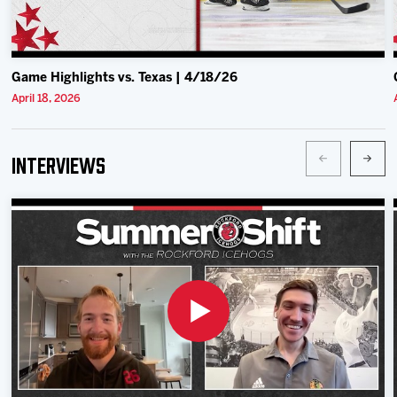
Game Highlights vs. Texas | 4/18/26
April 18, 2026
Interviews