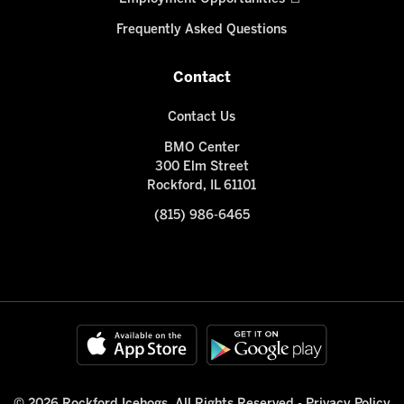
Frequently Asked Questions
Contact
Contact Us
BMO Center
300 Elm Street
Rockford, IL 61101
(815) 986-6465