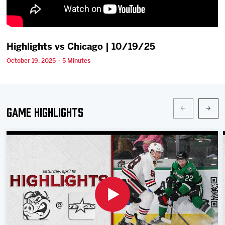
Team
News
Highlights vs Chicago | 10/19/25
October 19, 2025 · 5 Minutes
Shop
Multimedia
Game Highlights
Community