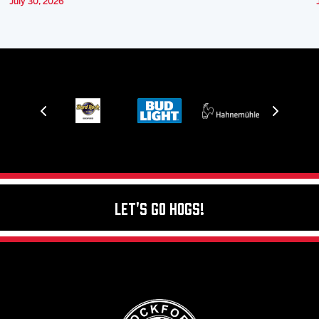
July 30, 2026
Let's Go Hogs!