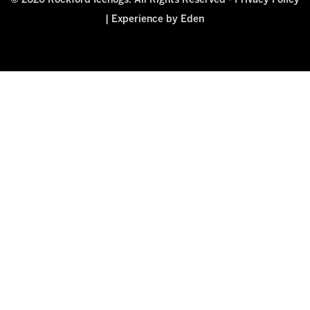
© 2026 Rockford Icehogs. All Rights Reserved -
Privacy Policy
|
Experience by Eden