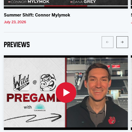
Summer Shift: Connor Mylymok
July 23, 2026
Previews