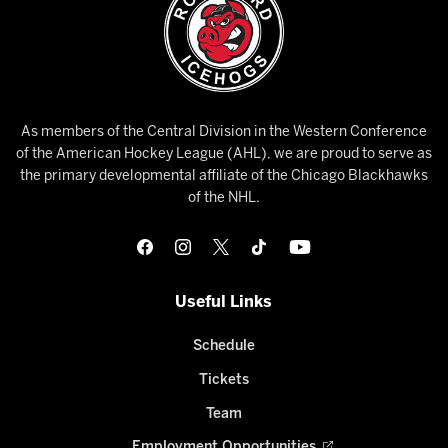
As members of the Central Division in the Western Conference
of the American Hockey League (AHL), we are proud to serve as
the primary developmental affiliate of the Chicago Blackhawks
of the NHL.
Useful Links
Schedule
Tickets
Team
Employment Opportunities