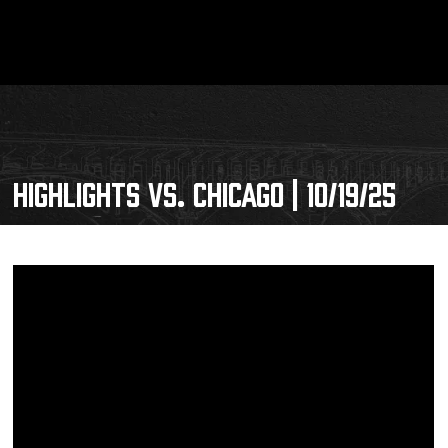
HIGHLIGHTS VS. CHICAGO | 10/19/25
Schedule
Tickets