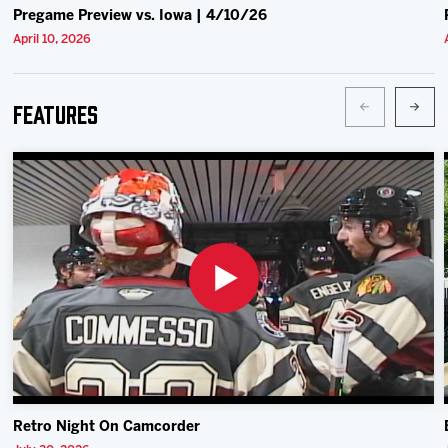
Pregame Preview vs. Iowa | 4/10/26
April 10, 2026
Features
Retro Night On Camcorder