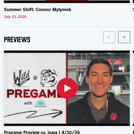
Summer Shift: Connor Mylymok
July 23, 2026
Previews
Pregame Preview vs. Iowa | 4/10/26