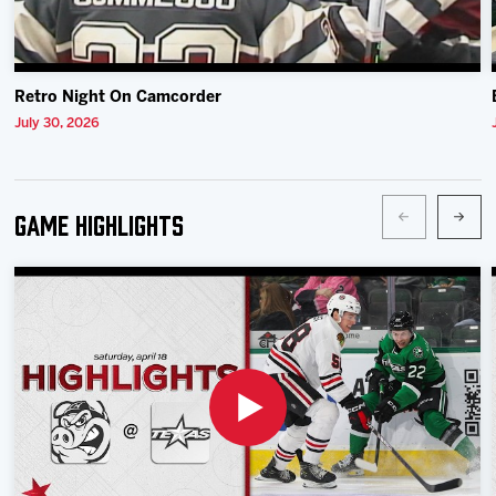
Retro Night On Camcorder
July 30, 2026
Game Highlights