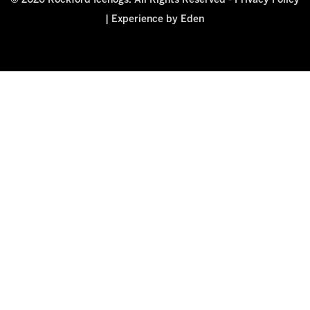
© 2026 Rockford Icehogs. All Rights Reserved -
Privacy Policy
|
Experience by Eden