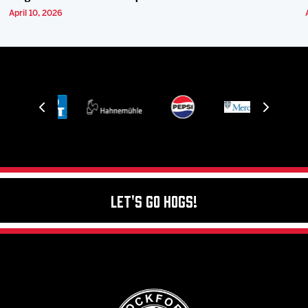
April 10, 2026
Let's Go Hogs!