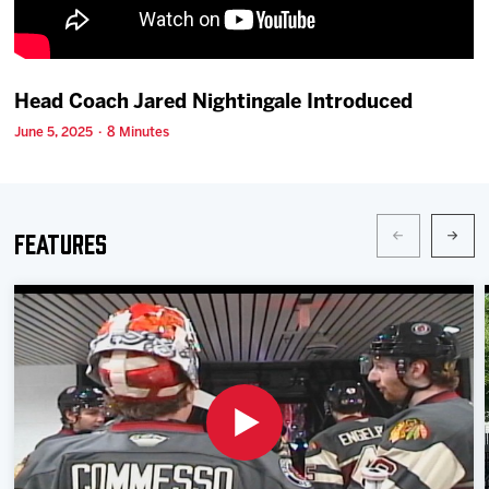
Team
News
Head Coach Jared Nightingale Introduced
June 5, 2025 · 8 Minutes
Shop
Multimedia
Features
Community