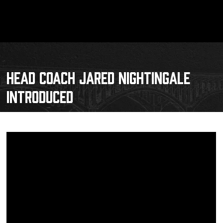
HEAD COACH JARED NIGHTINGALE
INTRODUCED
Schedule
Tickets