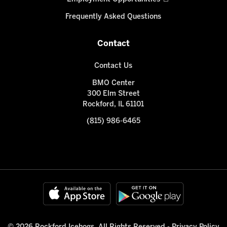
Frequently Asked Questions
Contact
Contact Us
BMO Center
300 Elm Street
Rockford, IL 61101
(815) 986-6465