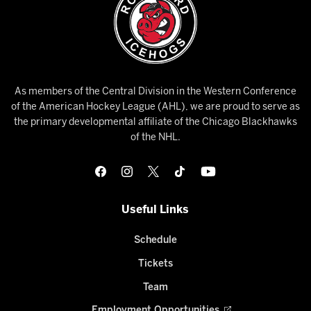
As members of the Central Division in the Western Conference
of the American Hockey League (AHL), we are proud to serve as
the primary developmental affiliate of the Chicago Blackhawks
of the NHL.
Useful Links
Schedule
Tickets
Team
Employment Opportunities