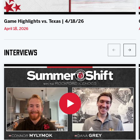
Game Highlights vs. Texas | 4/18/26
April 18, 2026
Interviews