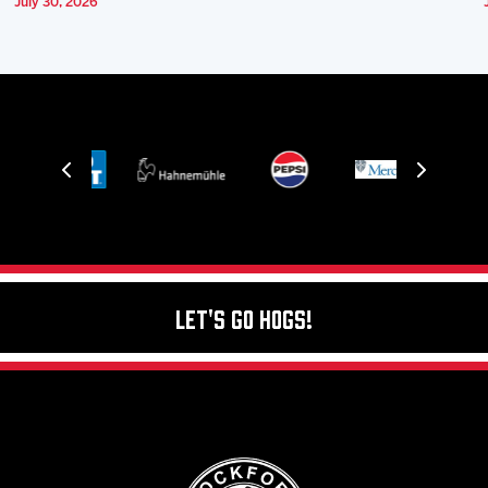
July 30, 2026
Let's Go Hogs!