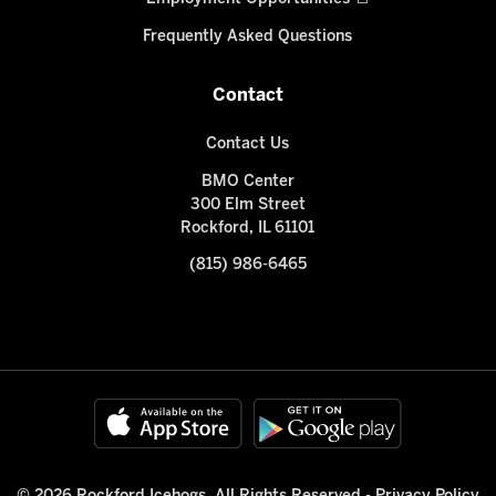
Frequently Asked Questions
Contact
Contact Us
BMO Center
300 Elm Street
Rockford, IL 61101
(815) 986-6465