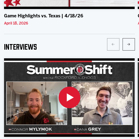
Game Highlights vs. Texas | 4/18/26
April 18, 2026
Interviews