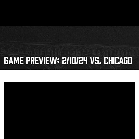
GAME PREVIEW: 2/10/24 VS. CHICAGO
Schedule
Tickets