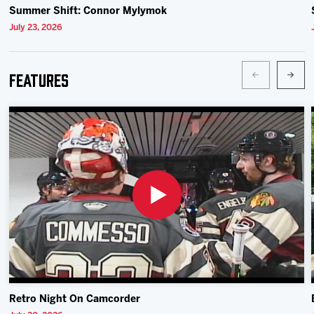
Summer Shift: Connor Mylymok
July 23, 2026
Features
Retro Night On Camcorder