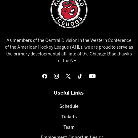
As members of the Central Division in the Western Conference
of the American Hockey League (AHL), we are proud to serve as
the primary developmental affiliate of the Chicago Blackhawks
of the NHL.
Useful Links
Schedule
Tickets
Team
Employment Opportunities