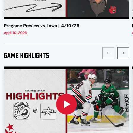
Pregame Preview vs. Iowa | 4/10/26
April 10, 2026
Game Highlights