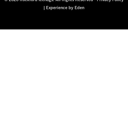
© 2026 Rockford Icehogs. All Rights Reserved -
Privacy Policy
|
Experience by Eden