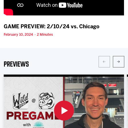
Team
News
GAME PREVIEW: 2/10/24 vs. Chicago
February 10, 2024 · 2 Minutes
Shop
Multimedia
Previews
Community