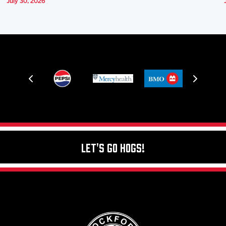
July 30, 2026
Let's Go Hogs!