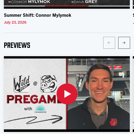
Summer Shift: Connor Mylymok
July 23, 2026
Previews