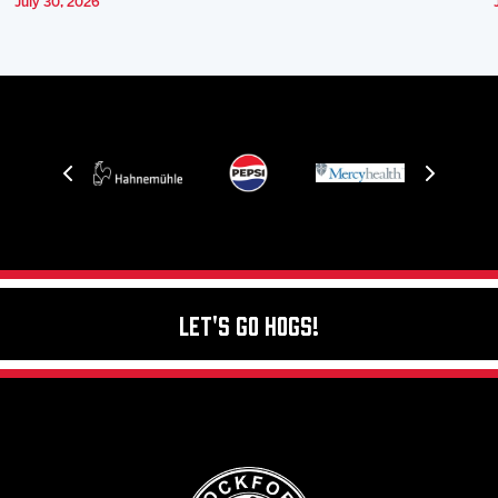
July 30, 2026
Let's Go Hogs!