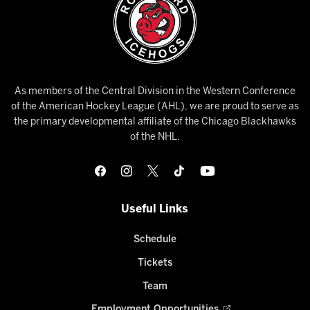
As members of the Central Division in the Western Conference
of the American Hockey League (AHL), we are proud to serve as
the primary developmental affiliate of the Chicago Blackhawks
of the NHL.
Useful Links
Schedule
Tickets
Team
Employment Opportunities