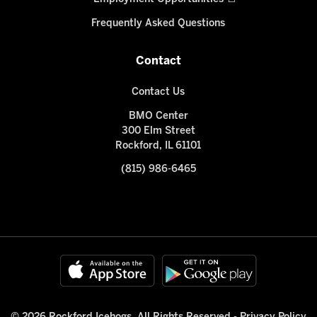
Frequently Asked Questions
Contact
Contact Us
BMO Center
300 Elm Street
Rockford, IL 61101
(815) 986-6465