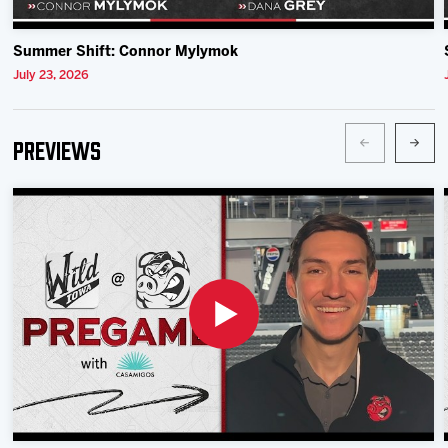
Summer Shift: Connor Mylymok
July 23, 2026
Previews