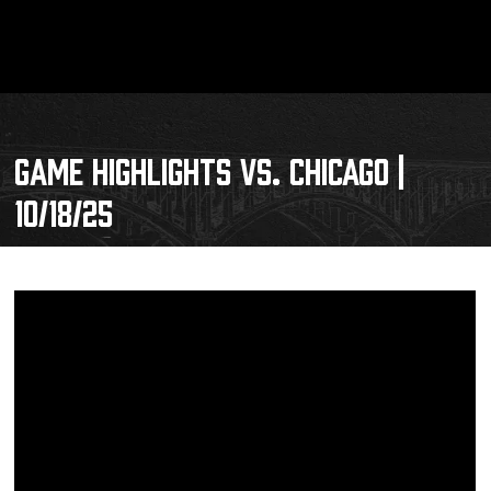
GAME HIGHLIGHTS VS. CHICAGO |
10/18/25
Schedule
Tickets