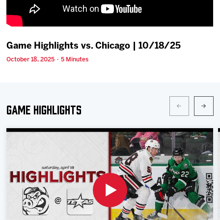
Team
News
Game Highlights vs. Chicago | 10/18/25
October 18, 2025 · 5 Minutes
Shop
Multimedia
Game Highlights
Community