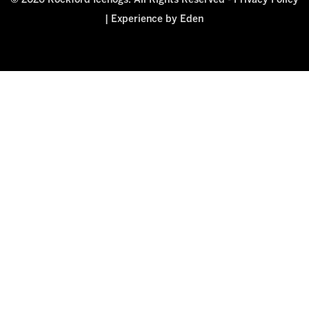
© 2026 Rockford Icehogs. All Rights Reserved -
Privacy Policy
|
Experience by Eden