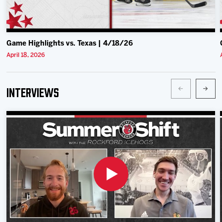
Game Highlights vs. Texas | 4/18/26
April 18, 2026
Interviews