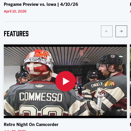
Pregame Preview vs. Iowa | 4/10/26
April 10, 2026
Features
Retro Night On Camcorder