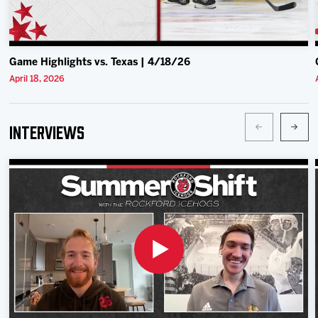
Game Highlights vs. Texas | 4/18/26
April 18, 2026
Interviews