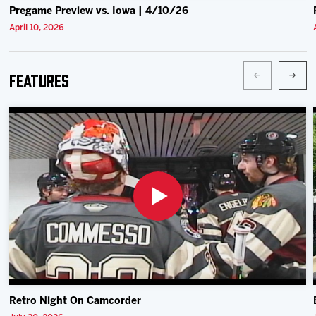
Pregame Preview vs. Iowa | 4/10/26
April 10, 2026
Features
Retro Night On Camcorder