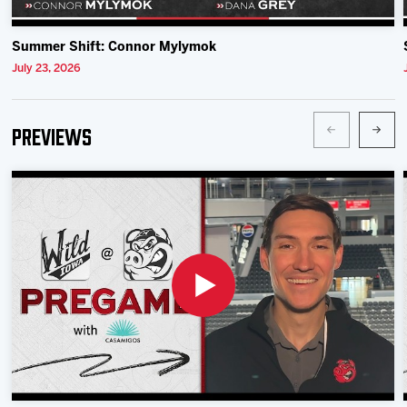
Summer Shift: Connor Mylymok
July 23, 2026
Previews