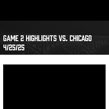
GAME 2 HIGHLIGHTS VS. CHICAGO
4/25/25
Schedule
Tickets