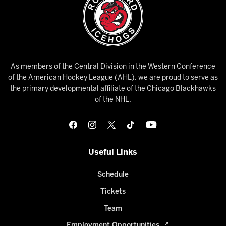
As members of the Central Division in the Western Conference
of the American Hockey League (AHL), we are proud to serve as
the primary developmental affiliate of the Chicago Blackhawks
of the NHL.
Useful Links
Schedule
Tickets
Team
Employment Opportunities