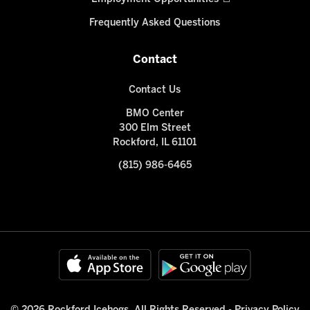
Frequently Asked Questions
Contact
Contact Us
BMO Center
300 Elm Street
Rockford, IL 61101
(815) 986-6465