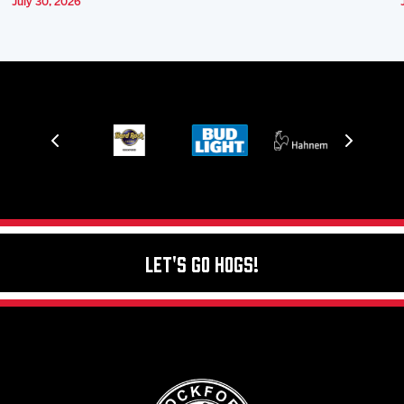
July 30, 2026
Let's Go Hogs!