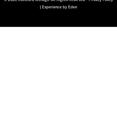
© 2026 Rockford Icehogs. All Rights Reserved -
Privacy Policy
|
Experience by Eden