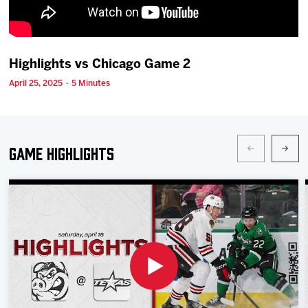
Team
News
Highlights vs Chicago Game 2
April 25, 2025 · 5 Minutes
Shop
Multimedia
Game Highlights
Community