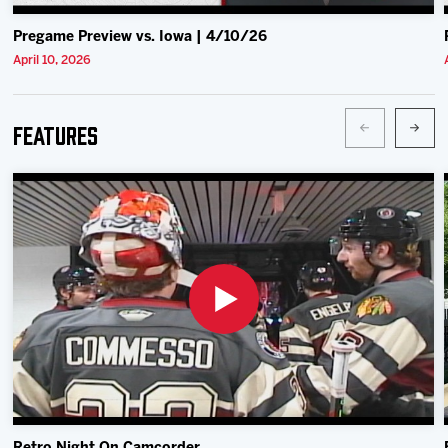
Pregame Preview vs. Iowa | 4/10/26
April 10, 2026
Features