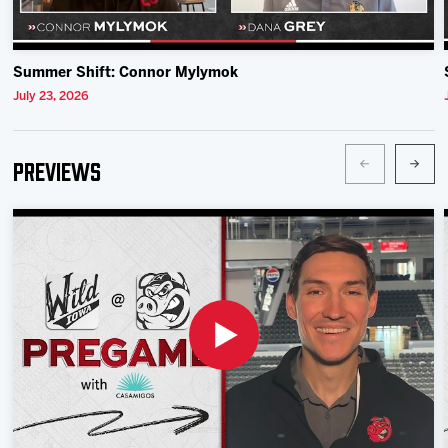
Summer Shift: Connor Mylymok
July 23, 2026
Previews