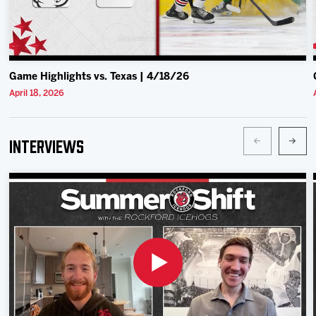
Game Highlights vs. Texas | 4/18/26
April 18, 2026
Interviews