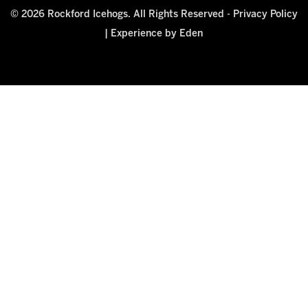
© 2026 Rockford Icehogs. All Rights Reserved -
Privacy Policy
|
Experience by Eden