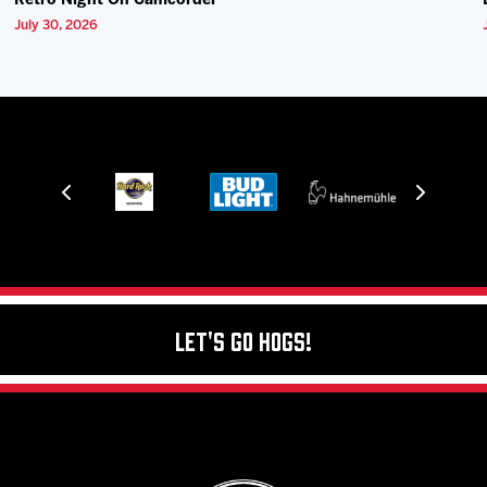
Retro Night On Camcorder
July 30, 2026
Let's Go Hogs!