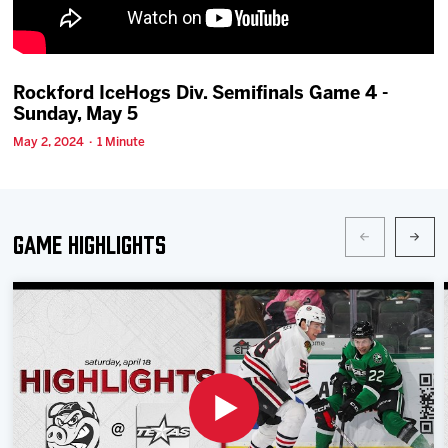
Team
News
Rockford IceHogs Div. Semifinals Game 4 -
Sunday, May 5
Shop
May 2, 2024 · 1 Minute
Multimedia
Game Highlights
Community