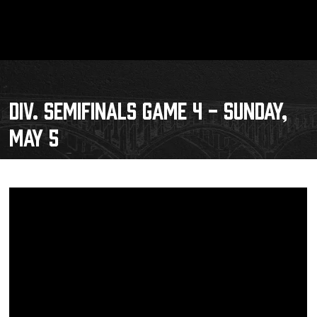
DIV. SEMIFINALS GAME 4 - SUNDAY,
MAY 5
Schedule
Tickets