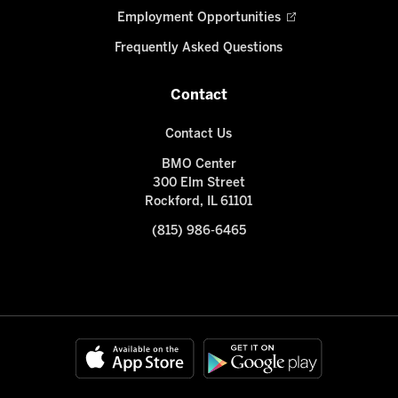
Employment Opportunities
Frequently Asked Questions
Contact
Contact Us
BMO Center
300 Elm Street
Rockford, IL 61101
(815) 986-6465