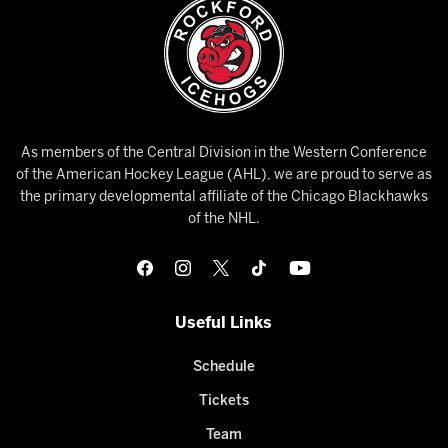
As members of the Central Division in the Western Conference
of the American Hockey League (AHL), we are proud to serve as
the primary developmental affiliate of the Chicago Blackhawks
of the NHL.
Useful Links
Schedule
Tickets
Team