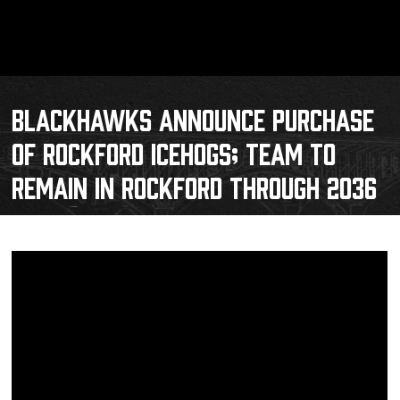
BLACKHAWKS ANNOUNCE PURCHASE
OF ROCKFORD ICEHOGS; TEAM TO
REMAIN IN ROCKFORD THROUGH 2036
Schedule
Tickets