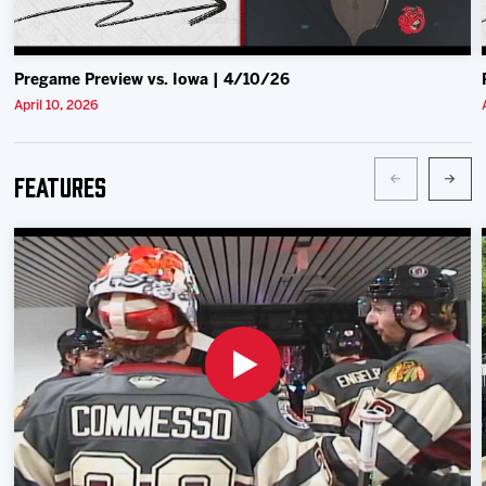
Pregame Preview vs. Iowa | 4/10/26
April 10, 2026
Features