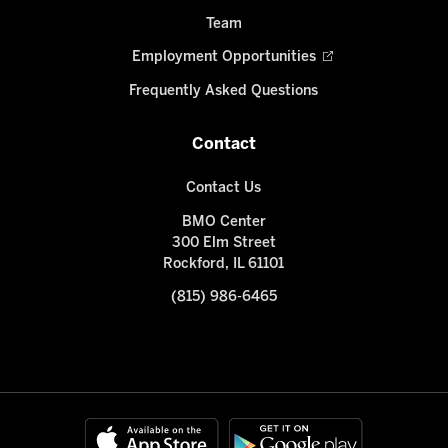
Team
Employment Opportunities
Frequently Asked Questions
Contact
Contact Us
BMO Center
300 Elm Street
Rockford, IL 61101
(815) 986-6465