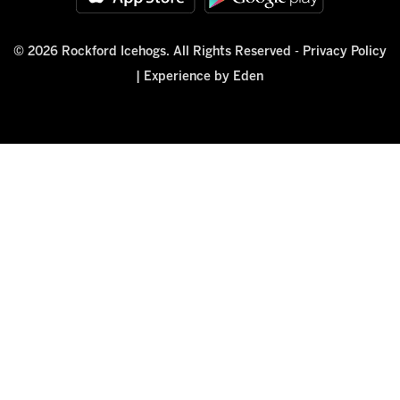
© 2026 Rockford Icehogs. All Rights Reserved -
Privacy Policy
|
Experience by Eden