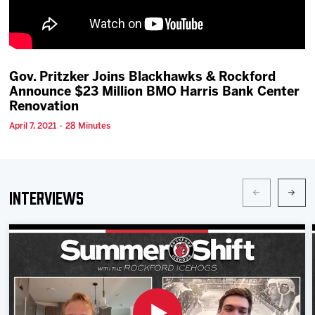
Team
News
Gov. Pritzker Joins Blackhawks & Rockford
Announce $23 Million BMO Harris Bank Center
Shop
Renovation
April 7, 2021 · 28 Minutes
Multimedia
Community
Interviews