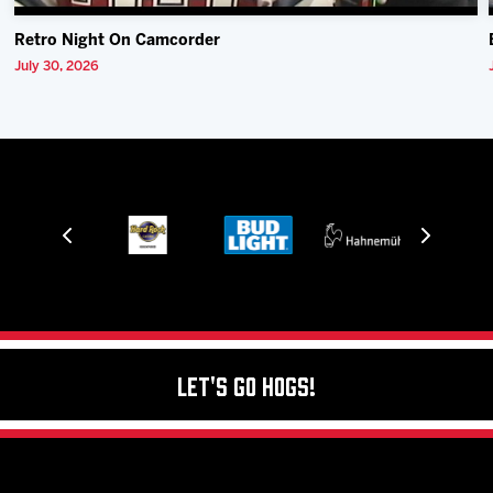
Retro Night On Camcorder
July 30, 2026
Let's Go Hogs!