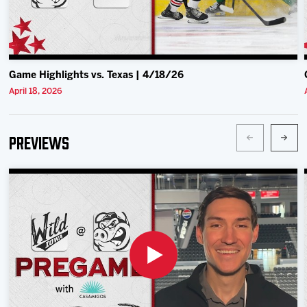
Game Highlights vs. Texas | 4/18/26
April 18, 2026
Previews