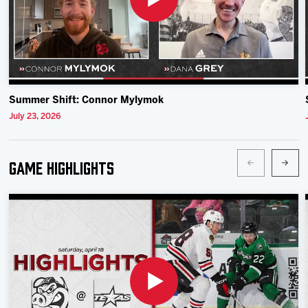
Summer Shift: Connor Mylymok
July 23, 2026
Game Highlights