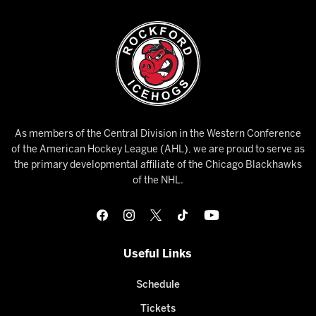
As members of the Central Division in the Western Conference
of the American Hockey League (AHL), we are proud to serve as
the primary developmental affiliate of the Chicago Blackhawks
of the NHL.
Useful Links
Schedule
Tickets