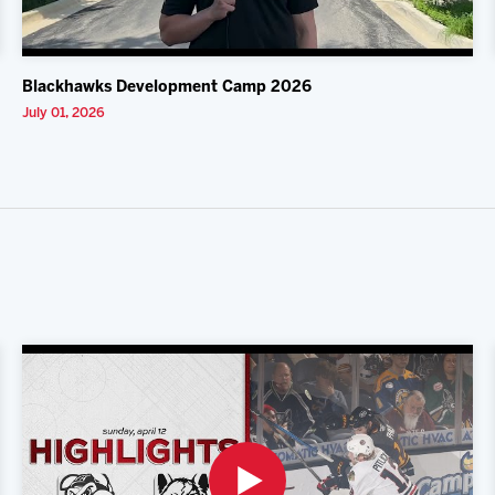
Blackhawks Development Camp 2026
July 01, 2026