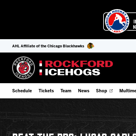
AHL Affiliate of the Chicago Blackhawks
Schedule
Tickets
Team
News
Shop
Multime
Home Schedule
Season Tickets
Offseason Player Tracker
IceHo
Full Schedule
9-Game Plans
Staff
Watch
Add Schedule to My Calendar
Fan Experience & Group Packages
Stats
Listen