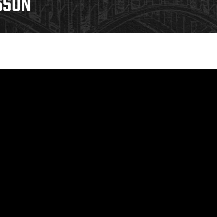
SSON
Galleries
Fundraiser & Donation Requests
s
Request an IceHogs Appearance
Submit Birthday or Anniversary
Local Artists Hat Series
Digital Coupon Book (FanSaves)