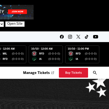
Open Site
4 - 12:00 AM
10/10 - 12:00 AM
10/10 - 11:00 PM
MIL
(0-0-0-0)
RFD
(0-0-0-0)
RFD
(0-0-0-0)
RFD
(0-0-0-0)
IA
(0-0-0-0)
IA
(0-0-0-0)
Manage Tickets
Buy Tickets