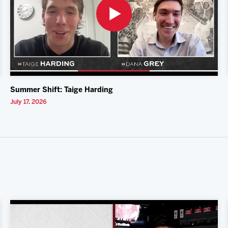
Summer Shift: Taige Harding
July 17, 2026