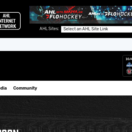
AHL Sites:
10/
dia
Community
gs App
Employment Opportunities
 Live (FloHockey)
IceHogs Community Fund
 Live
Partnerships