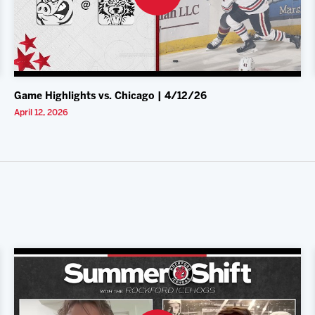
Game Highlights vs. Chicago | 4/12/26
April 12, 2026