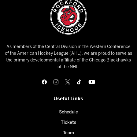
As members of the Central Division in the Western Conference
of the American Hockey League (AHL), we are proud to serve as
the primary developmental affiliate of the Chicago Blackhawks
of the NHL.
Useful Links
Schedule
Tickets
Team