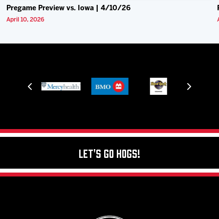
Pregame Preview vs. Iowa | 4/10/26
April 10, 2026
Let's Go Hogs!