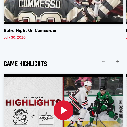
Retro Night On Camcorder
July 30, 2026
Game Highlights