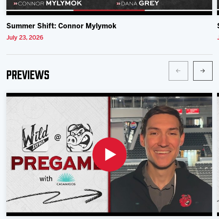
Summer Shift: Connor Mylymok
July 23, 2026
Previews