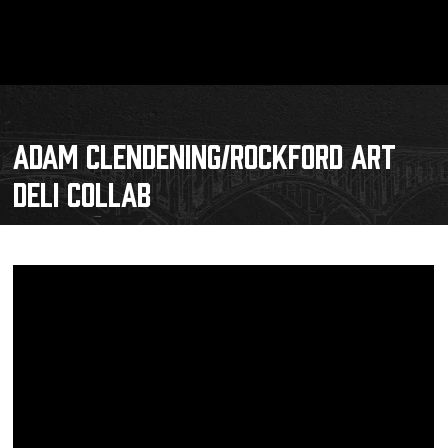
ADAM CLENDENING/ROCKFORD ART
DELI COLLAB
Schedule
Tickets