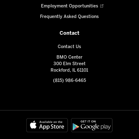
Employment Opportunities
Frequently Asked Questions
Contact
Contact Us
BMO Center
300 Elm Street
Rockford, IL 61101
(815) 986-6465