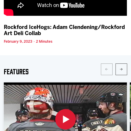
Team
News
Rockford IceHogs: Adam Clendening/Rockford
Art Deli Collab
Shop
February 9, 2023 · 2 Minutes
Multimedia
Features
Community