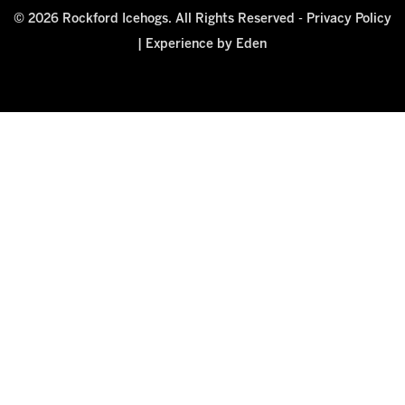
© 2026 Rockford Icehogs. All Rights Reserved -
Privacy Policy
|
Experience by Eden