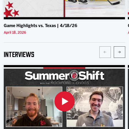
Game Highlights vs. Texas | 4/18/26
April 18, 2026
Interviews