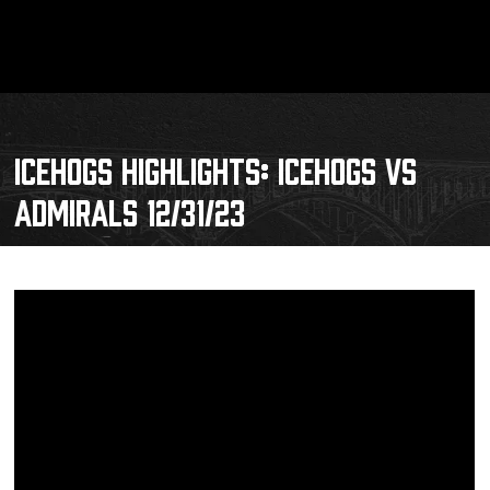
ICEHOGS HIGHLIGHTS: ICEHOGS VS
ADMIRALS 12/31/23
Schedule
Tickets