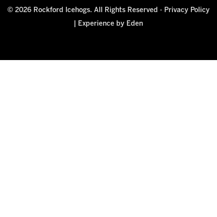
© 2026 Rockford Icehogs. All Rights Reserved -
Privacy Policy
|
Experience by Eden