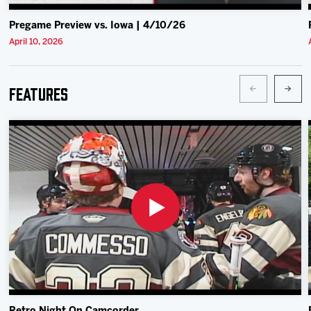
Pregame Preview vs. Iowa | 4/10/26
April 10, 2026
Features