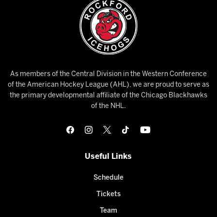
As members of the Central Division in the Western Conference
of the American Hockey League (AHL), we are proud to serve as
the primary developmental affiliate of the Chicago Blackhawks
of the NHL.
Useful Links
Schedule
Tickets
Team