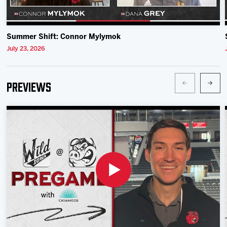
Summer Shift: Connor Mylymok
July 23, 2026
Previews