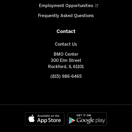
Employment Opportunities
Frequently Asked Questions
Contact
Contact Us
BMO Center
300 Elm Street
Rockford, IL 61101
(815) 986-6465