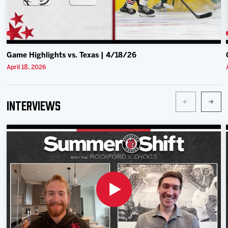
Game Highlights vs. Texas | 4/18/26
April 18, 2026
Interviews