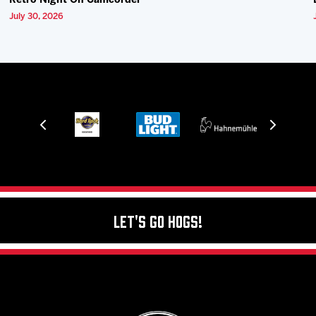
Retro Night On Camcorder
July 30, 2026
Let's Go Hogs!