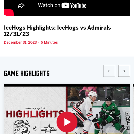
Team
News
IceHogs Highlights: IceHogs vs Admirals
12/31/23
Shop
December 31, 2023 · 6 Minutes
Multimedia
Game Highlights
Community