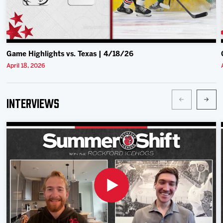
Game Highlights vs. Texas | 4/18/26
April 18, 2026
Interviews