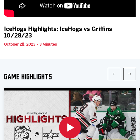
Team
News
IceHogs Highlights: IceHogs vs Griffins
10/28/23
Shop
October 28, 2023 · 3 Minutes
Multimedia
Game Highlights
Community