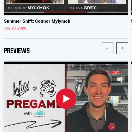
Summer Shift: Connor Mylymok
July 23, 2026
Previews