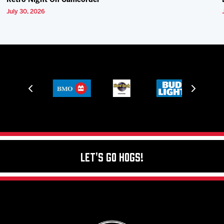
Retro Night On Camcorder
July 30, 2026
Let's Go Hogs!