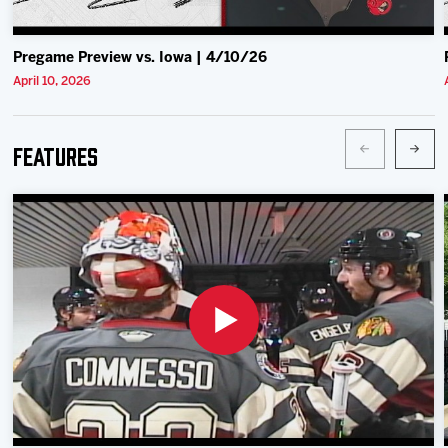
Pregame Preview vs. Iowa | 4/10/26
April 10, 2026
Features