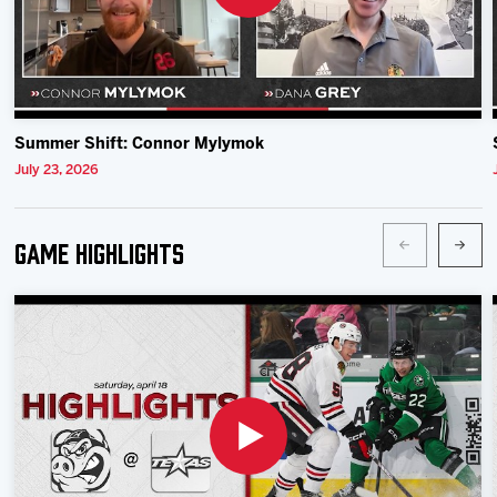
Summer Shift: Connor Mylymok
July 23, 2026
Game Highlights