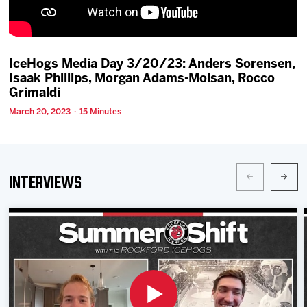
Team
News
IceHogs Media Day 3/20/23: Anders Sorensen,
Isaak Phillips, Morgan Adams-Moisan, Rocco
Shop
Grimaldi
March 20, 2023 · 15 Minutes
Multimedia
Community
Interviews