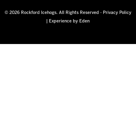
© 2026 Rockford Icehogs. All Rights Reserved -
Privacy Policy
|
Experience by Eden