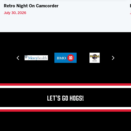
Retro Night On Camcorder
July 30, 2026
Let's Go Hogs!