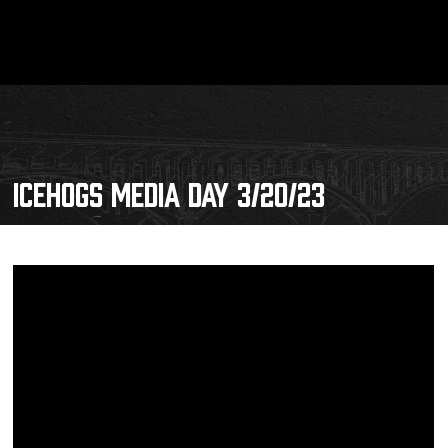
ICEHOGS MEDIA DAY 3/20/23
Schedule
Tickets