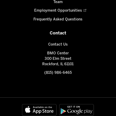
Team
Employment Opportunities
Frequently Asked Questions
Contact
Contact Us
BMO Center
300 Elm Street
Rockford, IL 61101
(815) 986-6465