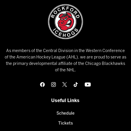
As members of the Central Division in the Western Conference
of the American Hockey League (AHL), we are proud to serve as
the primary developmental affiliate of the Chicago Blackhawks
of the NHL.
Useful Links
Schedule
Tickets