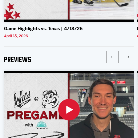
Game Highlights vs. Texas | 4/18/26
April 18, 2026
Previews