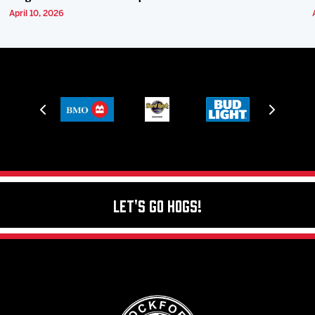
April 10, 2026
Let's Go Hogs!