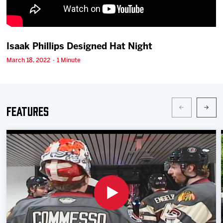
Team
News
Isaak Phillips Designed Hat Night
March 18, 2022 · 1 Minute
Shop
Multimedia
Features
Community