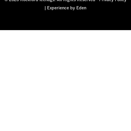
© 2026 Rockford Icehogs. All Rights Reserved -
Privacy Policy
|
Experience by Eden