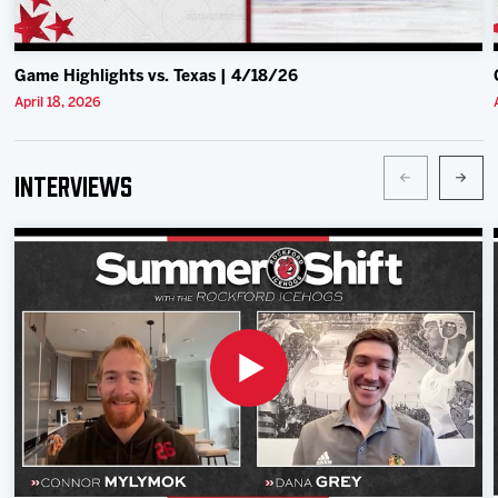
Game Highlights vs. Texas | 4/18/26
April 18, 2026
Interviews