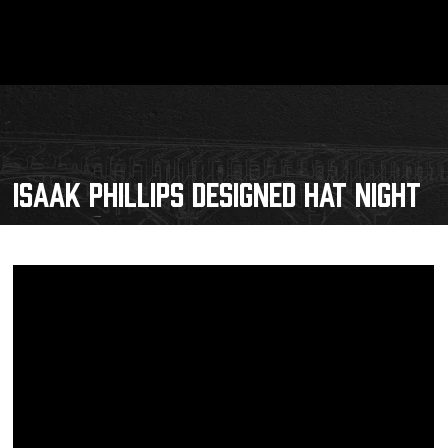
ISAAK PHILLIPS DESIGNED HAT NIGHT
Schedule
Tickets