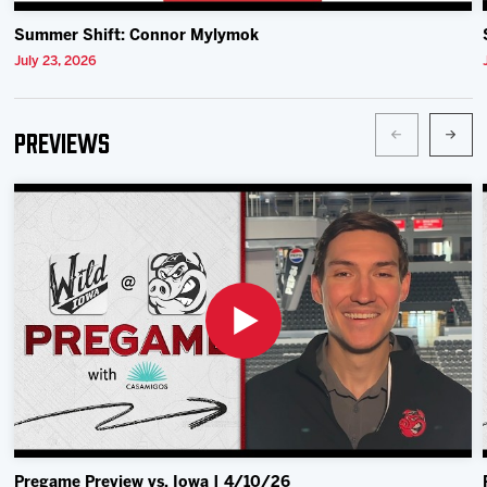
Summer Shift: Connor Mylymok
July 23, 2026
Previews
Pregame Preview vs. Iowa | 4/10/26