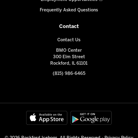
Frequently Asked Questions
Contact
Contact Us
BMO Center
300 Elm Street
Rockford, IL 61101
(815) 986-6465