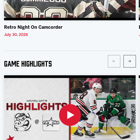
Retro Night On Camcorder
July 30, 2026
Game Highlights