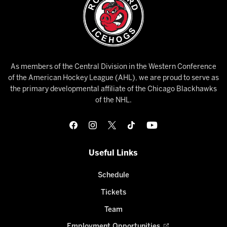
As members of the Central Division in the Western Conference
of the American Hockey League (AHL), we are proud to serve as
the primary developmental affiliate of the Chicago Blackhawks
of the NHL.
Useful Links
Schedule
Tickets
Team
Employment Opportunities