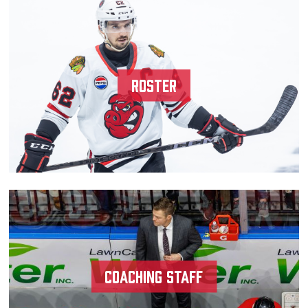
Team
News
Roster
Shop
Multimedia
Community
Coaching Staff