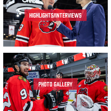
Highlights/Interviews
Photo Gallery