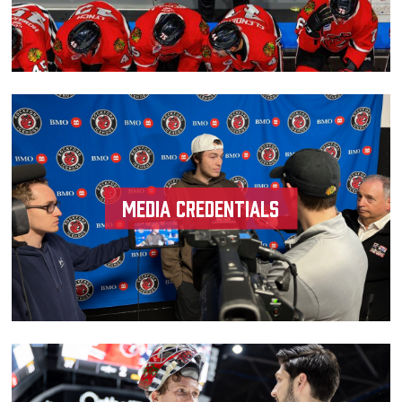
Media Credentials