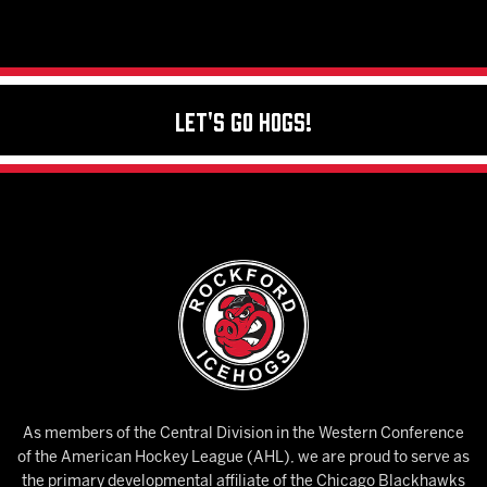
Let's Go Hogs!
As members of the Central Division in the Western Conference
of the American Hockey League (AHL), we are proud to serve as
the primary developmental affiliate of the Chicago Blackhawks