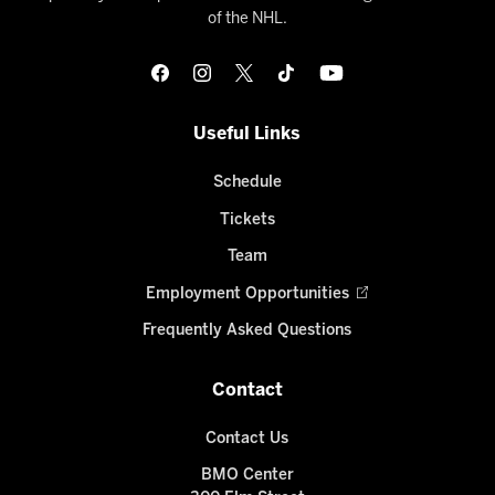
of the NHL.
Useful Links
Schedule
Tickets
Team
Employment Opportunities
Frequently Asked Questions
Contact
Contact Us
BMO Center