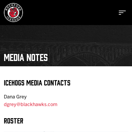
MEDIA NOTES
Buy Tickets
Manage Tickets
IceHogs Media Contacts
Dana Grey
Schedule
dgrey@blackhawks.com
Roster
Tickets