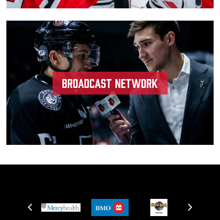
Broadcast Network