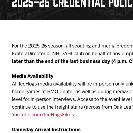
2025-26 CREDENTIAL POLI
Download 2026-27 Schedule (PDF)
Standings
Photo 
Results
Team History
Video
Game Day Information
For the 2025-26 season, all scouting and media credent
Editor/Director or NHL/AHL club on behalf of any empl
later than the end of the last business day (4 p.m.
Media Availability
All IceHogs media availability will be in-person only 
home games at BMO Center as well as during media-day 
level for in-person interviews. Access to the event le
continue to use the freight stairs (across from Oak Lea
YouTube.com/IceHogsFilms
.
Gameday Arrival Instructions