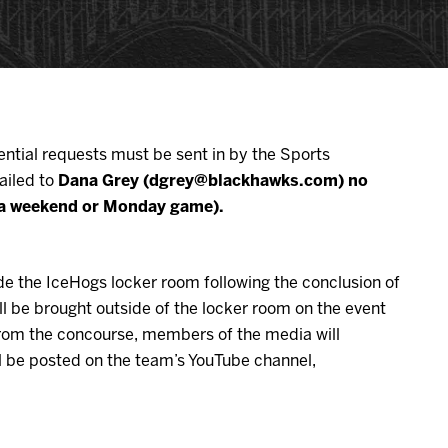
ential requests must be sent in by the Sports
ailed to
Dana Grey (dgrey@blackhawks.com) no
or a weekend or Monday game).
de the IceHogs locker room following the conclusion of
l be brought outside of the locker room on the event
 From the concourse, members of the media will
ill be posted on the team’s YouTube channel,