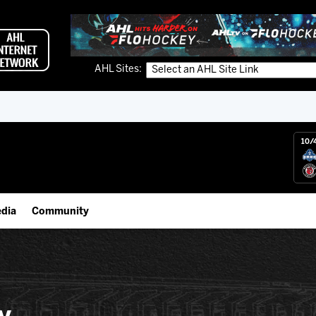
AHL Sites:
10/
dia
Community
gs App
IceHogs Community Fund
 Live (FloHockey)
Partnerships
 Live
Fundraiser & Donation Requests