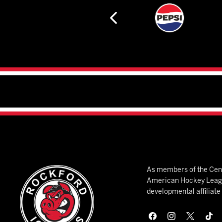
As members of the Cent
American Hockey League
developmental affiliat