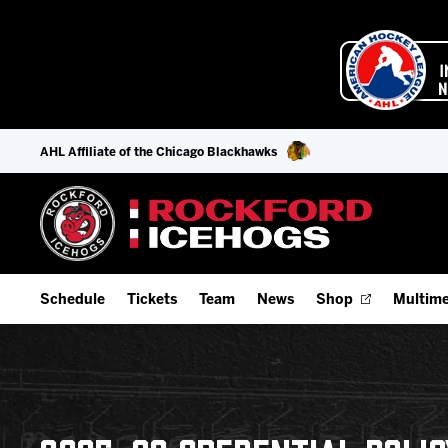
AHL Affiliate of the Chicago Blackhawks
Schedule
Tickets
Team
News
Shop
Multime
Home Schedule
Season Tickets
Offseason Player Tracker
IceHo
Full Schedule
Fan Experience & Group Packages
Staff
Watch
Add Schedule to My Calendar
Premium Seating & Group Spaces
Stats
Listen