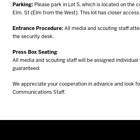
Parking:
Please park in Lot 5, which is located on the 
Elm. St (Elm from the West). This lot has closer access 
Entrance Procedure:
All media and scouting staff atte
the security desk.
Press Box Seating
All media and scouting staff will be assigned individu
guaranteed.
We appreciate your cooperation in advance and look for
Communications Staff.