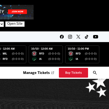
Open Site
4 - 12:00 AM
10/10 - 12:00 AM
10/10 - 11:00 PM
MIL
(0-0-0-0)
RFD
(0-0-0-0)
RFD
(0-0-0-0)
RFD
(0-0-0-0)
IA
(0-0-0-0)
IA
(0-0-0-0)
Manage Tickets
Buy Tickets