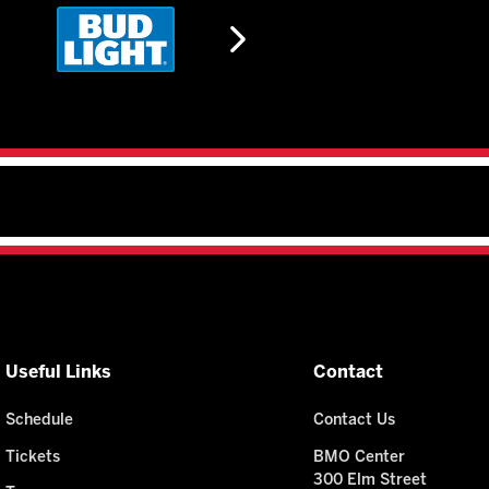
Useful Links
Contact
Schedule
Contact Us
Tickets
BMO Center
300 Elm Street