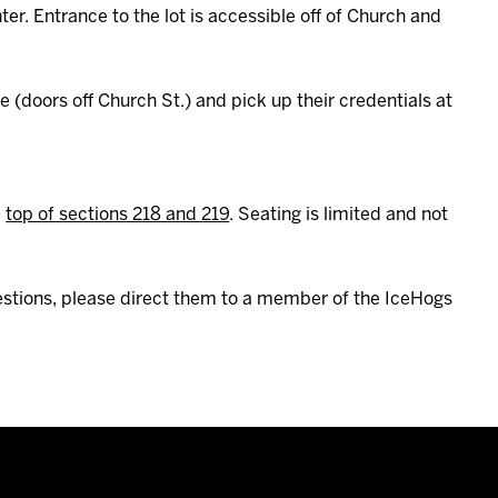
er. Entrance to the lot is accessible off of Church and
(doors off Church St.) and pick up their credentials at
e
top of sections 218 and 219
. Seating is limited and not
uestions, please direct them to a member of the IceHogs