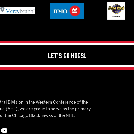
Let's Go Hogs!
ral Division in the Western Conference of the
 (AHL), we are proud to serve as the primary
e of the Chicago Blackhawks of the NHL.