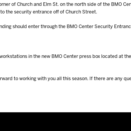
corner of Church and Elm St. on the north side of the BMO Cent
to the security entrance off of Church Street.
nding should enter through the BMO Center Security Entrance 
al workstations in the new BMO Center press box located at th
ward to working with you all this season. If there are any q