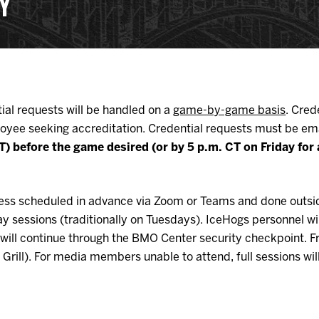
CY
Galleries
Request an IceHogs Appearance
s
Submit Birthday or Anniversary
Local Artists Hat Series
Digital Coupon Book (FanSaves)
ial requests will be handled on a
game-by-game basis
. Cred
oyee seeking accreditation. Credential requests must be em
 CT) before the game desired (or by 5 p.m. CT on Friday f
unless scheduled in advance via Zoom or Teams and done outsi
sessions (traditionally on Tuesdays). IceHogs personnel wil
vel will continue through the BMO Center security checkpoint.
f Grill). For media members unable to attend, full sessions w