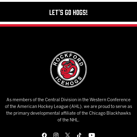
Let's Go Hogs!
As members of the Central Division in the Western Conference
of the American Hockey League (AHL), we are proud to serve as
the primary developmental affiliate of the Chicago Blackhawks
of the NHL.