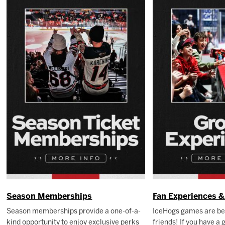
Season Memberships
Fan Experiences 
Season memberships provide a one-of-a-
IceHogs games are be
kind opportunity to enjoy exclusive perks
friends! If you have a