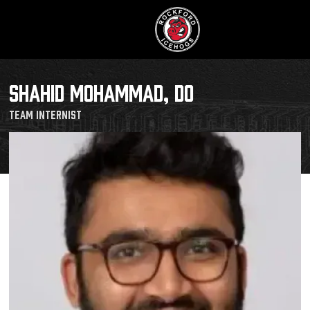
SHAHID MOHAMMAD, DO
Team Internist
Buy Tic
Manage T
Schedule
Tickets