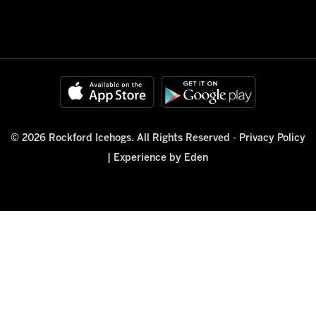
© 2026 Rockford Icehogs. All Rights Reserved -
Privacy Policy
|
Experience by Eden