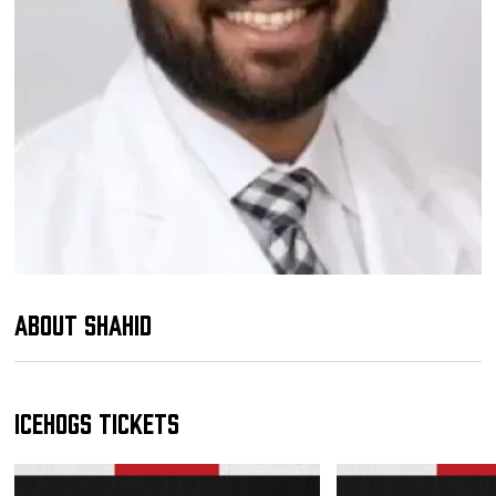
Team
News
Shop
Multimedia
Community
About Shahid
IceHogs Tickets