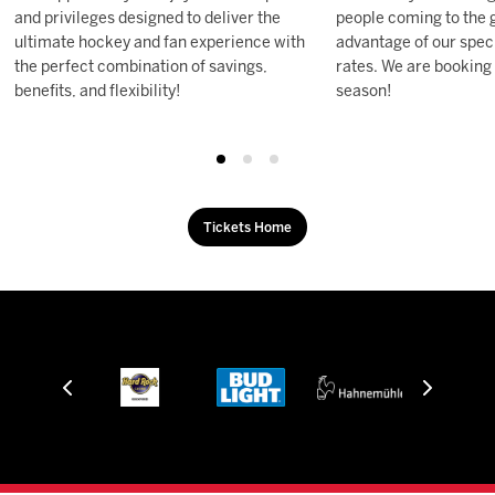
and privileges designed to deliver the
people coming to the 
ultimate hockey and fan experience with
advantage of our speci
the perfect combination of savings,
rates. We are booking
benefits, and flexibility!
season!
Tickets Home