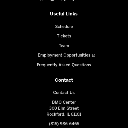
Useful Links
Schedule
Tickets
Team
Employment Opportunities
Frequently Asked Questions
Contact
Contact Us
BMO Center
300 Elm Street
Rockford, IL 61101
(815) 986-6465