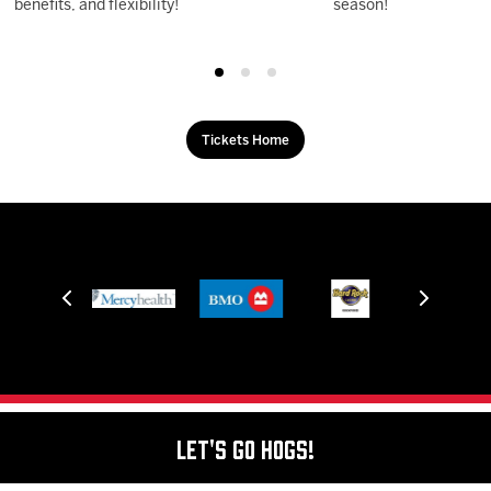
benefits, and flexibility!
season!
Tickets Home
Let's Go Hogs!