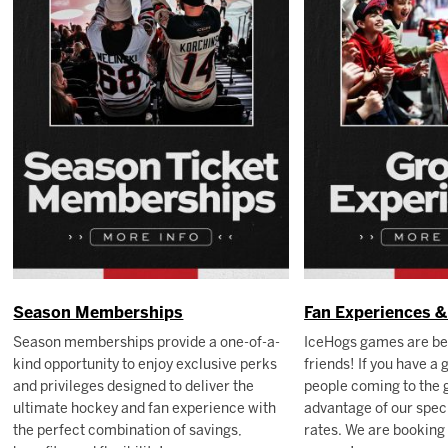
Season Memberships
Fan Experiences 
Season memberships provide a one-of-a-
IceHogs games are be
kind opportunity to enjoy exclusive perks
friends! If you have a
and privileges designed to deliver the
people coming to the 
ultimate hockey and fan experience with
advantage of our speci
the perfect combination of savings,
rates. We are booking