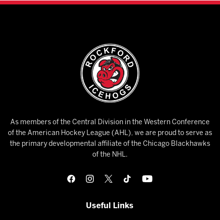
As members of the Central Division in the Western Conference
of the American Hockey League (AHL), we are proud to serve as
the primary developmental affiliate of the Chicago Blackhawks
of the NHL.
Useful Links