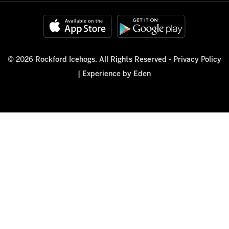
© 2026 Rockford Icehogs. All Rights Reserved -
Privacy Policy
|
Experience by Eden