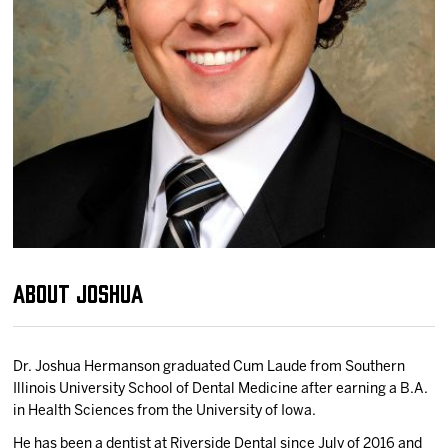
Team
News
Shop
Multimedia
Community
About Joshua
Dr. Joshua Hermanson graduated Cum Laude from Southern
Illinois University School of Dental Medicine after earning a B.A.
in Health Sciences from the University of Iowa.
He has been a dentist at Riverside Dental since July of 2016 and