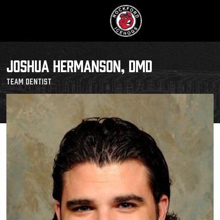
JOSHUA HERMANSON, DMD
Team Dentist
Buy Tic
Manage T
Schedule
Tickets