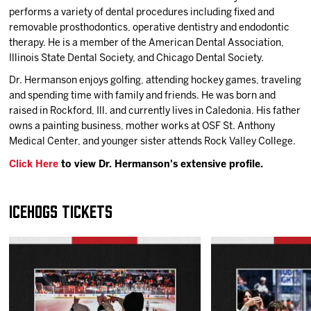
performs a variety of dental procedures including fixed and
removable prosthodontics, operative dentistry and endodontic
therapy. He is a member of the American Dental Association,
Illinois State Dental Society, and Chicago Dental Society.
Dr. Hermanson enjoys golfing, attending hockey games, traveling
and spending time with family and friends. He was born and
raised in Rockford, Ill. and currently lives in Caledonia. His father
owns a painting business, mother works at OSF St. Anthony
Medical Center, and younger sister attends Rock Valley College.
Click Here
to view Dr. Hermanson's extensive profile.
IceHogs Tickets