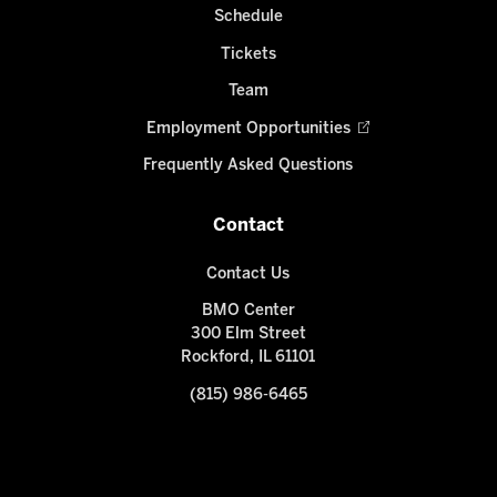
Schedule
Tickets
Team
Employment Opportunities
Frequently Asked Questions
Contact
Contact Us
BMO Center
300 Elm Street
Rockford, IL 61101
(815) 986-6465