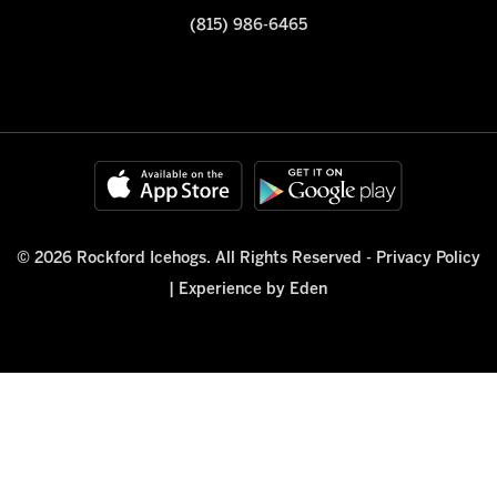
(815) 986-6465
© 2026 Rockford Icehogs. All Rights Reserved -
Privacy Policy
|
Experience by Eden