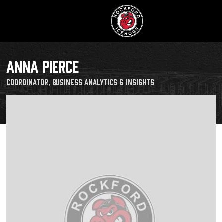
ANNA PIERCE
Coordinator, Business Analytics & Insights
Buy Tic
Manage T
Schedule
Tickets