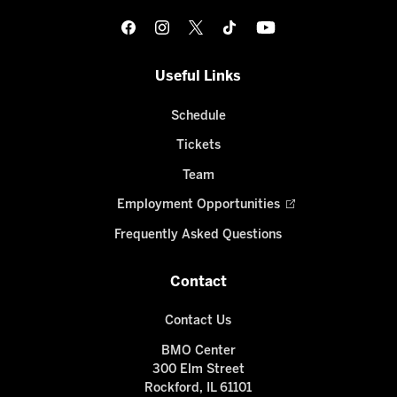
Useful Links
Schedule
Tickets
Team
Employment Opportunities
Frequently Asked Questions
Contact
Contact Us
BMO Center
300 Elm Street
Rockford, IL 61101