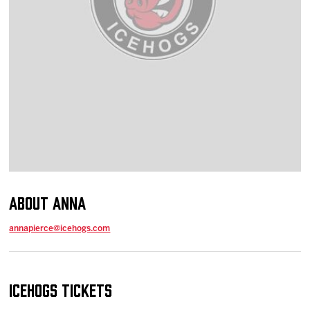
Team
News
Shop
Multimedia
Community
About Anna
annapierce@icehogs.com
IceHogs Tickets