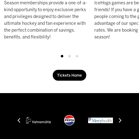
Season memberships provide a one-of-a-
IceHogs games are be
kind opportunity to enjoy exclusive perks
friends! If you have a
and privileges designed to deliver the
people coming to the 
ultimate hockey and fan experience with
advantage of our speci
the perfect combination of savings,
rates. We are booking
benefits, and flexibility!
season!
Tickets Home