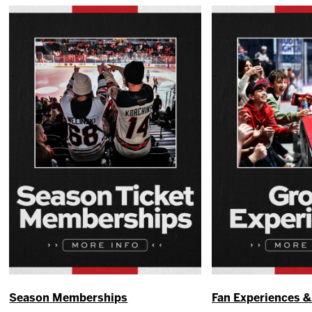
Season Memberships
Fan Experiences 