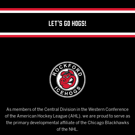
Let's Go Hogs!
As members of the Central Division in the Western Conference
of the American Hockey League (AHL), we are proud to serve as
the primary developmental affiliate of the Chicago Blackhawks
of the NHL.