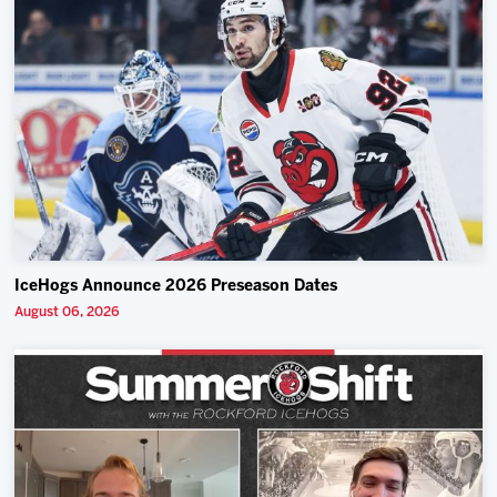
IceHogs Announce 2026 Preseason Dates
August 06, 2026