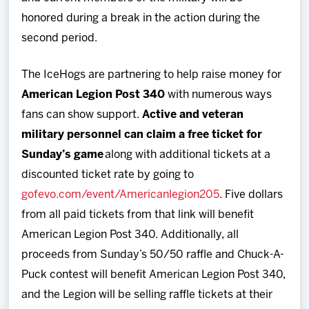
honored during a break in the action during the
second period.
The IceHogs are partnering to help raise money for
American Legion Post 340
with numerous ways
fans can show support.
Active and veteran
military personnel can claim a free ticket for
Sunday’s game
along with additional tickets at a
discounted ticket rate by going to
gofevo.com/event/Americanlegion205
. Five dollars
from all paid tickets from that link will benefit
American Legion Post 340. Additionally, all
proceeds from Sunday’s 50/50 raffle and Chuck-A-
Puck contest will benefit American Legion Post 340,
and the Legion will be selling raffle tickets at their