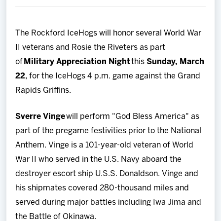
Team
The Rockford IceHogs will honor several World War
News
II veterans and Rosie the Riveters as part
of
Military Appreciation Night
this
Sunday, March
Shop
22
, for the IceHogs 4 p.m. game against the Grand
Rapids Griffins.
Multimedia
Sverre Vinge
will perform "God Bless America" as
Community
part of the pregame festivities prior to the National
Anthem. Vinge is a 101-year-old veteran of World
War II who served in the U.S. Navy aboard the
destroyer escort ship U.S.S. Donaldson. Vinge and
his shipmates covered 280-thousand miles and
served during major battles including Iwa Jima and
the Battle of Okinawa.