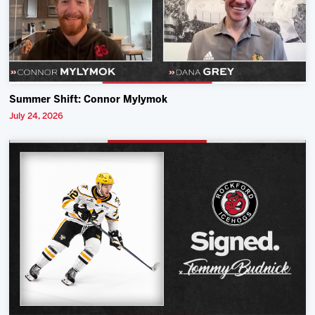
Summer Shift: Connor Mylymok
July 24, 2026