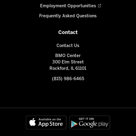
Employment Opportunities
Frequently Asked Questions
Contact
Contact Us
BMO Center
300 Elm Street
Rockford, IL 61101
(815) 986-6465