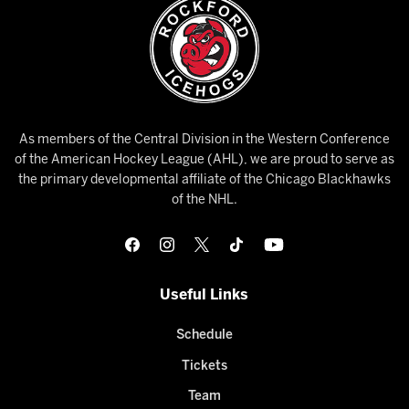
As members of the Central Division in the Western Conference
of the American Hockey League (AHL), we are proud to serve as
the primary developmental affiliate of the Chicago Blackhawks
of the NHL.
Useful Links
Schedule
Tickets
Team