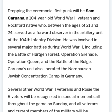
Dropping the ceremonial first puck will be
Sam
Caruana,
a 104-year-old World War II veteran and
Rockford native who, between the ages of 21 and
24, served as a forward observer in the artillery unit
of the 104th Infantry Division. He was involved in
several major battles during World War II, including
the Battle of Hürtgen Forest, Operation Grenade,
Operation Queen, and the Battle of the Bulge.
Caruana’s unit also liberated the Nordhausen
Jewish Concentration Camp in Germany.
Several other World War II veterans and Rosie the
Riveters will be recognized in special moments all
throughout the game on Sunday, and all veterans
and current members of the military will be