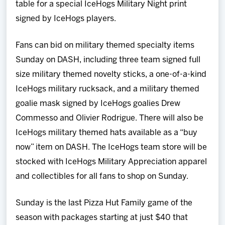
table for a special IceHogs Military Night print
signed by IceHogs players.
Fans can bid on military themed specialty items
Sunday on DASH, including three team signed full
size military themed novelty sticks, a one-of-a-kind
IceHogs military rucksack, and a military themed
goalie mask signed by IceHogs goalies Drew
Commesso and Olivier Rodrigue. There will also be
IceHogs military themed hats available as a “buy
now” item on DASH. The IceHogs team store will be
stocked with IceHogs Military Appreciation apparel
and collectibles for all fans to shop on Sunday.
Sunday is the last Pizza Hut Family game of the
season with packages starting at just $40 that