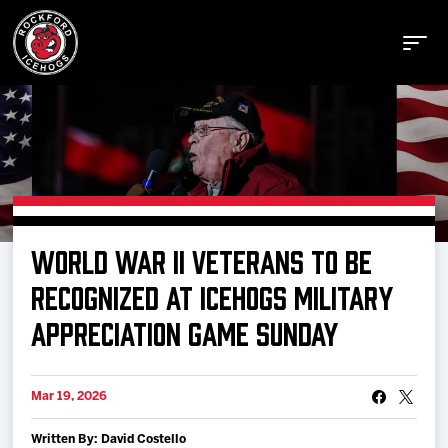
Buy Tickets
WORLD WAR II VETERANS TO BE
Manage Tickets
RECOGNIZED AT ICEHOGS MILITARY
APPRECIATION GAME SUNDAY
Schedule
Mar 19, 2026
Tickets
Written By: David Costello