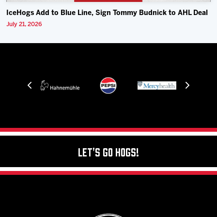
IceHogs Add to Blue Line, Sign Tommy Budnick to AHL Deal
July 21, 2026
Let's Go Hogs!