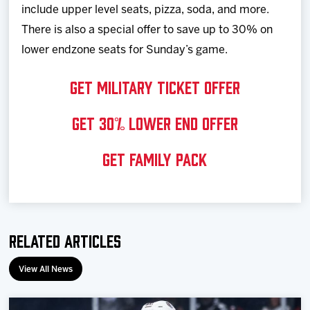
include upper level seats, pizza, soda, and more.
There is also a special offer to save up to 30% on
lower endzone seats for Sunday’s game.
GET MILITARY TICKET OFFER
GET 30% LOWER END OFFER
GET FAMILY PACK
Related Articles
View All News