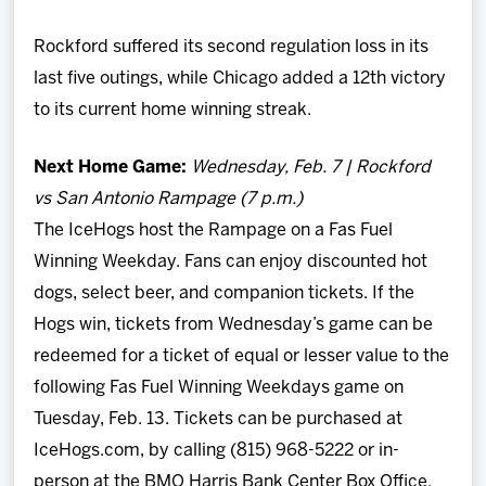
Rockford suffered its second regulation loss in its
last five outings, while Chicago added a 12th victory
to its current home winning streak.
Next Home Game:
Wednesday, Feb. 7 | Rockford
vs San Antonio Rampage (7 p.m.)
The IceHogs host the Rampage on a Fas Fuel
Winning Weekday. Fans can enjoy discounted hot
dogs, select beer, and companion tickets. If the
Hogs win, tickets from Wednesday’s game can be
redeemed for a ticket of equal or lesser value to the
following Fas Fuel Winning Weekdays game on
Tuesday, Feb. 13. Tickets can be purchased at
IceHogs.com, by calling (815) 968-5222 or in-
person at the BMO Harris Bank Center Box Office.