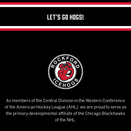
Let's Go Hogs!
As members of the Central Division in the Western Conference
of the American Hockey League (AHL), we are proud to serve as
the primary developmental affiliate of the Chicago Blackhawks
of the NHL.