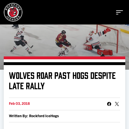
Buy Tickets
WOLVES ROAR PAST HOGS DESPITE
Manage Tickets
LATE RALLY
Schedule
Feb 03, 2018
Written By: Rockford IceHogs
Tickets