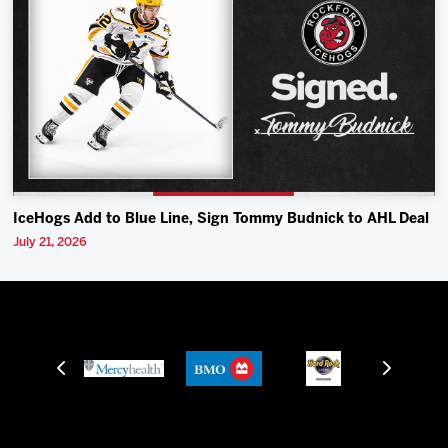
IceHogs Add to Blue Line, Sign Tommy Budnick to AHL Deal
July 21, 2026