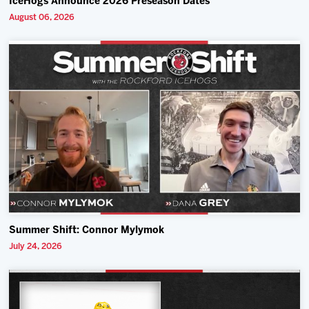
IceHogs Announce 2026 Preseason Dates
August 06, 2026
Summer Shift: Connor Mylymok
July 24, 2026