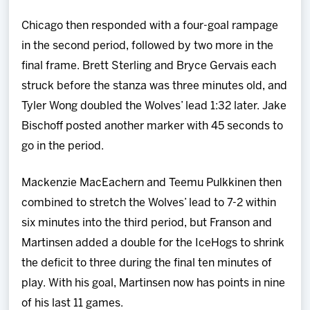
Chicago then responded with a four-goal rampage
in the second period, followed by two more in the
final frame. Brett Sterling and Bryce Gervais each
struck before the stanza was three minutes old, and
Tyler Wong doubled the Wolves’ lead 1:32 later. Jake
Bischoff posted another marker with 45 seconds to
go in the period.
Mackenzie MacEachern and Teemu Pulkkinen then
combined to stretch the Wolves’ lead to 7-2 within
six minutes into the third period, but Franson and
Martinsen added a double for the IceHogs to shrink
the deficit to three during the final ten minutes of
play. With his goal, Martinsen now has points in nine
of his last 11 games.