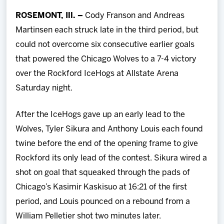
Team
ROSEMONT, Ill. –
Cody Franson and Andreas
Martinsen each struck late in the third period, but
News
could not overcome six consecutive earlier goals
that powered the Chicago Wolves to a 7-4 victory
Shop
over the Rockford IceHogs at Allstate Arena
Saturday night.
Multimedia
After the IceHogs gave up an early lead to the
Community
Wolves, Tyler Sikura and Anthony Louis each found
twine before the end of the opening frame to give
Rockford its only lead of the contest. Sikura wired a
shot on goal that squeaked through the pads of
Chicago’s Kasimir Kaskisuo at 16:21 of the first
period, and Louis pounced on a rebound from a
William Pelletier shot two minutes later.