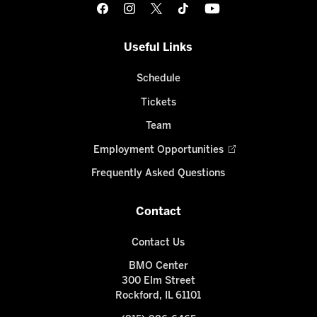
Useful Links
Schedule
Tickets
Team
Employment Opportunities
Frequently Asked Questions
Contact
Contact Us
BMO Center
300 Elm Street
Rockford, IL 61101