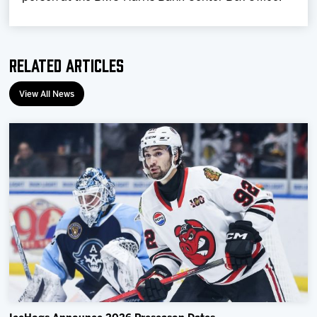
Related Articles
View All News