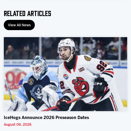
Team
Related Articles
News
View All News
Shop
Multimedia
Community
IceHogs Announce 2026 Preseason Dates
August 06, 2026