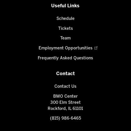
Useful Links
Schedule
Tickets
Team
Employment Opportunities
Frequently Asked Questions
Contact
Contact Us
BMO Center
300 Elm Street
Rockford, IL 61101
(815) 986-6465