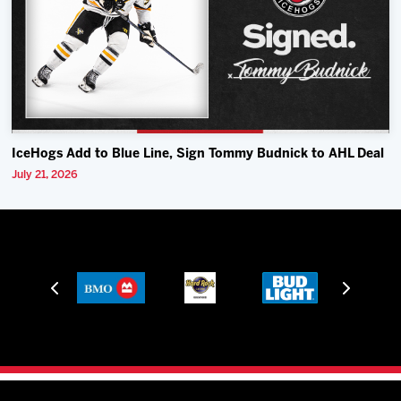
IceHogs Add to Blue Line, Sign Tommy Budnick to AHL Deal
July 21, 2026