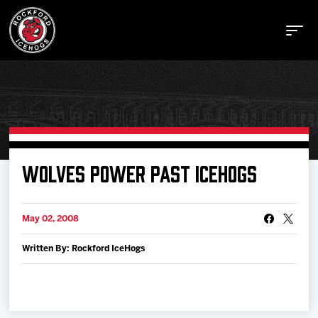
Buy Tickets
WOLVES POWER PAST ICEHOGS
Manage Tickets
May 02, 2008
Written By: Rockford IceHogs
Schedule
Tickets