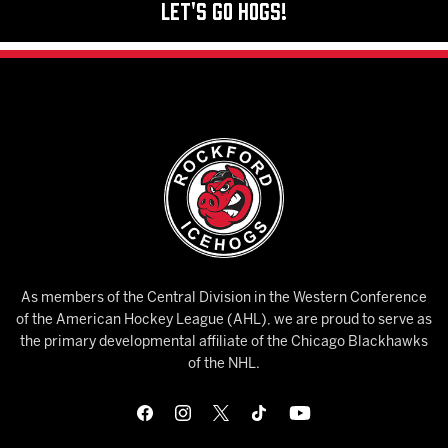
Let's Go Hogs!
As members of the Central Division in the Western Conference
of the American Hockey League (AHL), we are proud to serve as
the primary developmental affiliate of the Chicago Blackhawks
of the NHL.