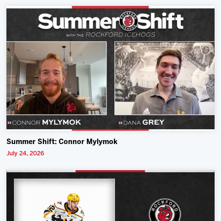
Summer Shift: Connor Mylymok
July 24, 2026