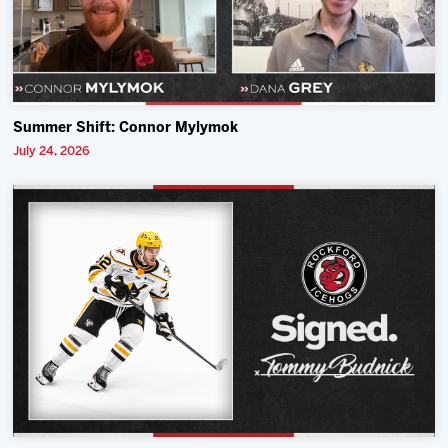
Summer Shift: Connor Mylymok
July 24, 2026