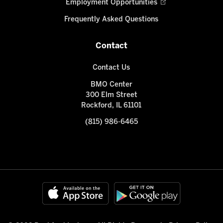
Employment Opportunities
Frequently Asked Questions
Contact
Contact Us
BMO Center
300 Elm Street
Rockford, IL 61101
(815) 986-6465