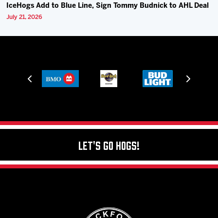
IceHogs Add to Blue Line, Sign Tommy Budnick to AHL Deal
July 21, 2026
Let's Go Hogs!