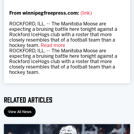
Team
From winnipegfreepress.com:
(link)
News
ROCKFORD, ILL. -- The Manitoba Moose are
expecting a bruising battle here tonight against a
Rockford IceHogs club with a roster that more
Shop
closely resembles that of a football team than a
hockey team.
Read more
ROCKFORD, ILL. -- The Manitoba Moose are
expecting a bruising battle here tonight against a
Multimedia
Rockford IceHogs club with a roster that more
closely resembles that of a football team than a
hockey team.
Community
Related Articles
View All News