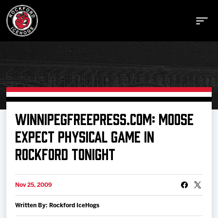
Buy Tickets
WINNIPEGFREEPRESS.COM: MOOSE
EXPECT PHYSICAL GAME IN
Manage Tickets
ROCKFORD TONIGHT
Schedule
Nov 25, 2009
Tickets
Written By: Rockford IceHogs