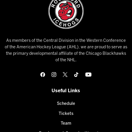
As members of the Central Division in the Western Conference
of the American Hockey League (AHL), we are proud to serve as
the primary developmental affiliate of the Chicago Blackhawks
of the NHL.
Useful Links
Schedule
Tickets
Team