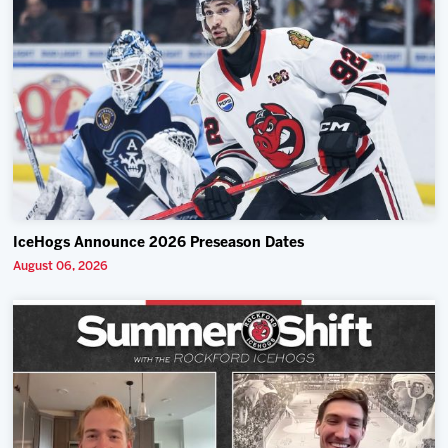
IceHogs Announce 2026 Preseason Dates
August 06, 2026