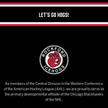
Let's Go Hogs!
As members of the Central Division in the Western Conference
of the American Hockey League (AHL), we are proud to serve as
the primary developmental affiliate of the Chicago Blackhawks
of the NHL.