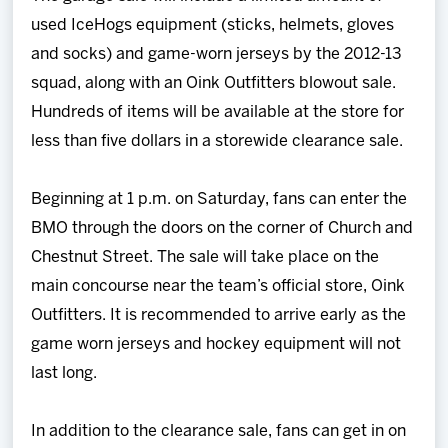
used IceHogs equipment (sticks, helmets, gloves
and socks) and game-worn jerseys by the 2012-13
squad, along with an Oink Outfitters blowout sale.
Hundreds of items will be available at the store for
less than five dollars in a storewide clearance sale.
Beginning at 1 p.m. on Saturday, fans can enter the
BMO through the doors on the corner of Church and
Chestnut Street. The sale will take place on the
main concourse near the team’s official store, Oink
Outfitters. It is recommended to arrive early as the
game worn jerseys and hockey equipment will not
last long.
In addition to the clearance sale, fans can get in on