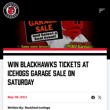
Buy Tickets
WIN BLACKHAWKS TICKETS AT
Manage Tickets
ICEHOGS GARAGE SALE ON
SATURDAY
Schedule
May 08, 2013
Tickets
Written By: Rockford IceHogs