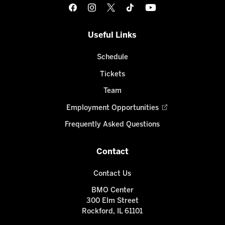
Useful Links
Schedule
Tickets
Team
Employment Opportunities
Frequently Asked Questions
Contact
Contact Us
BMO Center
300 Elm Street
Rockford, IL 61101