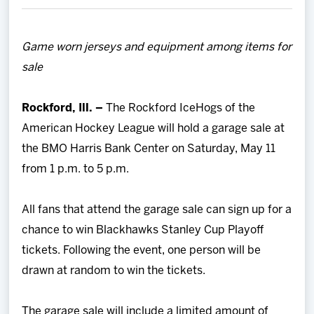
Team
Game worn jerseys and equipment among items for
News
sale
Shop
Rockford, Ill. –
The Rockford IceHogs of the
American Hockey League will hold a garage sale at
Multimedia
the BMO Harris Bank Center on Saturday, May 11
from 1 p.m. to 5 p.m.
Community
All fans that attend the garage sale can sign up for a
chance to win Blackhawks Stanley Cup Playoff
tickets. Following the event, one person will be
drawn at random to win the tickets.
The garage sale will include a limited amount of