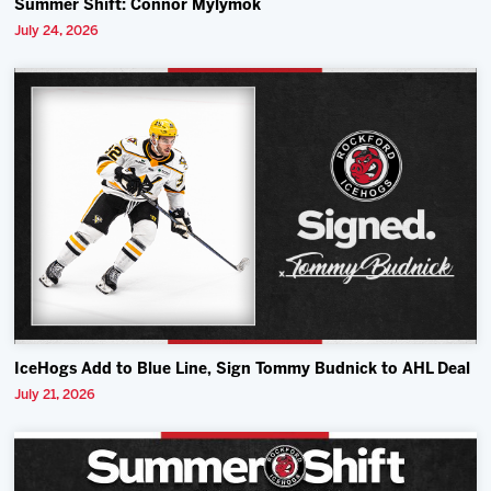
Summer Shift: Connor Mylymok
July 24, 2026
IceHogs Add to Blue Line, Sign Tommy Budnick to AHL Deal
July 21, 2026