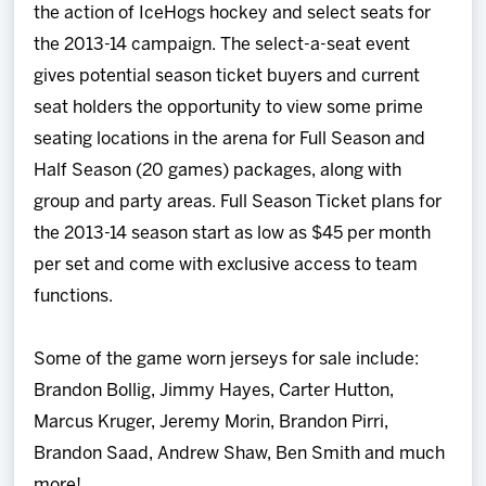
the action of IceHogs hockey and select seats for
the 2013-14 campaign. The select-a-seat event
gives potential season ticket buyers and current
seat holders the opportunity to view some prime
seating locations in the arena for Full Season and
Half Season (20 games) packages, along with
group and party areas. Full Season Ticket plans for
the 2013-14 season start as low as $45 per month
per set and come with exclusive access to team
functions.
Some of the game worn jerseys for sale include:
Brandon Bollig, Jimmy Hayes, Carter Hutton,
Marcus Kruger, Jeremy Morin, Brandon Pirri,
Brandon Saad, Andrew Shaw, Ben Smith and much
more!