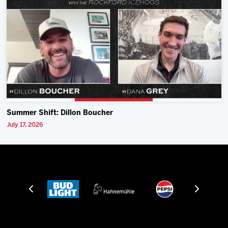
Summer Shift: Dillon Boucher
July 17, 2026