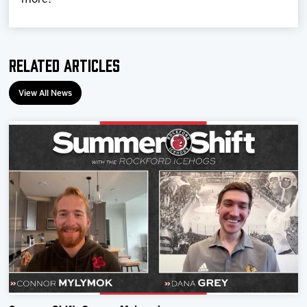
Related Articles
View All News