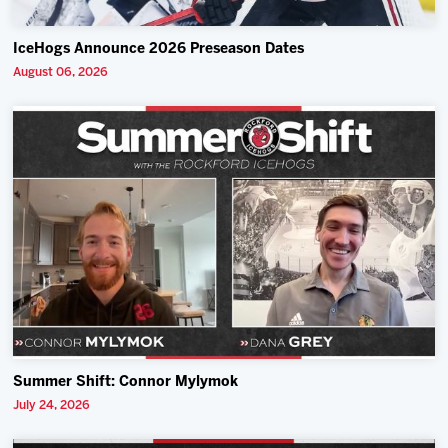
IceHogs Announce 2026 Preseason Dates
August 06, 2026
Summer Shift: Connor Mylymok
July 24, 2026