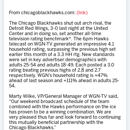
Team
From chicagoblackhawks.com:
(link)
News
The Chicago Blackhawks shut out arch rival, the
Detroit Red Wings, 3-0 last night at the United
Center and in doing so, set another all-time
Shop
television rating benchmark*. The 6pm Hawks
telecast on WGN-TV generated an impressive 4.1
household rating, surpassing the previous high set
earlier this month of a 3.3 HH rtg. New standards
Multimedia
were set in key advertiser demographics with
adults 25-54 and adults 18-49. Each posted a 3.0
rating beating previous highs of 2.8 and 2.7
Community
respectively. WGN’s household rating is +47%
ahead of last season and +111% ahead in adults 25-
54.
Marty Wilke, VP/General Manager of WGN-TV said,
“Our weekend broadcast schedule of the team
combined with the Hawks performance on the ice
has proven to be a winning combination. We are
very pleased thus far and look forward to continuing
this mutually beneficial partnership with the
Chicago Blackhawks.”