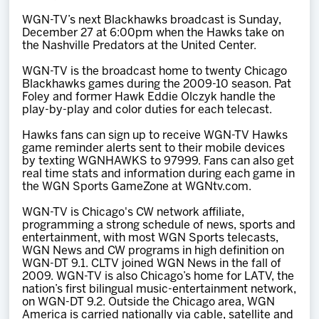
WGN-TV’s next Blackhawks broadcast is Sunday,
December 27 at 6:00pm when the Hawks take on
the Nashville Predators at the United Center.
WGN-TV is the broadcast home to twenty Chicago
Blackhawks games during the 2009-10 season. Pat
Foley and former Hawk Eddie Olczyk handle the
play-by-play and color duties for each telecast.
Hawks fans can sign up to receive WGN-TV Hawks
game reminder alerts sent to their mobile devices
by texting WGNHAWKS to 97999. Fans can also get
real time stats and information during each game in
the WGN Sports GameZone at WGNtv.com.
WGN-TV is Chicago's CW network affiliate,
programming a strong schedule of news, sports and
entertainment, with most WGN Sports telecasts,
WGN News and CW programs in high definition on
WGN-DT 9.1. CLTV joined WGN News in the fall of
2009. WGN-TV is also Chicago’s home for LATV, the
nation’s first bilingual music-entertainment network,
on WGN-DT 9.2. Outside the Chicago area, WGN
America is carried nationally via cable, satellite and