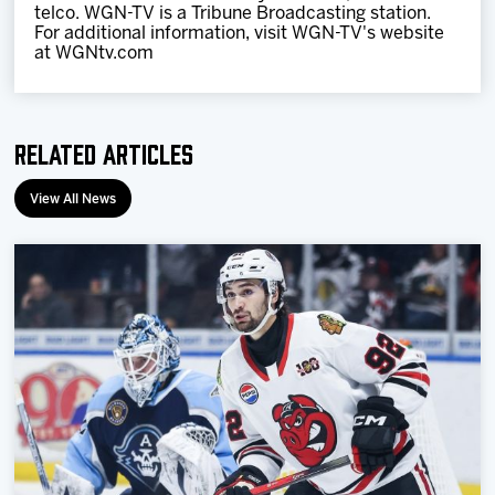
telco. WGN-TV is a Tribune Broadcasting station.
For additional information, visit WGN-TV's website
at WGNtv.com
Related Articles
View All News