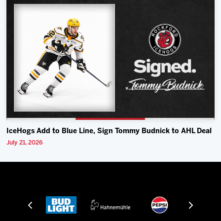
IceHogs Add to Blue Line, Sign Tommy Budnick to AHL Deal
July 21, 2026