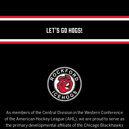
Let's Go Hogs!
As members of the Central Division in the Western Conference
of the American Hockey League (AHL), we are proud to serve as
the primary developmental affiliate of the Chicago Blackhawks