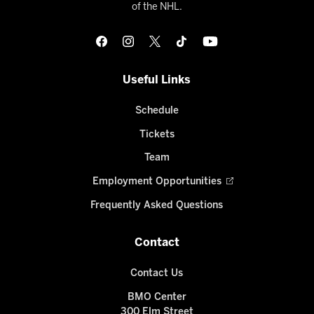
of the NHL.
Useful Links
Schedule
Tickets
Team
Employment Opportunities
Frequently Asked Questions
Contact
Contact Us
BMO Center
300 Elm Street