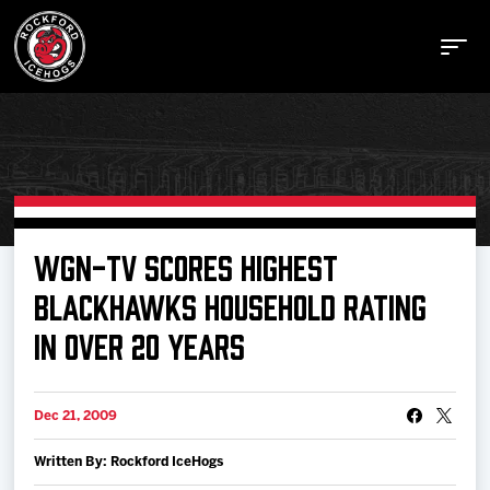
Buy Tickets
WGN-TV SCORES HIGHEST
BLACKHAWKS HOUSEHOLD RATING
Manage Tickets
IN OVER 20 YEARS
Schedule
Dec 21, 2009
Tickets
Written By: Rockford IceHogs