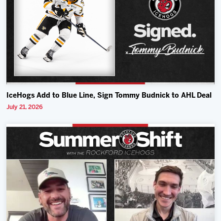
IceHogs Add to Blue Line, Sign Tommy Budnick to AHL Deal
July 21, 2026