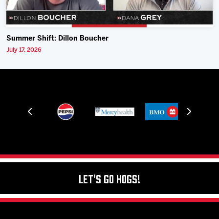
Summer Shift: Dillon Boucher
July 17, 2026
Let's Go Hogs!