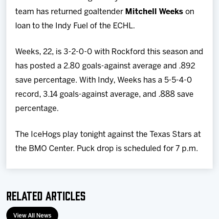
Team
team has returned goaltender
Mitchell Weeks
on
loan to the Indy Fuel of the ECHL.
News
Weeks, 22, is 3-2-0-0 with Rockford this season and
Shop
has posted a 2.80 goals-against average and .892
save percentage. With Indy, Weeks has a 5-5-4-0
Multimedia
record, 3.14 goals-against average, and .888 save
percentage.
Community
The IceHogs play tonight against the Texas Stars at
the BMO Center. Puck drop is scheduled for 7 p.m.
Related Articles
View All News