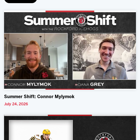
Summer Shift: Connor Mylymok
July 24, 2026