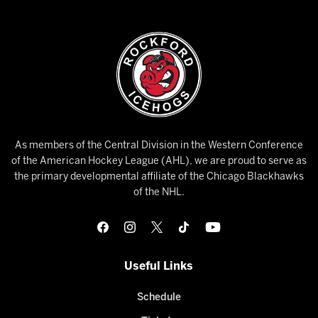
As members of the Central Division in the Western Conference
of the American Hockey League (AHL), we are proud to serve as
the primary developmental affiliate of the Chicago Blackhawks
of the NHL.
Useful Links
Schedule