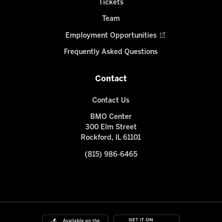
Tickets
Team
Employment Opportunities
Frequently Asked Questions
Contact
Contact Us
BMO Center
300 Elm Street
Rockford, IL 61101
(815) 986-6465