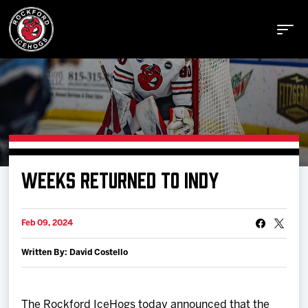
Buy Tickets
WEEKS RETURNED TO INDY
Manage Tickets
Feb 09, 2024
Schedule
Written By: David Costello
Tickets
The Rockford IceHogs today announced that the