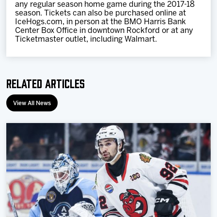
any regular season home game during the 2017-18
season. Tickets can also be purchased online at
IceHogs.com, in person at the BMO Harris Bank
Center Box Office in downtown Rockford or at any
Ticketmaster outlet, including Walmart.
Related Articles
View All News