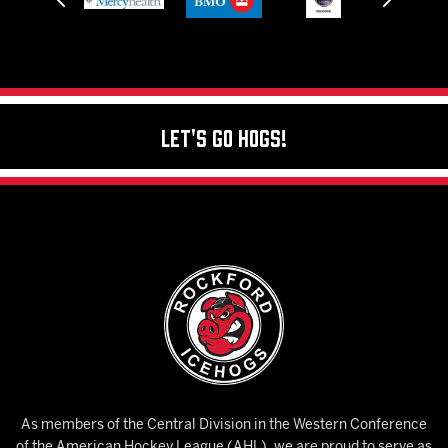
Let's Go Hogs!
As members of the Central Division in the Western Conference
of the American Hockey League (AHL), we are proud to serve as