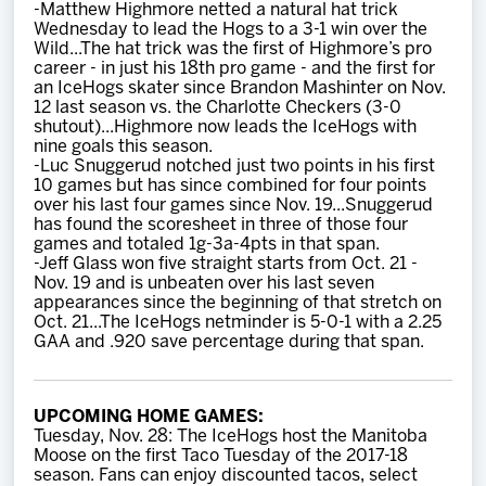
-Matthew Highmore netted a natural hat trick
Wednesday to lead the Hogs to a 3-1 win over the
Wild...The hat trick was the first of Highmore’s pro
career - in just his 18th pro game - and the first for
an IceHogs skater since Brandon Mashinter on Nov.
12 last season vs. the Charlotte Checkers (3-0
shutout)...Highmore now leads the IceHogs with
nine goals this season.
-Luc Snuggerud notched just two points in his first
10 games but has since combined for four points
over his last four games since Nov. 19...Snuggerud
has found the scoresheet in three of those four
games and totaled 1g-3a-4pts in that span.
-Jeff Glass won five straight starts from Oct. 21 -
Nov. 19 and is unbeaten over his last seven
appearances since the beginning of that stretch on
Oct. 21...The IceHogs netminder is 5-0-1 with a 2.25
GAA and .920 save percentage during that span.
UPCOMING HOME GAMES:
Tuesday, Nov. 28: The IceHogs host the Manitoba
Moose on the first Taco Tuesday of the 2017-18
season. Fans can enjoy discounted tacos, select