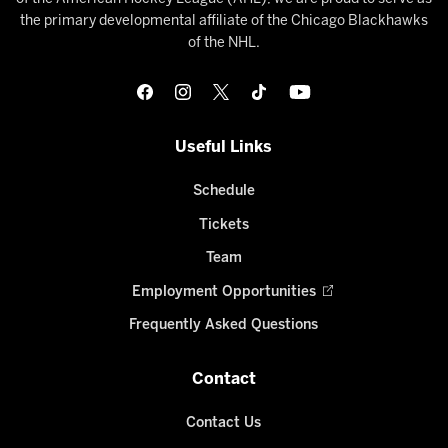
the primary developmental affiliate of the Chicago Blackhawks
of the NHL.
Useful Links
Schedule
Tickets
Team
Employment Opportunities
Frequently Asked Questions
Contact
Contact Us