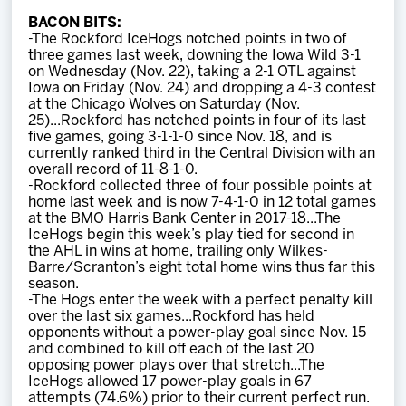
Team
BACON BITS:
-The Rockford IceHogs notched points in two of
three games last week, downing the Iowa Wild 3-1
News
on Wednesday (Nov. 22), taking a 2-1 OTL against
Iowa on Friday (Nov. 24) and dropping a 4-3 contest
at the Chicago Wolves on Saturday (Nov.
Shop
25)...Rockford has notched points in four of its last
five games, going 3-1-1-0 since Nov. 18, and is
currently ranked third in the Central Division with an
overall record of 11-8-1-0.
Multimedia
-Rockford collected three of four possible points at
home last week and is now 7-4-1-0 in 12 total games
at the BMO Harris Bank Center in 2017-18...The
Community
IceHogs begin this week’s play tied for second in
the AHL in wins at home, trailing only Wilkes-
Barre/Scranton’s eight total home wins thus far this
season.
-The Hogs enter the week with a perfect penalty kill
over the last six games...Rockford has held
opponents without a power-play goal since Nov. 15
and combined to kill off each of the last 20
opposing power plays over that stretch...The
IceHogs allowed 17 power-play goals in 67
attempts (74.6%) prior to their current perfect run.