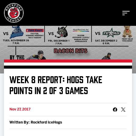
Buy Tickets
WEEK 8 REPORT: HOGS TAKE
Manage Tickets
POINTS IN 2 OF 3 GAMES
Schedule
Nov 27, 2017
Written By: Rockford IceHogs
Tickets