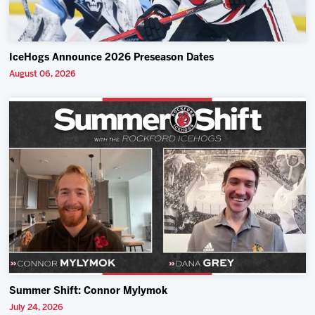
IceHogs Announce 2026 Preseason Dates
August 06, 2026
Summer Shift: Connor Mylymok
July 24, 2026