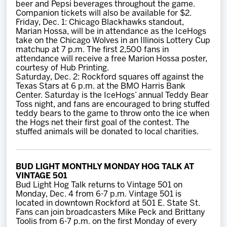
beer and Pepsi beverages throughout the game.
Companion tickets will also be available for $2.
Friday, Dec. 1: Chicago Blackhawks standout,
Marian Hossa, will be in attendance as the IceHogs
take on the Chicago Wolves in an Illinois Lottery Cup
matchup at 7 p.m. The first 2,500 fans in
attendance will receive a free Marion Hossa poster,
courtesy of Hub Printing.
Saturday, Dec. 2: Rockford squares off against the
Texas Stars at 6 p.m. at the BMO Harris Bank
Center. Saturday is the IceHogs’ annual Teddy Bear
Toss night, and fans are encouraged to bring stuffed
teddy bears to the game to throw onto the ice when
the Hogs net their first goal of the contest. The
stuffed animals will be donated to local charities.
BUD LIGHT MONTHLY MONDAY HOG TALK AT
VINTAGE 501
Bud Light Hog Talk returns to Vintage 501 on
Monday, Dec. 4 from 6-7 p.m. Vintage 501 is
located in downtown Rockford at 501 E. State St.
Fans can join broadcasters Mike Peck and Brittany
Toolis from 6-7 p.m. on the first Monday of every