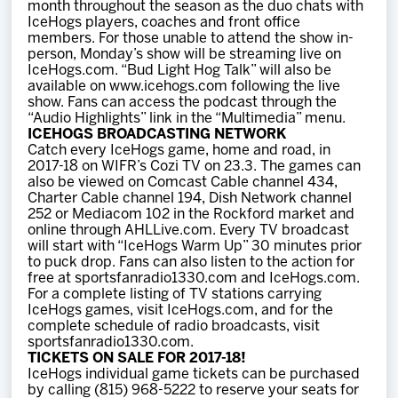
month throughout the season as the duo chats with
IceHogs players, coaches and front office
members. For those unable to attend the show in-
person, Monday’s show will be streaming live on
IceHogs.com. “Bud Light Hog Talk” will also be
available on www.icehogs.com following the live
show. Fans can access the podcast through the
“Audio Highlights” link in the “Multimedia” menu.
ICEHOGS BROADCASTING NETWORK
Catch every IceHogs game, home and road, in
2017-18 on WIFR’s Cozi TV on 23.3. The games can
also be viewed on Comcast Cable channel 434,
Charter Cable channel 194, Dish Network channel
252 or Mediacom 102 in the Rockford market and
online through AHLLive.com. Every TV broadcast
will start with “IceHogs Warm Up” 30 minutes prior
to puck drop. Fans can also listen to the action for
free at sportsfanradio1330.com and IceHogs.com.
For a complete listing of TV stations carrying
IceHogs games, visit IceHogs.com, and for the
complete schedule of radio broadcasts, visit
sportsfanradio1330.com.
TICKETS ON SALE FOR 2017-18!
IceHogs individual game tickets can be purchased
by calling (815) 968-5222 to reserve your seats for