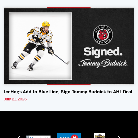
IceHogs Add to Blue Line, Sign Tommy Budnick to AHL Deal
July 21, 2026