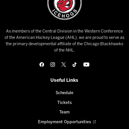
As members of the Central Division in the Western Conference
of the American Hockey League (AHL), we are proud to serve as
the primary developmental affiliate of the Chicago Blackhawks
of the NHL.
Useful Links
Schedule
Tickets
Team
Employment Opportunities