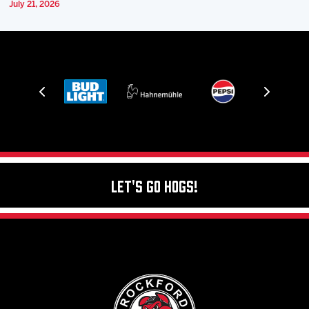
July 21, 2026
Let's Go Hogs!