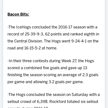
Team
Bacon Bits:
News
-The IceHogs concluded the 2016-17 season with a
Shop
record of 25-39-9-3, 62 points and ranked eighth in
the Central Division. The Hogs went 9-24-4-1 on the
Multimedia
road and 16-15-5-2 at home.
Community
-In their three contests during Week 27, the Hogs
scored a combined five goals and gave up 13
finishing the season scoring an average of 2.3 goals
per game and allowing 3.2 goals per game.
-The Hogs concluded the season on Saturday with a
sellout crowd of 6,398. Rockford totaled six sellout