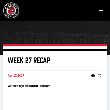
Buy Tickets
WEEK 27 RECAP
Manage Tickets
Apr 17, 2017
Written By: Rockford IceHogs
Schedule
Tickets