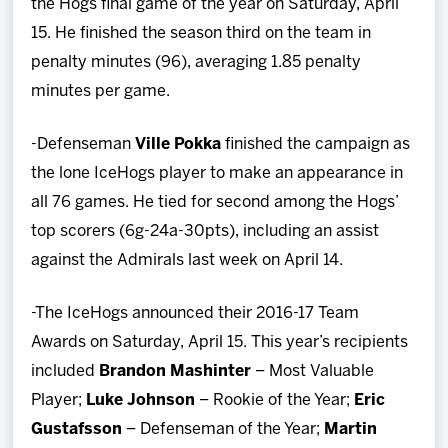
the Hogs final game of the year on Saturday, April
15. He finished the season third on the team in
penalty minutes (96), averaging 1.85 penalty
minutes per game.
-Defenseman
Ville Pokka
finished the campaign as
the lone IceHogs player to make an appearance in
all 76 games. He tied for second among the Hogs’
top scorers (6g-24a-30pts), including an assist
against the Admirals last week on April 14.
-The IceHogs announced their 2016-17 Team
Awards on Saturday, April 15. This year’s recipients
included
Brandon Mashinter
– Most Valuable
Player;
Luke Johnson
– Rookie of the Year;
Eric
Gustafsson
– Defenseman of the Year;
Martin