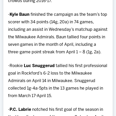
crowds during 2016-17.
-
Kyle Baun
finished the campaign as the team’s top
scorer with 34 points (14g, 20a) in 74 games,
including an assist in Wednesday’s matchup against
the Milwaukee Admirals. Baun tallied four points in
seven games in the month of April, including a
three-game point streak from April 1 – 8 (1g, 2a).
-Rookie
Luc Snuggerud
tallied his first professional
goal in Rockford’s 6-2 loss to the Milwaukee
Admirals on April 14 in Milwaukee. Snuggerud
collected 1g-4a-5pts in the 13 games he played in
from March 17-April 15.
-
P.C. Labrie
notched his first goal of the season in