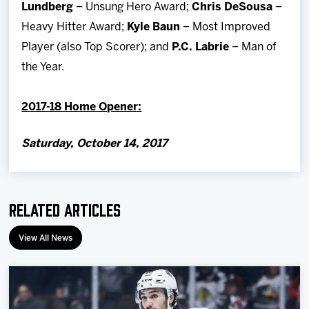
Lundberg
– Unsung Hero Award;
Chris DeSousa
–
Heavy Hitter Award;
Kyle Baun
– Most Improved
Player (also Top Scorer); and
P.C. Labrie
– Man of
the Year.
2017-18 Home Opener:
Saturday, October 14, 2017
Related Articles
View All News