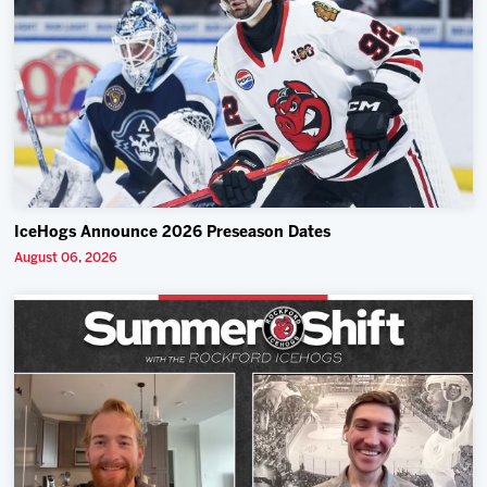
IceHogs Announce 2026 Preseason Dates
August 06, 2026