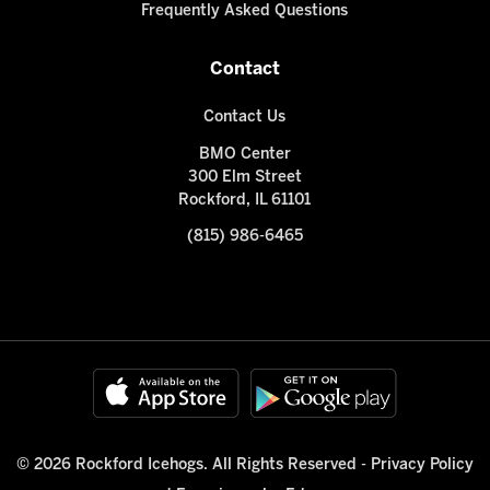
Frequently Asked Questions
Contact
Contact Us
BMO Center
300 Elm Street
Rockford, IL 61101
(815) 986-6465
© 2026 Rockford Icehogs. All Rights Reserved -
Privacy Policy