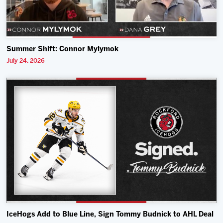
Summer Shift: Connor Mylymok
July 24, 2026
IceHogs Add to Blue Line, Sign Tommy Budnick to AHL Deal