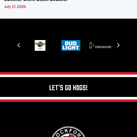
July 17, 2026
Let's Go Hogs!