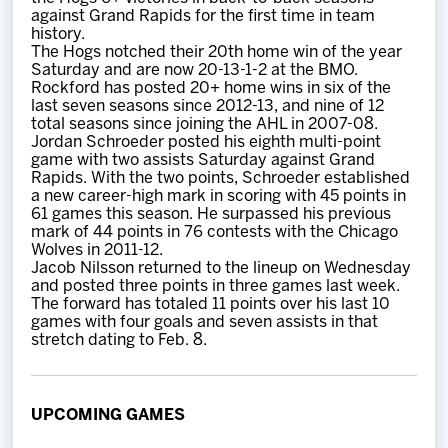
against Grand Rapids for the first time in team
history.
The Hogs notched their 20th home win of the year
Saturday and are now 20-13-1-2 at the BMO.
Rockford has posted 20+ home wins in six of the
last seven seasons since 2012-13, and nine of 12
total seasons since joining the AHL in 2007-08.
Jordan Schroeder posted his eighth multi-point
game with two assists Saturday against Grand
Rapids. With the two points, Schroeder established
a new career-high mark in scoring with 45 points in
61 games this season. He surpassed his previous
mark of 44 points in 76 contests with the Chicago
Wolves in 2011-12.
Jacob Nilsson returned to the lineup on Wednesday
and posted three points in three games last week.
The forward has totaled 11 points over his last 10
games with four goals and seven assists in that
stretch dating to Feb. 8.
UPCOMING GAMES