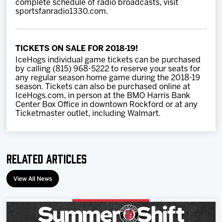
complete schedule of radio broadcasts, visit
sportsfanradio1330.com.
TICKETS ON SALE FOR 2018-19!
IceHogs individual game tickets can be purchased
by calling (815) 968-5222 to reserve your seats for
any regular season home game during the 2018-19
season. Tickets can also be purchased online at
IceHogs.com, in person at the BMO Harris Bank
Center Box Office in downtown Rockford or at any
Ticketmaster outlet, including Walmart.
Related Articles
View All News