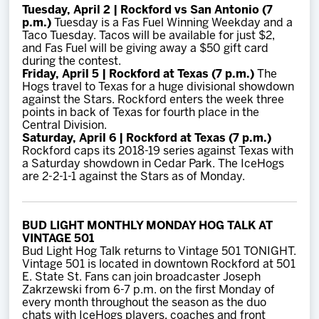
Tuesday, April 2 | Rockford vs San Antonio (7
p.m.)
Tuesday is a Fas Fuel Winning Weekday and a
Taco Tuesday. Tacos will be available for just $2,
and Fas Fuel will be giving away a $50 gift card
during the contest.
Friday, April 5 | Rockford at Texas (7 p.m.)
The
Hogs travel to Texas for a huge divisional showdown
against the Stars. Rockford enters the week three
points in back of Texas for fourth place in the
Central Division.
Saturday, April 6 | Rockford at Texas (7 p.m.)
Rockford caps its 2018-19 series against Texas with
a Saturday showdown in Cedar Park. The IceHogs
are 2-2-1-1 against the Stars as of Monday.
BUD LIGHT MONTHLY MONDAY HOG TALK AT
VINTAGE 501
Bud Light Hog Talk returns to Vintage 501 TONIGHT.
Vintage 501 is located in downtown Rockford at 501
E. State St. Fans can join broadcaster Joseph
Zakrzewski from 6-7 p.m. on the first Monday of
every month throughout the season as the duo
chats with IceHogs players, coaches and front