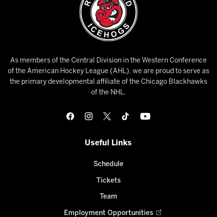
As members of the Central Division in the Western Conference
of the American Hockey League (AHL), we are proud to serve as
the primary developmental affiliate of the Chicago Blackhawks
of the NHL.
Useful Links
Schedule
Tickets
Team
Employment Opportunities