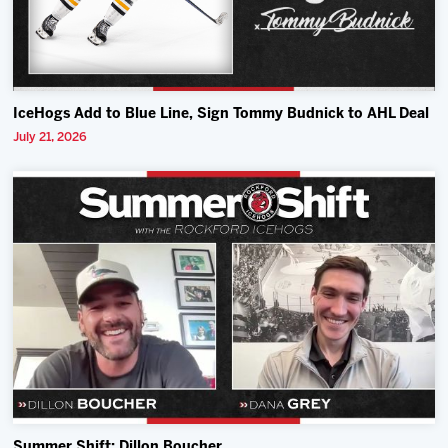
IceHogs Add to Blue Line, Sign Tommy Budnick to AHL Deal
July 21, 2026
Summer Shift: Dillon Boucher