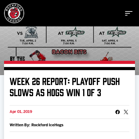
Buy Tickets
WEEK 26 REPORT: PLAYOFF PUSH
Manage Tickets
SLOWS AS HOGS WIN 1 OF 3
Schedule
Apr 01, 2019
Written By: Rockford IceHogs
Tickets