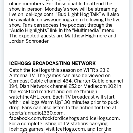
office members. For those unable to attend the
show in-person, Monday’s show will be streaming
live on IceHogs.com. “Bud Light Hog Talk” will also
be available on www.icehogs.com following the live
show. Fans can access the podcast through the
“Audio Highlights” link in the “Multimedia” menu.
The expected guests are Matthew Highmore and
Jordan Schroeder.
ICEHOGS BROADCASTING NETWORK
Catch the IceHogs this season on WIFR’s 23.2
Antenna TV. The games can also be viewed on
Comcast Cable channel 434, Charter Cable channel
194, Dish Network channel 252 or Mediacom 102 in
the Rockford market and online through
watchtheAHL.com. Each TV broadcast will start
with “IceHogs Warm Up” 30 minutes prior to puck
drop. Fans can also listen to the action for free at
sportsfanradio1330.com,
facebook.com/rockfordicehogs and IceHogs.com.
For a complete listing of TV stations carrying
IceHogs games, visit IceHogs.com, and for the