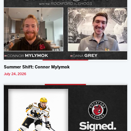
Summer Shift: Connor Mylymok
July 24, 2026