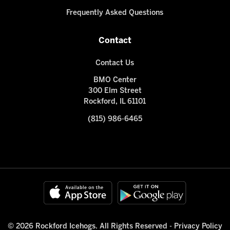
Frequently Asked Questions
Contact
Contact Us
BMO Center
300 Elm Street
Rockford, IL 61101
(815) 986-6465
© 2026 Rockford Icehogs. All Rights Reserved -
Privacy Policy