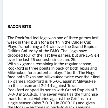
Team
News
BACON BITS
Shop
The Rockford IceHogs won one of three games last
week in their push for a berth in the Calder Cup
Multimedia
Playoffs, notching a 4-1 win over the Grand Rapids
Griffins Saturday at the BMO. The Hogs have
dropped four of the last five games, but are 15-9-1-1
Community
over the last 26 contests since Jan. 25.
With six games remaining in the regular season,
Rockford is three points in back of both Texas and
Milwaukee for a potential playoff berth. The Hogs
face both Texas and Milwaukee twice over their final
six games. Rockford is 4-5-0-1 against Milwaukee
on the season and 2-2-1-1 against Texas.
Rockford capped its series with Grand Rapids at 7-
3-0-0 in 2018-19. The seven wins ties the franchise
mark for most victories against the Griffins in a
single season (also 7-0-0-1 in 2009-10) and gives
the Hogs 6+ victories in back-to-back seasons